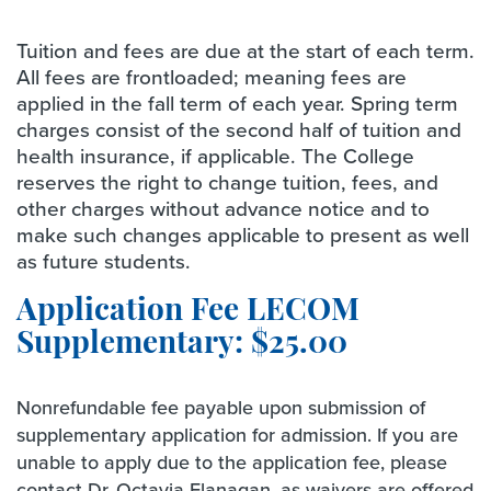
Tuition and fees are due at the start of each term.
All fees are frontloaded; meaning fees are
applied in the fall term of each year. Spring term
charges consist of the second half of tuition and
health insurance, if applicable. The College
reserves the right to change tuition, fees, and
other charges without advance notice and to
make such changes applicable to present as well
as future students.
Application Fee LECOM
Supplementary: $25.00
Nonrefundable fee payable upon submission of
supplementary application for admission. If you are
unable to apply due to the application fee, please
contact Dr. Octavia Flanagan, as waivers are offered