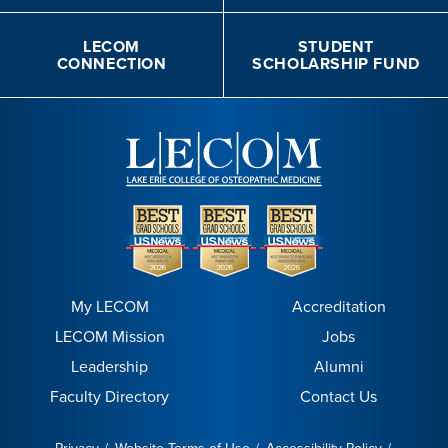
LECOM
STUDENT
CONNECTION
SCHOLARSHIP FUND
My LECOM
Accreditation
LECOM Mission
Jobs
Leadership
Alumni
Faculty Directory
Contact Us