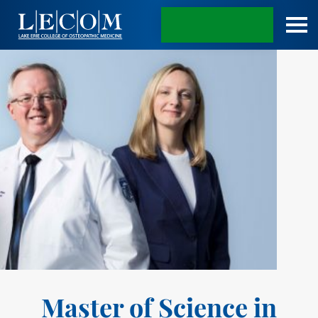
APPLY TODAY
Master of Science in