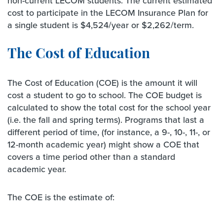
non-current LECOM students. The current estimated
cost to participate in the LECOM Insurance Plan for
a single student is $4,524/year or $2,262/term.
The Cost of Education
The Cost of Education (COE) is the amount it will
cost a student to go to school. The COE budget is
calculated to show the total cost for the school year
(i.e. the fall and spring terms). Programs that last a
different period of time, (for instance, a 9-, 10-, 11-, or
12-month academic year) might show a COE that
covers a time period other than a standard
academic year.
The COE is the estimate of: