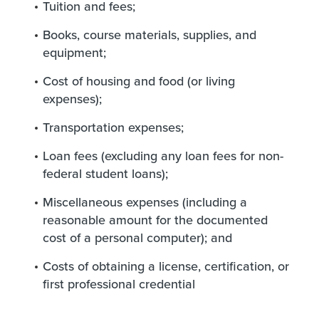
Tuition and fees;
Books, course materials, supplies, and
equipment;
Cost of housing and food (or living
expenses);
Transportation expenses;
Loan fees (excluding any loan fees for non-
federal student loans);
Miscellaneous expenses (including a
reasonable amount for the documented
cost of a personal computer); and
Costs of obtaining a license, certification, or
first professional credential