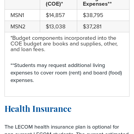
(COE)*
Expenses**
MSN1
$14,857
$38,795
MSN2
$13,038
$37,281
*Budget components incorporated into the
COE budget are books and supplies, other,
and loan fees.
**Students may request additional living
expenses to cover room (rent) and board (food)
expenses.
Health Insurance
The LECOM health insurance plan is optional for