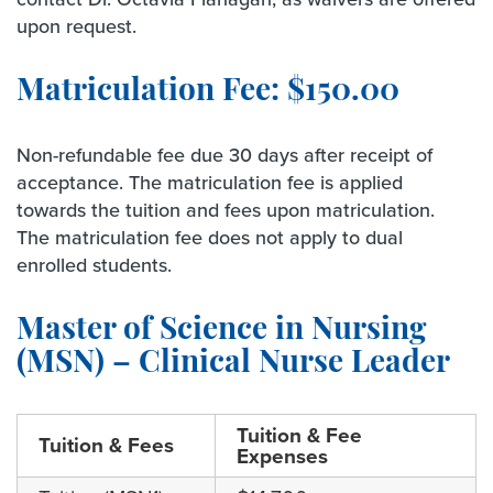
upon request.
Matriculation Fee: $150.00
Non-refundable fee due 30 days after receipt of
acceptance. The matriculation fee is applied
towards the tuition and fees upon matriculation.
The matriculation fee does not apply to dual
enrolled students.
Master of Science in Nursing
(MSN) – Clinical Nurse Leader
Tuition & Fee
Tuition & Fees
Expenses