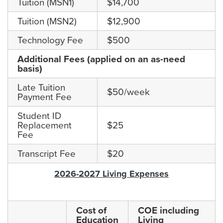
Tuition (MSN1)
$14,700
Tuition (MSN2)
$12,900
Technology Fee
$500
Additional Fees (applied on an as-need
basis)
Late Tuition
$50/week
Payment Fee
Student ID
Replacement
$25
Fee
Transcript Fee
$20
2026-2027 Living Expenses
Cost of
COE including
Education
Living