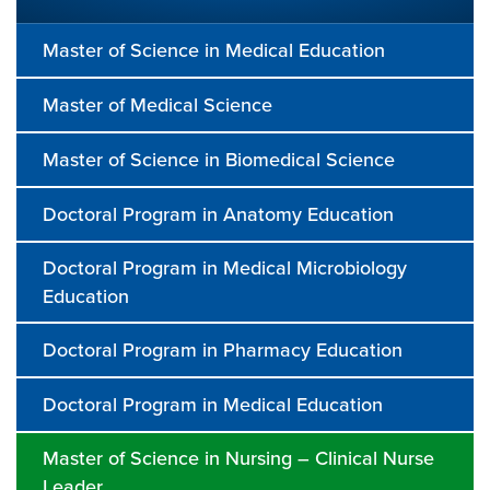
Master of Science in Medical Education
Master of Medical Science
Master of Science in Biomedical Science
Doctoral Program in Anatomy Education
Doctoral Program in Medical Microbiology
Education
Doctoral Program in Pharmacy Education
Doctoral Program in Medical Education
Master of Science in Nursing – Clinical Nurse
Leader