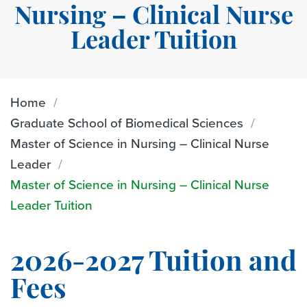
Nursing – Clinical Nurse
Leader Tuition
Home
Graduate School of Biomedical Sciences
Master of Science in Nursing – Clinical Nurse
Leader
Master of Science in Nursing – Clinical Nurse
Leader Tuition
2026-2027 Tuition and
Fees