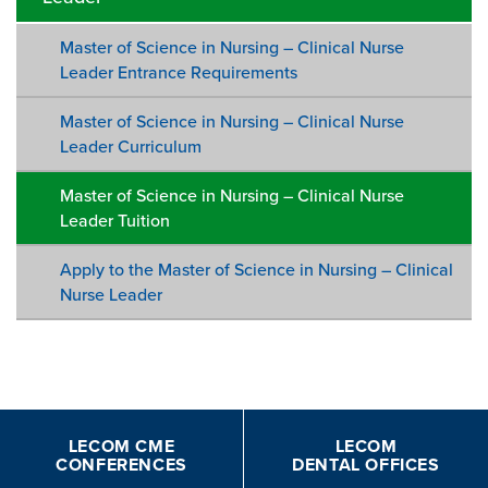
Master of Science in Nursing – Clinical Nurse
Leader Entrance Requirements
Master of Science in Nursing – Clinical Nurse
Leader Curriculum
Master of Science in Nursing – Clinical Nurse
Leader Tuition
Apply to the Master of Science in Nursing – Clinical
Nurse Leader
LECOM CME
LECOM
CONFERENCES
DENTAL OFFICES