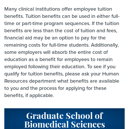
Many clinical institutions offer employee tuition
benefits. Tuition benefits can be used in either full-
time or part-time program sequences. If the tuition
benefits are less than the cost of tuition and fees,
financial aid may be an option to pay for the
remaining costs for full-time students. Additionally,
some employers will absorb the entire cost of
education as a benefit for employees to remain
employed following their education. To see if you
qualify for tuition benefits, please ask your Human
Resources department what benefits are available
to you and the process for applying for these
benefits, if applicable.
Graduate School of
Biomedical Sciences