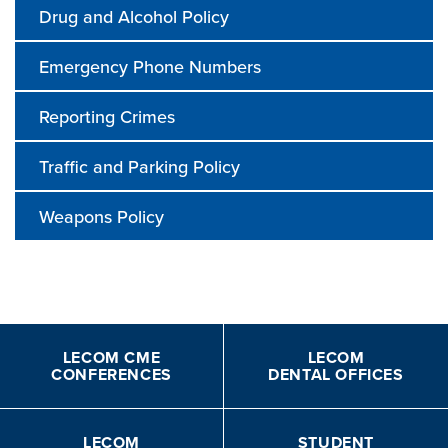
Drug and Alcohol Policy
Emergency Phone Numbers
Reporting Crimes
Traffic and Parking Policy
Weapons Policy
LECOM CME
LECOM
CONFERENCES
DENTAL OFFICES
LECOM
STUDENT