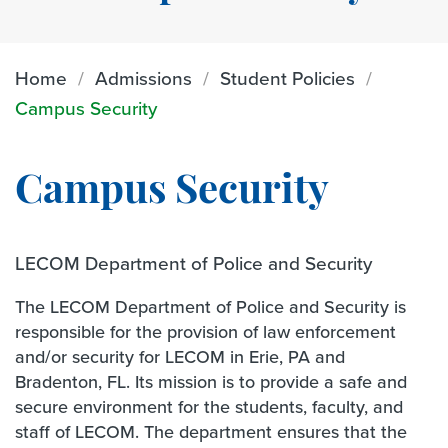
Home
Admissions
Student Policies
Campus Security
Campus Security
LECOM Department of Police and Security
The LECOM Department of Police and Security is
responsible for the provision of law enforcement
and/or security for LECOM in Erie, PA and
Bradenton, FL. Its mission is to provide a safe and
secure environment for the students, faculty, and
staff of LECOM. The department ensures that the