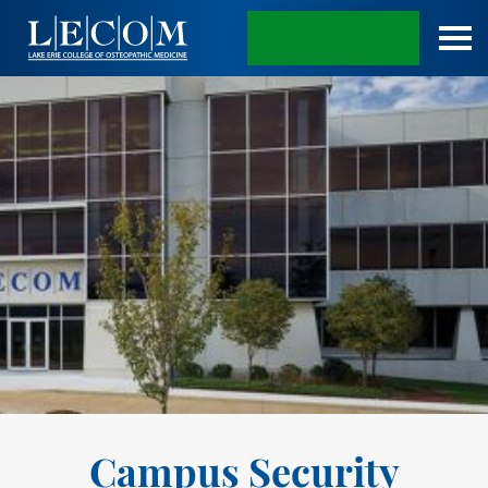
APPLY TODAY
Campus Security