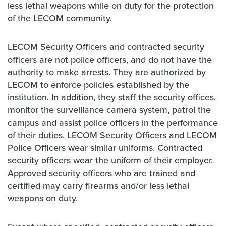
less lethal weapons while on duty for the protection
of the LECOM community.
LECOM Security Officers and contracted security
officers are not police officers, and do not have the
authority to make arrests. They are authorized by
LECOM to enforce policies established by the
institution. In addition, they staff the security offices,
monitor the surveillance camera system, patrol the
campus and assist police officers in the performance
of their duties. LECOM Security Officers and LECOM
Police Officers wear similar uniforms. Contracted
security officers wear the uniform of their employer.
Approved security officers who are trained and
certified may carry firearms and/or less lethal
weapons on duty.