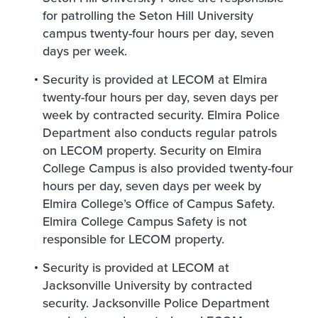
for patrolling the Seton Hill University
campus twenty-four hours per day, seven
days per week.
Security is provided at LECOM at Elmira
twenty-four hours per day, seven days per
week by contracted security. Elmira Police
Department also conducts regular patrols
on LECOM property. Security on Elmira
College Campus is also provided twenty-four
hours per day, seven days per week by
Elmira College’s Office of Campus Safety.
Elmira College Campus Safety is not
responsible for LECOM property.
Security is provided at LECOM at
Jacksonville University by contracted
security. Jacksonville Police Department