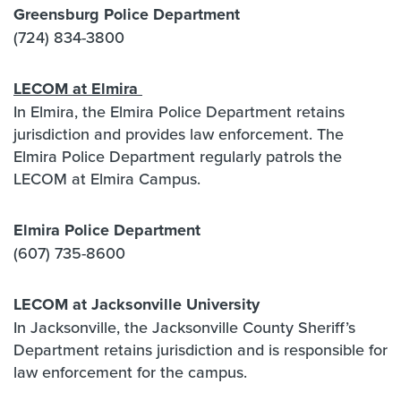
Greensburg Police Department
(724) 834-3800
LECOM at Elmira
In Elmira, the Elmira Police Department retains
jurisdiction and provides law enforcement. The
Elmira Police Department regularly patrols the
LECOM at Elmira Campus.
Elmira Police Department
(607) 735-8600
LECOM at Jacksonville University
In Jacksonville, the Jacksonville County Sheriff’s
Department retains jurisdiction and is responsible for
law enforcement for the campus.