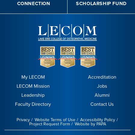
CONNECTION
SCHOLARSHIP FUND
My LECOM
Accreditation
LECOM Mission
Jobs
Leadership
Alumni
Faculty Directory
Contact Us
Privacy
Website Terms of Use
Accessibility Policy
Project Request Form
Website by PAPA