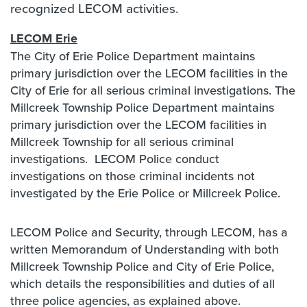
recognized LECOM activities.
LECOM Erie
The City of Erie Police Department maintains
primary jurisdiction over the LECOM facilities in the
City of Erie for all serious criminal investigations. The
Millcreek Township Police Department maintains
primary jurisdiction over the LECOM facilities in
Millcreek Township for all serious criminal
investigations. LECOM Police conduct
investigations on those criminal incidents not
investigated by the Erie Police or Millcreek Police.
LECOM Police and Security, through LECOM, has a
written Memorandum of Understanding with both
Millcreek Township Police and City of Erie Police,
which details the responsibilities and duties of all
three police agencies, as explained above.