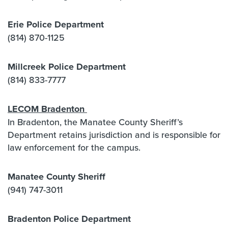
Erie Police Department
(814) 870-1125
Millcreek Police Department
(814) 833-7777
LECOM Bradenton
In Bradenton, the Manatee County Sheriff’s
Department retains jurisdiction and is responsible for
law enforcement for the campus.
Manatee County Sheriff
(941) 747-3011
Bradenton Police Department