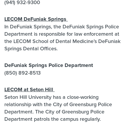
(941) 932-9300
LECOM DeFuniak Springs
In DeFuniak Springs, the DeFuniak Springs Police
Department is responsible for law enforcement at
the LECOM School of Dental Medicine’s DeFuniak
Springs Dental Offices.
DeFuniak Springs Police Department
(850) 892-8513
LECOM at Seton Hill
Seton Hill University has a close-working
relationship with the City of Greensburg Police
Department. The City of Greensburg Police
Department patrols the campus regularly.