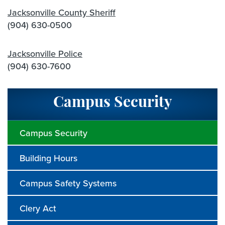
Jacksonville County Sheriff
(904) 630-0500
Jacksonville Police
(904) 630-7600
Campus Security
Campus Security
Building Hours
Campus Safety Systems
Clery Act