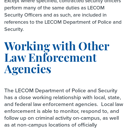
Except where specified, contracted security officers
perform many of the same duties as LECOM
Security Officers and as such, are included in
references to the LECOM Department of Police and
Security.
Working with Other
Law Enforcement
Agencies
The LECOM Department of Police and Security
has a close working relationship with local, state,
and federal law enforcement agencies. Local law
enforcement is able to monitor, respond to, and
follow up on criminal activity on-campus, as well
as at non-campus locations of officially