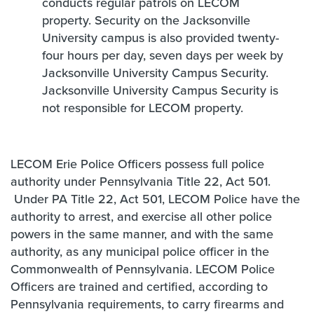
conducts regular patrols on LECOM
property. Security on the Jacksonville
University campus is also provided twenty-
four hours per day, seven days per week by
Jacksonville University Campus Security.
Jacksonville University Campus Security is
not responsible for LECOM property.
LECOM Erie Police Officers possess full police
authority under Pennsylvania Title 22, Act 501.
Under PA Title 22, Act 501, LECOM Police have the
authority to arrest, and exercise all other police
powers in the same manner, and with the same
authority, as any municipal police officer in the
Commonwealth of Pennsylvania. LECOM Police
Officers are trained and certified, according to
Pennsylvania requirements, to carry firearms and