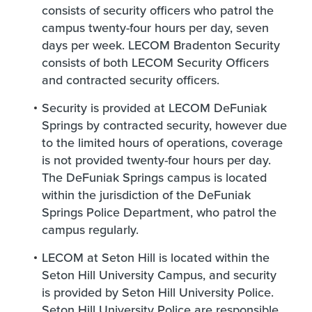
consists of security officers who patrol the
campus twenty-four hours per day, seven
days per week. LECOM Bradenton Security
consists of both LECOM Security Officers
and contracted security officers.
Security is provided at LECOM DeFuniak
Springs by contracted security, however due
to the limited hours of operations, coverage
is not provided twenty-four hours per day.
The DeFuniak Springs campus is located
within the jurisdiction of the DeFuniak
Springs Police Department, who patrol the
campus regularly.
LECOM at Seton Hill is located within the
Seton Hill University Campus, and security
is provided by Seton Hill University Police.
Seton Hill University Police are responsible