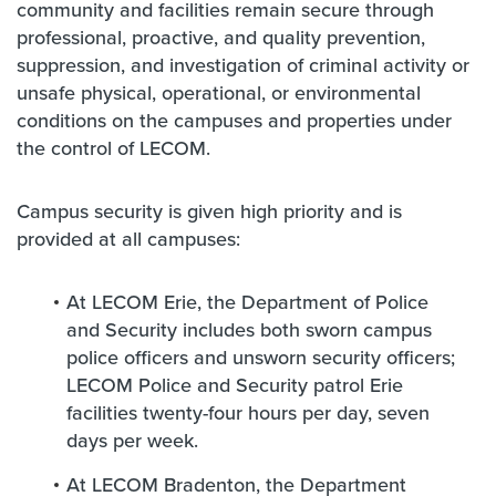
community and facilities remain secure through
professional, proactive, and quality prevention,
suppression, and investigation of criminal activity or
unsafe physical, operational, or environmental
conditions on the campuses and properties under
the control of LECOM.
Campus security is given high priority and is
provided at all campuses:
At LECOM Erie, the Department of Police
and Security includes both sworn campus
police officers and unsworn security officers;
LECOM Police and Security patrol Erie
facilities twenty-four hours per day, seven
days per week.
At LECOM Bradenton, the Department