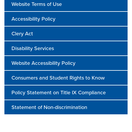
Website Terms of Use
Accessibility Policy
Clery Act
Disability Services
Website Accessibility Policy
Consumers and Student Rights to Know
Policy Statement on Title IX Compliance
Statement of Non-discrimination