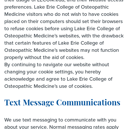
preferences. Lake Erie College of Osteopathic
Medicine visitors who do not wish to have cookies
placed on their computers should set their browsers
to refuse cookies before using Lake Erie College of
Osteopathic Medicine’s websites, with the drawback
that certain features of Lake Erie College of
Osteopathic Medicine’s websites may not function
properly without the aid of cookies.
By continuing to navigate our website without
changing your cookie settings, you hereby
acknowledge and agree to Lake Erie College of
Osteopathic Medicine’s use of cookies.
Text Message Communications
We use text messaging to communicate with you
about your service. Normal messaging rates apply