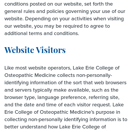
conditions posted on our website, set forth the
general rules and policies governing your use of our
website. Depending on your activities when visiting
our website, you may be required to agree to
additional terms and conditions.
Website Visitors
Like most website operators, Lake Erie College of
Osteopathic Medicine collects non-personally-
identifying information of the sort that web browsers
and servers typically make available, such as the
browser type, language preference, referring site,
and the date and time of each visitor request. Lake
Erie College of Osteopathic Medicine’s purpose in
collecting non-personally identifying information is to
better understand how Lake Erie College of