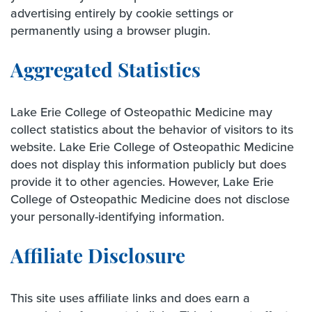
advertising entirely by cookie settings or
permanently using a browser plugin.
Aggregated Statistics
Lake Erie College of Osteopathic Medicine may
collect statistics about the behavior of visitors to its
website. Lake Erie College of Osteopathic Medicine
does not display this information publicly but does
provide it to other agencies. However, Lake Erie
College of Osteopathic Medicine does not disclose
your personally-identifying information.
Affiliate Disclosure
This site uses affiliate links and does earn a