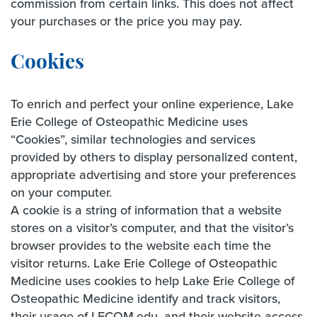
commission from certain links. This does not affect
your purchases or the price you may pay.
Cookies
To enrich and perfect your online experience, Lake
Erie College of Osteopathic Medicine uses
“Cookies”, similar technologies and services
provided by others to display personalized content,
appropriate advertising and store your preferences
on your computer.
A cookie is a string of information that a website
stores on a visitor’s computer, and that the visitor’s
browser provides to the website each time the
visitor returns. Lake Erie College of Osteopathic
Medicine uses cookies to help Lake Erie College of
Osteopathic Medicine identify and track visitors,
their usage of LECOM.edu, and their website access