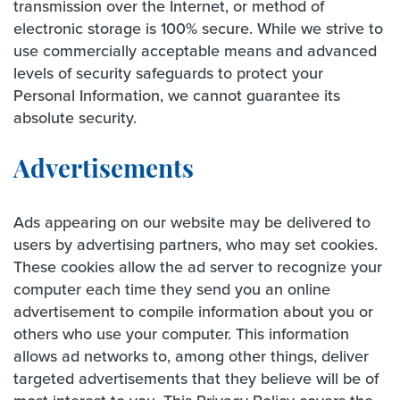
transmission over the Internet, or method of
electronic storage is 100% secure. While we strive to
use commercially acceptable means and advanced
levels of security safeguards to protect your
Personal Information, we cannot guarantee its
absolute security.
Advertisements
Ads appearing on our website may be delivered to
users by advertising partners, who may set cookies.
These cookies allow the ad server to recognize your
computer each time they send you an online
advertisement to compile information about you or
others who use your computer. This information
allows ad networks to, among other things, deliver
targeted advertisements that they believe will be of