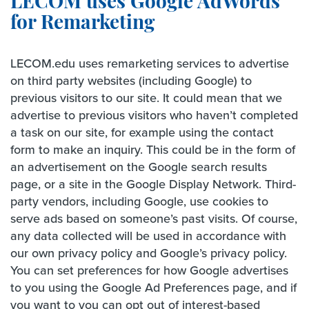
LECOM uses Google AdWords
for Remarketing
LECOM.edu uses remarketing services to advertise
on third party websites (including Google) to
previous visitors to our site. It could mean that we
advertise to previous visitors who haven’t completed
a task on our site, for example using the contact
form to make an inquiry. This could be in the form of
an advertisement on the Google search results
page, or a site in the Google Display Network. Third-
party vendors, including Google, use cookies to
serve ads based on someone’s past visits. Of course,
any data collected will be used in accordance with
our own privacy policy and Google’s privacy policy.
You can set preferences for how Google advertises
to you using the Google Ad Preferences page, and if
you want to you can opt out of interest-based