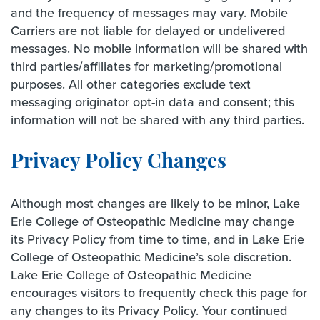
and the frequency of messages may vary. Mobile
Carriers are not liable for delayed or undelivered
messages. No mobile information will be shared with
third parties/affiliates for marketing/promotional
purposes. All other categories exclude text
messaging originator opt-in data and consent; this
information will not be shared with any third parties.
Privacy Policy Changes
Although most changes are likely to be minor, Lake
Erie College of Osteopathic Medicine may change
its Privacy Policy from time to time, and in Lake Erie
College of Osteopathic Medicine’s sole discretion.
Lake Erie College of Osteopathic Medicine
encourages visitors to frequently check this page for
any changes to its Privacy Policy. Your continued