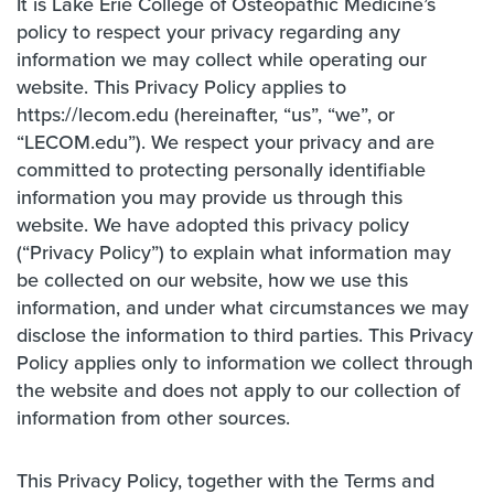
It is Lake Erie College of Osteopathic Medicine’s
policy to respect your privacy regarding any
information we may collect while operating our
website. This Privacy Policy applies to
https://lecom.edu (hereinafter, “us”, “we”, or
“LECOM.edu”). We respect your privacy and are
committed to protecting personally identifiable
information you may provide us through this
website. We have adopted this privacy policy
(“Privacy Policy”) to explain what information may
be collected on our website, how we use this
information, and under what circumstances we may
disclose the information to third parties. This Privacy
Policy applies only to information we collect through
the website and does not apply to our collection of
information from other sources.
This Privacy Policy, together with the Terms and