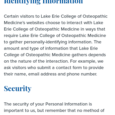
Identifying Information
Certain visitors to Lake Erie College of Osteopathic
Medicine’s websites choose to interact with Lake
Erie College of Osteopathic Medicine in ways that
require Lake Erie College of Osteopathic Medicine
to gather personally-identifying information. The
amount and type of information that Lake Erie
College of Osteopathic Medicine gathers depends
on the nature of the interaction. For example, we
ask visitors who submit a contact form to provide
their name, email address and phone number.
Security
The security of your Personal Information is
important to us, but remember that no method of