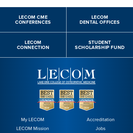
LECOM CME
LECOM
CONFERENCES
DENTAL OFFICES
LECOM
STUDENT
CONNECTION
SCHOLARSHIP FUND
My LECOM
Accreditation
LECOM Mission
Jobs