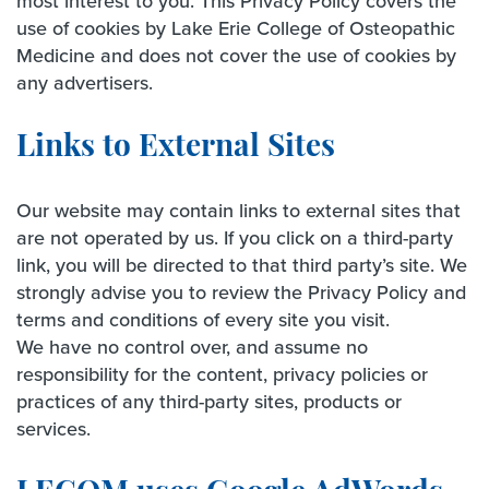
most interest to you. This Privacy Policy covers the
use of cookies by Lake Erie College of Osteopathic
Medicine and does not cover the use of cookies by
any advertisers.
Links to External Sites
Our website may contain links to external sites that
are not operated by us. If you click on a third-party
link, you will be directed to that third party’s site. We
strongly advise you to review the Privacy Policy and
terms and conditions of every site you visit.
We have no control over, and assume no
responsibility for the content, privacy policies or
practices of any third-party sites, products or
services.