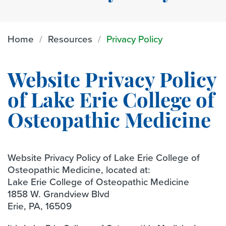
Home
Resources
Privacy Policy
Website Privacy Policy
of Lake Erie College of
Osteopathic Medicine
Website Privacy Policy of Lake Erie College of
Osteopathic Medicine, located at:
Lake Erie College of Osteopathic Medicine
1858 W. Grandview Blvd
Erie, PA, 16509