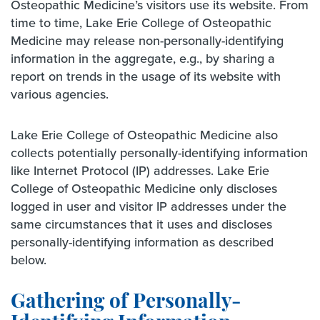
Osteopathic Medicine’s visitors use its website. From
time to time, Lake Erie College of Osteopathic
Medicine may release non-personally-identifying
information in the aggregate, e.g., by sharing a
report on trends in the usage of its website with
various agencies.
Lake Erie College of Osteopathic Medicine also
collects potentially personally-identifying information
like Internet Protocol (IP) addresses. Lake Erie
College of Osteopathic Medicine only discloses
logged in user and visitor IP addresses under the
same circumstances that it uses and discloses
personally-identifying information as described
below.
Gathering of Personally-