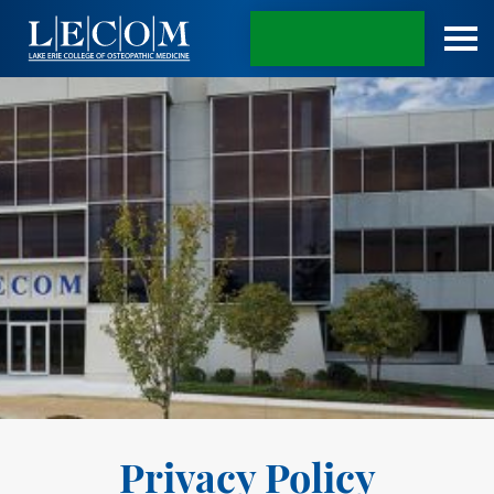
APPLY TODAY
Privacy Policy