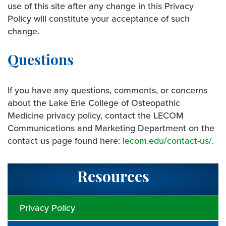
use of this site after any change in this Privacy
Policy will constitute your acceptance of such
change.
Questions
If you have any questions, comments, or concerns
about the Lake Erie College of Osteopathic
Medicine privacy policy, contact the LECOM
Communications and Marketing Department on the
contact us page found here:
lecom.edu/contact-us/
.
Resources
Privacy Policy