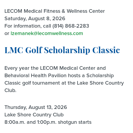
LECOM Medical Fitness & Wellness Center
Saturday, August 8, 2026
For information, call (814) 868-2283
or
lzemanek@lecomwellness.com
LMC Golf Scholarship Classic
Every year the LECOM Medical Center and
Behavioral Health Pavilion hosts a Scholarship
Classic golf tournament at the Lake Shore Country
Club.
Thursday, August 13, 2026
Lake Shore Country Club
8:00a.m. and 1:00p.m. shotgun starts