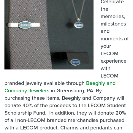
Celebrate
the
memories,
milestones
and
moments of
your
LECOM
experience
with
LECOM
branded jewelry available through
Beeghly and
Company Jewelers
in Greensburg, PA. By
purchasing these items, Beeghly and Company will
donate 40% of the proceeds to the LECOM Student
Scholarship Fund. In addition, they will donate 20%
of all non-LECOM branded merchandise purchased
with a LECOM product. Charms and pendants can