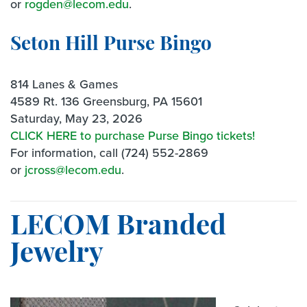
or
rogden@lecom.edu
.
Seton Hill Purse Bingo
814 Lanes & Games
4589 Rt. 136 Greensburg, PA 15601
Saturday, May 23, 2026
CLICK HERE to purchase Purse Bingo tickets!
For information, call (724) 552-2869
or
jcross@lecom.edu
.
LECOM Branded
Jewelry