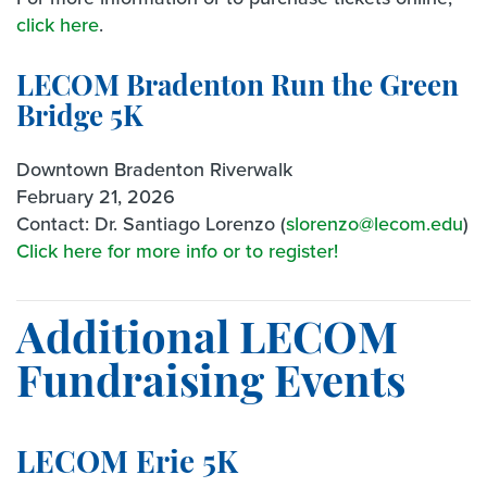
click here
.
LECOM Bradenton Run the Green
Bridge 5K
Downtown Bradenton Riverwalk
February 21, 2026
Contact: Dr. Santiago Lorenzo (
slorenzo@lecom.edu
)
Click here for more info or to register!
Additional LECOM
Fundraising Events
LECOM Erie 5K