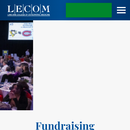
APPLY TODAY
Fundraising