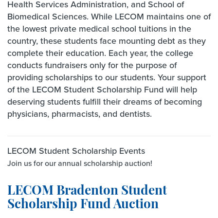
Health Services Administration, and School of
Biomedical Sciences. While LECOM maintains one of
the lowest private medical school tuitions in the
country, these students face mounting debt as they
complete their education. Each year, the college
conducts fundraisers only for the purpose of
providing scholarships to our students. Your support
of the LECOM Student Scholarship Fund will help
deserving students fulfill their dreams of becoming
physicians, pharmacists, and dentists.
LECOM Student Scholarship Events
Join us for our annual scholarship auction!
LECOM Bradenton Student
Scholarship Fund Auction