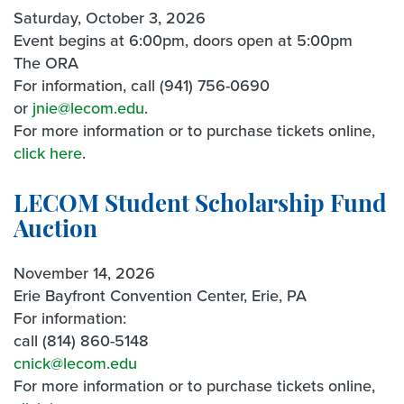
Saturday, October 3, 2026
Event begins at 6:00pm, doors open at 5:00pm
The ORA
For information, call (941) 756-0690
or
jnie@lecom.edu
.
For more information or to purchase tickets online,
click here
.
LECOM Student Scholarship Fund
Auction
November 14, 2026
Erie Bayfront Convention Center, Erie, PA
For information:
call (814) 860-5148
cnick@lecom.edu
For more information or to purchase tickets online,