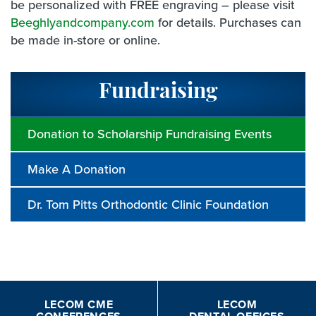
be personalized with FREE engraving – please visit
Beeghlyandcompany.com
for details. Purchases can
be made in-store or online.
Fundraising
Donation to Scholarship Fundraising Events
Make A Donation
Dr. Tom Pitts Orthodontic Clinic Foundation
LECOM CME
LECOM