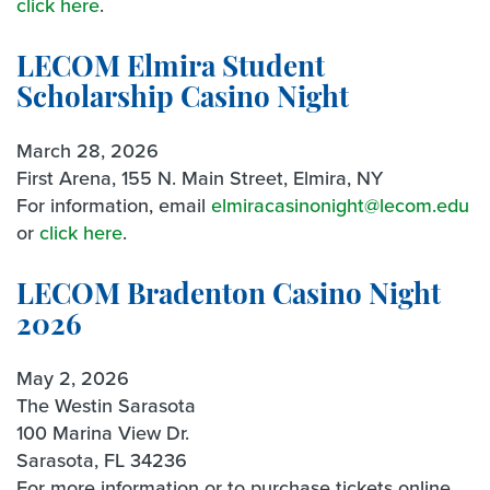
click here
.
LECOM Elmira Student
Scholarship Casino Night
March 28, 2026
First Arena, 155 N. Main Street, Elmira, NY
For information, email
elmiracasinonight@lecom.edu
or
click here
.
LECOM Bradenton Casino Night
2026
May 2, 2026
The Westin Sarasota
100 Marina View Dr.
Sarasota, FL 34236
For more information or to purchase tickets online,