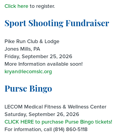
Click here
to register.
Sport Shooting Fundraiser
Pike Run Club & Lodge
Jones Mills, PA
Friday, September 25, 2026
More Information available soon!
kryan@lecomslc.org
Purse Bingo
LECOM Medical Fitness & Wellness Center
Saturday, September 26, 2026
CLICK HERE to purchase Purse Bingo tickets!
For information, call (814) 860-5118