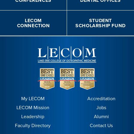
CONFERENCES
DENTAL OFFICES
LECOM
STUDENT
CONNECTION
SCHOLARSHIP FUND
My LECOM
Accreditation
LECOM Mission
Jobs
Leadership
Alumni
Faculty Directory
Contact Us