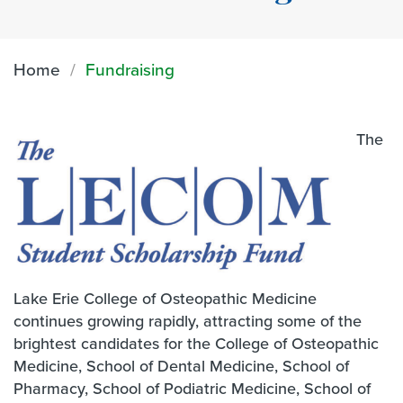
Home
Fundraising
The
Lake Erie College of Osteopathic Medicine
continues growing rapidly, attracting some of the
brightest candidates for the College of Osteopathic
Medicine, School of Dental Medicine, School of
Pharmacy, School of Podiatric Medicine, School of