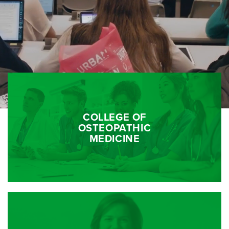
COLLEGE OF
OSTEOPATHIC
MEDICINE