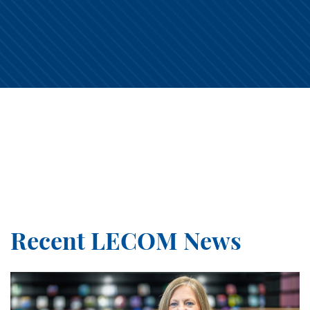
1lecom
1lecom
1lecom
1lecom
Aug 5
Aug 5
1lecom
1lecom
Aug 5
Aug 4
1lecom
1lecom
Aug 4
Aug 3
1lecom
1lecom
Aug 3
Aug 3
1lecom
1lecom
Aug 2
Aug 1
1lecom
1lecom
Aug 1
Jul 31
1lecom
1lecom
Jul 31
Jul 31
1lecom
1lecom
Jul 30
Jul 30
1lecom
1lecom
Jul 29
Jul 29
1lecom
1lecom
Jul 29
Jul 28
1lecom
1lecom
Jul 28
Jul 28
Jul 28
Jul 27
Recent LECOM News