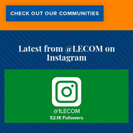
CHECK OUT OUR COMMUNITIES
Latest from @LECOM on
Instagram
@1LECOM
52.1K Followers