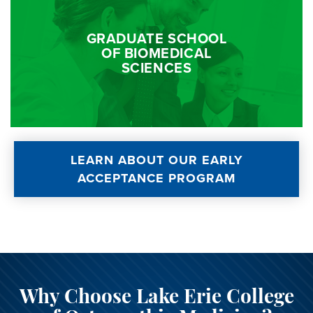
GRADUATE SCHOOL
OF BIOMEDICAL
SCIENCES
LEARN ABOUT OUR EARLY
ACCEPTANCE PROGRAM
Why Choose Lake Erie College