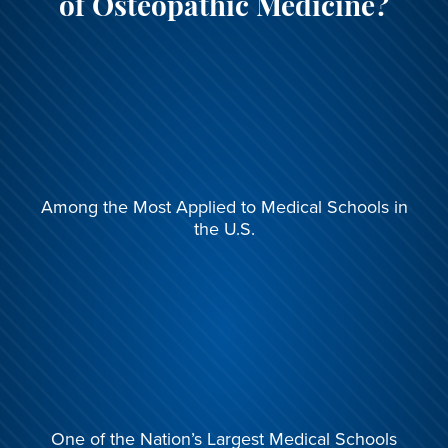
of Osteopathic Medicine?
Among the Most
Applied to Medical Schools
in
the U.S.
One of the Nation’s Largest
Medical Schools