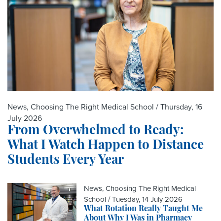
News, Choosing The Right Medical School /
Thursday, 16
July 2026
From Overwhelmed to Ready:
What I Watch Happen to Distance
Students Every Year
News, Choosing The Right Medical
School /
Tuesday, 14 July 2026
What Rotation Really Taught Me
About Why I Was in Pharmacy