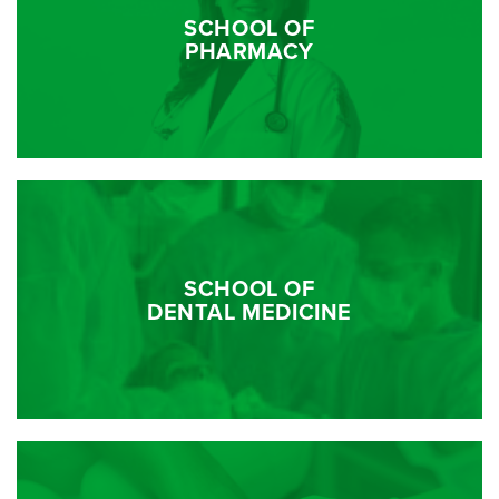
SCHOOL OF
PHARMACY
SCHOOL OF
DENTAL MEDICINE