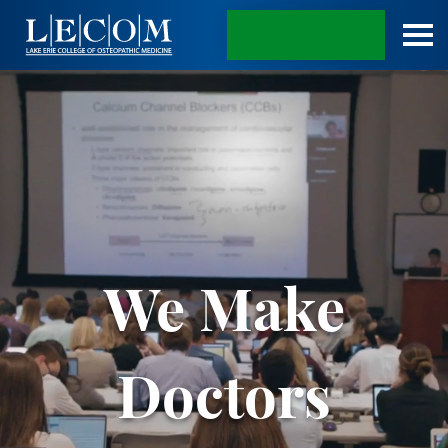
APPLY TODAY
We Make
Doctors