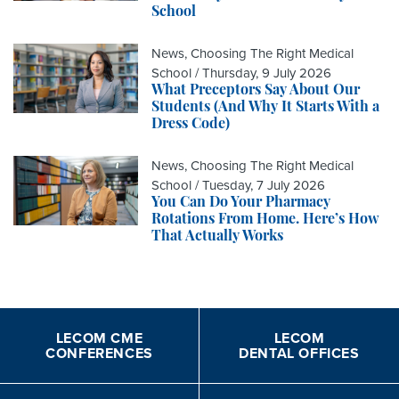
School
News, Choosing The Right Medical
School /
Thursday, 9 July 2026
What Preceptors Say About Our
Students (And Why It Starts With a
Dress Code)
News, Choosing The Right Medical
School /
Tuesday, 7 July 2026
You Can Do Your Pharmacy
Rotations From Home. Here’s How
That Actually Works
LECOM CME
LECOM
CONFERENCES
DENTAL OFFICES