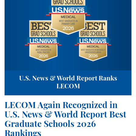
U.S. News & World Report Ranks
LECOM
LECOM Again Recognized in
U.S. News & World Report Best
Graduate Schools 2026
Rankings