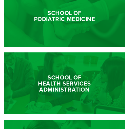
SCHOOL OF
PODIATRIC MEDICINE
SCHOOL OF
HEALTH SERVICES
ADMINISTRATION