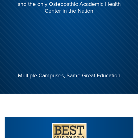
and the only
Osteopathic Academic Health
Center in the Nation
Multiple Campuses,
Same Great Education