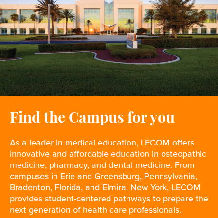
Find the Campus for you
As a leader in medical education, LECOM offers
innovative and affordable education in osteopathic
medicine, pharmacy, and dental medicine. From
campuses in Erie and Greensburg, Pennsylvania,
Bradenton, Florida, and Elmira, New York, LECOM
provides student-centered pathways to prepare the
next generation of health care professionals.