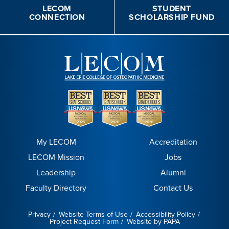
LECOM
STUDENT
CONNECTION
SCHOLARSHIP FUND
My LECOM
Accreditation
LECOM Mission
Jobs
Leadership
Alumni
Faculty Directory
Contact Us
Privacy
Website Terms of Use
Accessibility Policy
Project Request Form
Website by PAPA