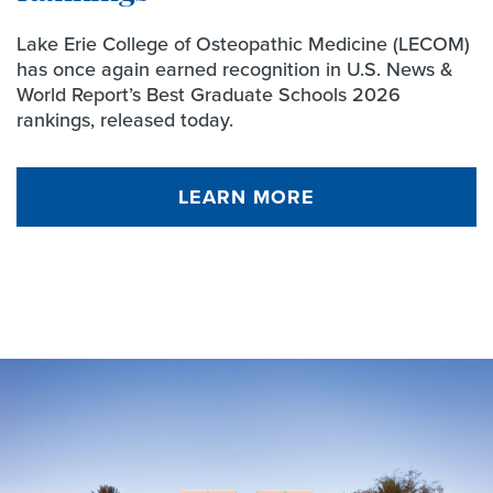
Lake Erie College of Osteopathic Medicine (LECOM)
has once again earned recognition in U.S. News &
World Report’s Best Graduate Schools 2026
rankings, released today.
LEARN MORE