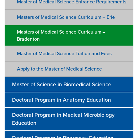
Master of Medical Science Entrance Requirements
Masters of Medical Science Curriculum – Erie
Masters of Medical Science Curriculum –
Bradenton
Master of Medical Science Tuition and Fees
Apply to the Master of Medical Science
Master of Science in Biomedical Science
Doctoral Program in Anatomy Education
Doctoral Program in Medical Microbiology
Education
Doctoral Program in Pharmacy Education