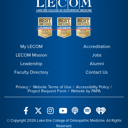
My LECOM
Accreditation
LECOM Mission
Jobs
Leadership
Alumni
Faculty Directory
Contact Us
Privacy
Website Terms of Use
Accessibility Policy
Project Request Form
Website by PAPA
© Copyright 2026 Lake Erie College of Osteopathic Medicine. All Rights
Reserved.