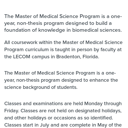
The Master of Medical Science Program is a one-
year, non-thesis program designed to build a
foundation of knowledge in biomedical sciences.
All coursework within the Master of Medical Science
Program curriculum is taught in person by faculty at
the LECOM campus in Bradenton, Florida.
The Master of Medical Science Program is a one-
year, non-thesis program designed to enhance the
science background of students.
Classes and examinations are held Monday through
Friday. Classes are not held on designated holidays,
and other holidays or occasions as so identified.
Classes start in July and are complete in May of the