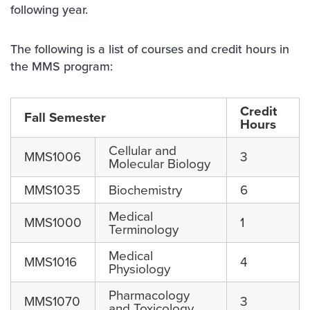
following year.
The following is a list of courses and credit hours in
the MMS program:
Credit
Fall Semester
Hours
Cellular and
MMS1006
3
Molecular Biology
MMS1035
Biochemistry
6
Medical
MMS1000
1
Terminology
Medical
MMS1016
4
Physiology
Pharmacology
MMS1070
3
and Toxicology