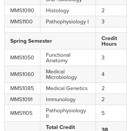
MMS1090
Histology
2
MMS1100
Pathophysiology I
3
Credit
Spring Semester
Hours
Functional
MMS1050
3
Anatomy
Medical
MMS1060
4
Microbiology
MMS1085
Medical Genetics
2
MMS1091
Immunology
2
Pathophysiology
MMS1105
5
II
Total Credit
38