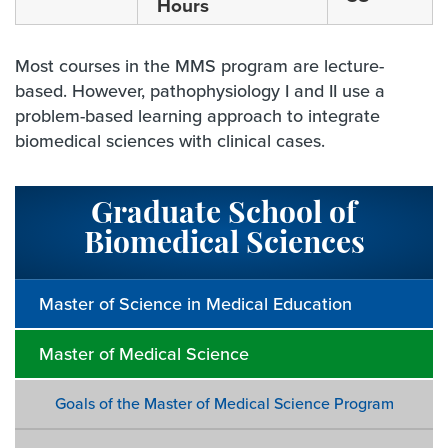
Hours
Most courses in the MMS program are lecture-
based. However, pathophysiology I and II use a
problem-based learning approach to integrate
biomedical sciences with clinical cases.
Graduate School of
Biomedical Sciences
Master of Science in Medical Education
Master of Medical Science
Goals of the Master of Medical Science Program