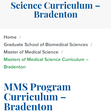
Science Curriculum –
Bradenton
Home
Graduate School of Biomedical Sciences
Master of Medical Science
Masters of Medical Science Curriculum –
Bradenton
MMS Program
Curriculum –
Bradenton