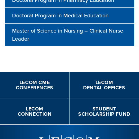
Doctoral Program in Medical Education
Master of Science in Nursing – Clinical Nurse
Leader
LECOM CME
LECOM
CONFERENCES
DENTAL OFFICES
LECOM
STUDENT
CONNECTION
SCHOLARSHIP FUND