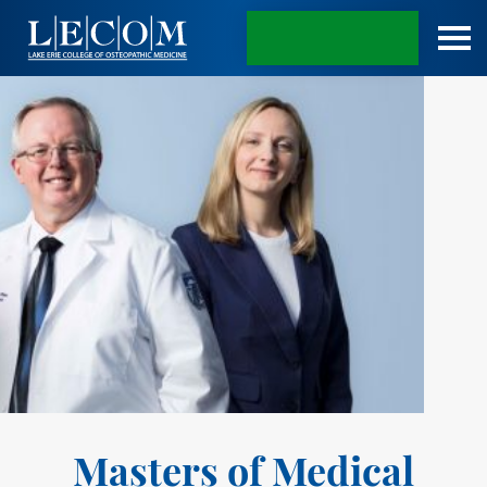
APPLY TODAY
Masters of Medical