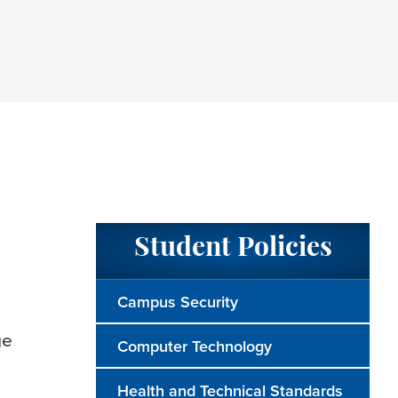
Student Policies
Campus Security
ge
Computer Technology
Health and Technical Standards