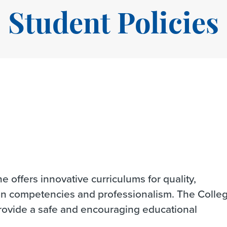
Student Policies
 offers innovative curriculums for quality,
on competencies and professionalism. The Colle
provide a safe and encouraging educational