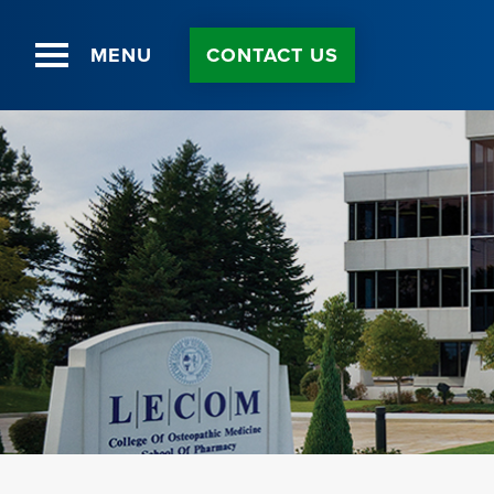
MENU
CONTACT US