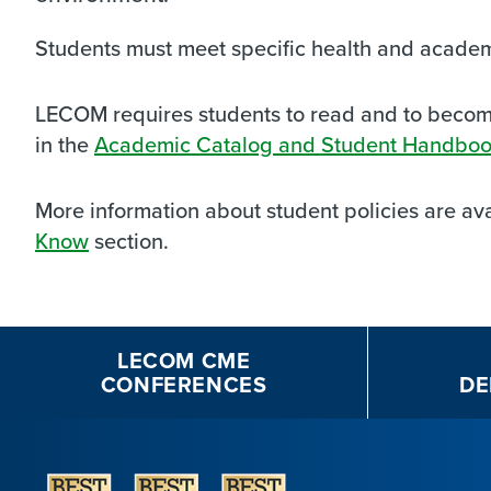
Students must meet specific health and acade
LECOM requires students to read and to become 
in the
Academic Catalog and Student Handbo
More information about student policies are ava
Know
section.
LECOM CME
CONFERENCES
DE