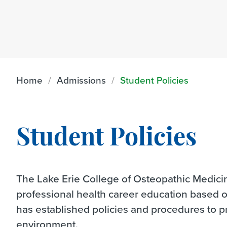
Home
Admissions
Student Policies
Student Policies
The Lake Erie College of Osteopathic Medicine
professional health career education based 
has established policies and procedures to 
environment.