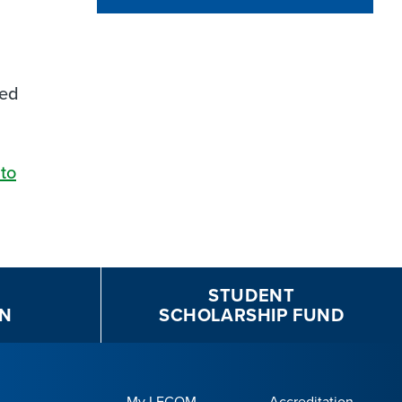
ned
to
STUDENT
N
SCHOLARSHIP FUND
My LECOM
Accreditation