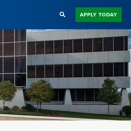
APPLY TODAY