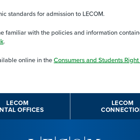
mic standards for admission to LECOM.
familiar with the policies and information contai
ok
.
ilable online in the
Consumers and Students Right 
LECOM
LECOM
NTAL OFFICES
CONNECTIO