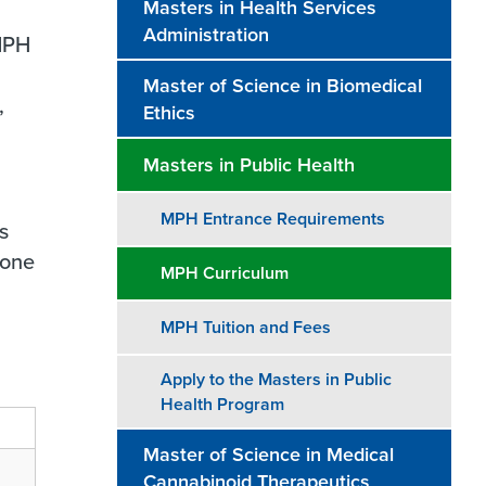
Masters in Health Services
Administration
 MPH
Master of Science in Biomedical
,
Ethics
Masters in Public Health
MPH Entrance Requirements
s
tone
MPH Curriculum
MPH Tuition and Fees
Apply to the Masters in Public
Health Program
Master of Science in Medical
Cannabinoid Therapeutics