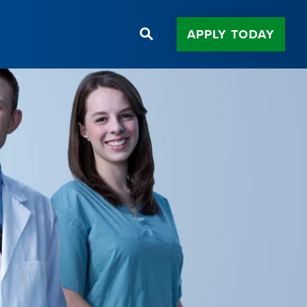
APPLY TODAY