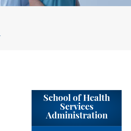
m
School of Health
Services
Administration