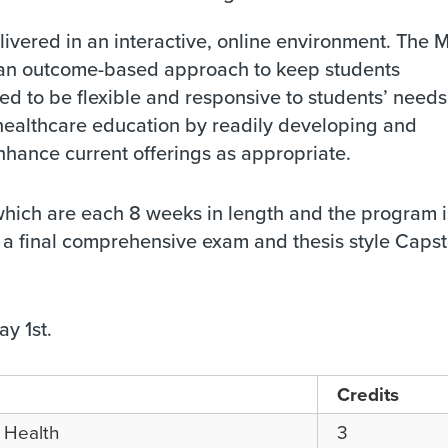
ivered in an interactive, online environment. The
d an outcome-based approach to keep students
 to be flexible and responsive to students’ needs
healthcare education by readily developing and
nhance current offerings as appropriate.
which are each 8 weeks in length and the program i
a final comprehensive exam and thesis style Caps
y 1st.
Credits
c Health
3