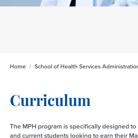
Home
School of Health Services Administratio
Curriculum
The MPH program is specifically designed to p
and current students looking to earn their Ma