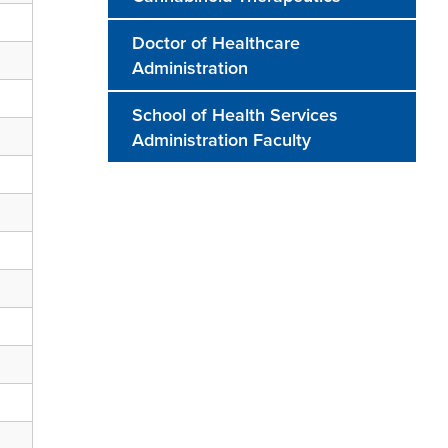
Doctor of Healthcare
Administration
School of Health Services
Administration Faculty