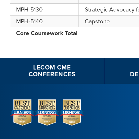
MPH-5130
Strategic Advocacy 
MPH-5140
Capstone
Core Coursework Total
LECOM CME
CONFERENCES
DE