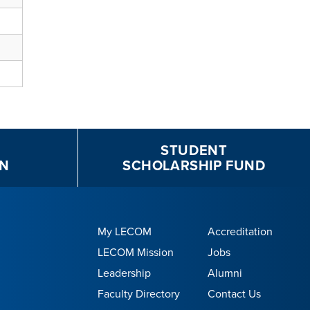
STUDENT
N
SCHOLARSHIP FUND
My LECOM
Accreditation
LECOM Mission
Jobs
Leadership
Alumni
Faculty Directory
Contact Us