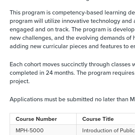
This program is competency-based learning del
program will utilize innovative technology an
engaged and on track. The program is developed
new challenges, and the evolving demands of 
adding new curricular pieces and features to e
Each cohort moves succinctly through classes 
completed in 24 months. The program requires 
project.
Applications must be submitted no later than Ma
Course Number
Course Title
MPH-5000
Introduction of Publi