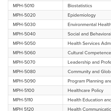
MPH-5010
Biostatistics
MPH-5020
Epidemiology
MPH-5030
Environmental Healt
MPH-5040
Social and Behaviora
MPH-5050
Health Services Admi
MPH-5060
Cultural Competence 
MPH-5070
Leadership and Prof
MPH-5080
Community and Globa
MPH-5090
Program Planning and
MPH-5100
Healthcare Policy
MPH-5110
Health Education an
MPH 5120
Health Communicati