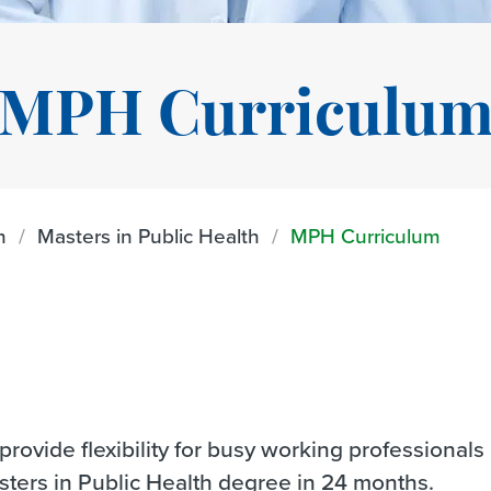
MPH Curriculu
n
Masters in Public Health
MPH Curriculum
rovide flexibility for busy working professionals
sters in Public Health degree in 24 months.