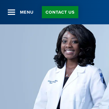
MENU
CONTACT US