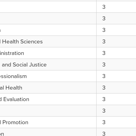
3
3
h
3
l Health Sciences
3
nistration
3
and Social Justice
3
essionalism
3
l Health
3
 Evaluation
3
3
d Promotion
3
on
3