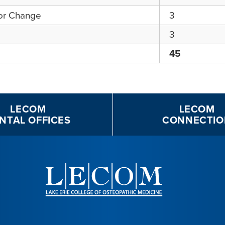
for Change
3
3
45
LECOM
LECOM
NTAL OFFICES
CONNECTIO