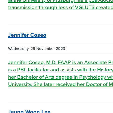
transmission through loss of VGLUT3 created
Jennifer Coseo
Wednesday, 29 November 2023
Jennifer Coseo, M.D. FAAP is an Associate P
is a PBL facilitator and assists with the Hist
her Bachelor of Arts degree in Psychology wi
University. She later received her Doctor of 
Jeung Woon Lee