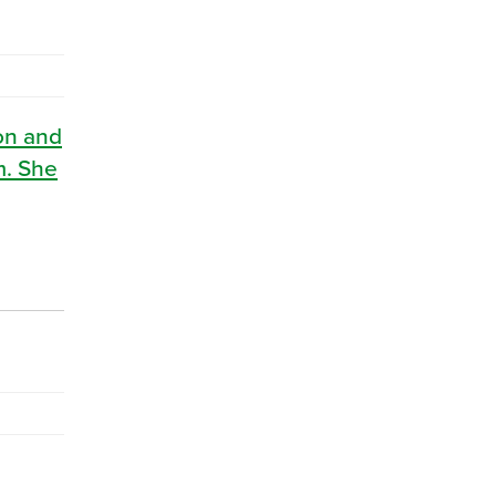
ton and
m. She