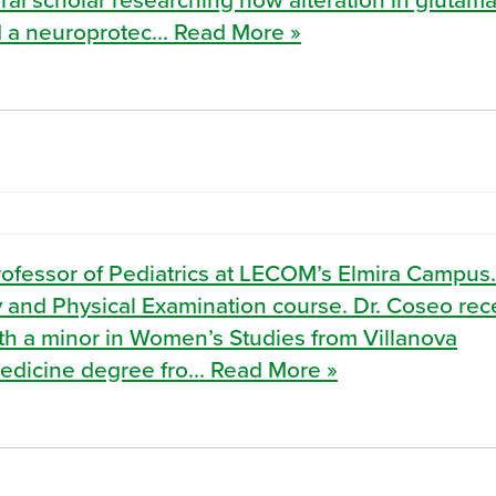
 a neuroprotec... Read More »
rofessor of Pediatrics at LECOM’s Elmira Campus
ory and Physical Examination course. Dr. Coseo re
th a minor in Women’s Studies from Villanova
Medicine degree fro... Read More »