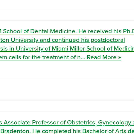
M School of Dental Medicine. He received his Ph.
on University and continued his postdoctoral
sis in University of Miami Miller School of Medici
 cells for the treatment of n... Read More »
 Associate Professor of Obstetrics, Gynecology
 Bradenton. He completed his Bachelor of Arts d