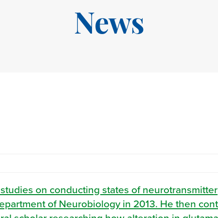
News
 studies on conducting states of neurotransmitter
, Department of Neurobiology in 2013. He then con
oral scholar researching how alteration in glutama