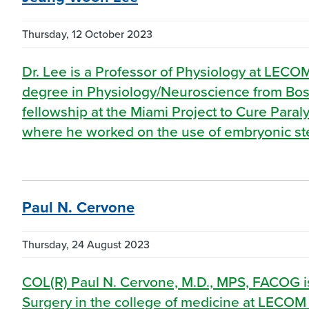
Thursday, 12 October 2023
Dr. Lee is a Professor of Physiology at LECO
degree in Physiology/Neuroscience from Bost
fellowship at the Miami Project to Cure Paraly
where he worked on the use of embryonic stem
Paul N. Cervone
Thursday, 24 August 2023
COL(R) Paul N. Cervone, M.D., MPS, FACOG is
Surgery in the college of medicine at LECOM