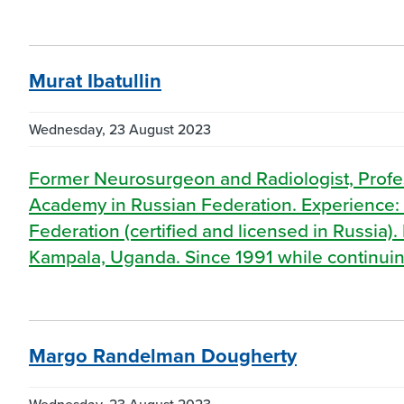
Murat Ibatullin
Wednesday, 23 August 2023
Former Neurosurgeon and Radiologist, Profes
Academy in Russian Federation. Experience: 
Federation (certified and licensed in Russia)
Kampala, Uganda. Since 1991 while continuin
Margo Randelman Dougherty