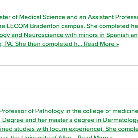
ster of Medical Science and an Assistant Profess
t the LECOM Bradenton campus. She completed he
ology and Neuroscience with minors in Spanish a
le, PA. She then completed h... Read More »
Professor of Pathology in the college of medicine
 Degree and her master’s degree in Dermatolog
bined studies with locum experience). She compl
at the University of Albe... Read More »