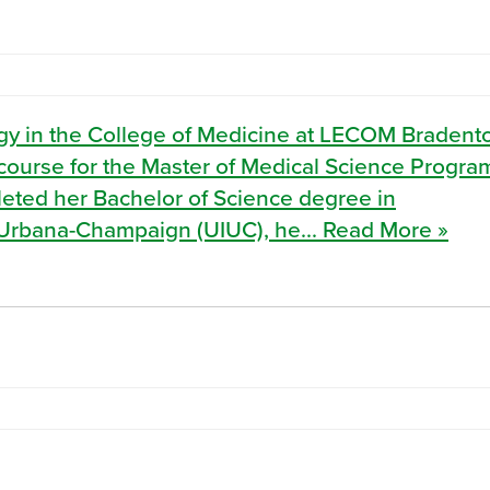
ology in the College of Medicine at LECOM Braden
y course for the Master of Medical Science Progra
ted her Bachelor of Science degree in
at Urbana-Champaign (UIUC), he... Read More »