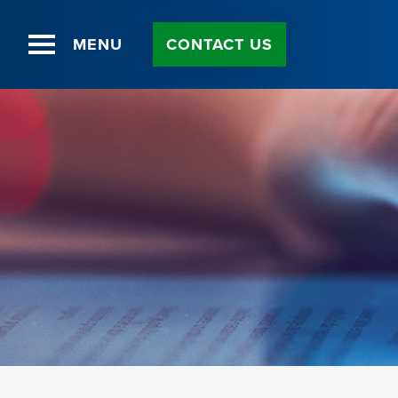
MENU
CONTACT US