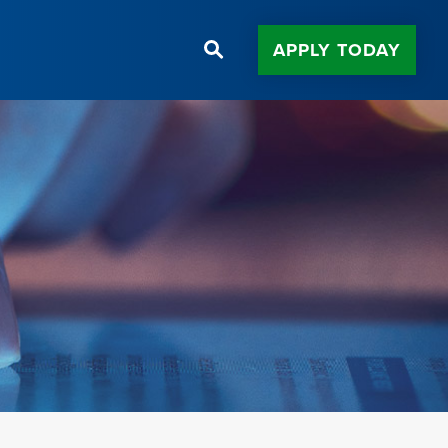
APPLY TODAY