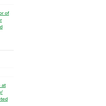
or of
r
nd
 at
y/
eted