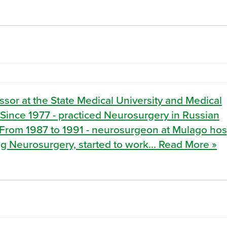
sor at the State Medical University and Medical
Since 1977 - practiced Neurosurgery in Russian
. From 1987 to 1991 - neurosurgeon at Mulago hosp
g Neurosurgery, started to work... Read More »