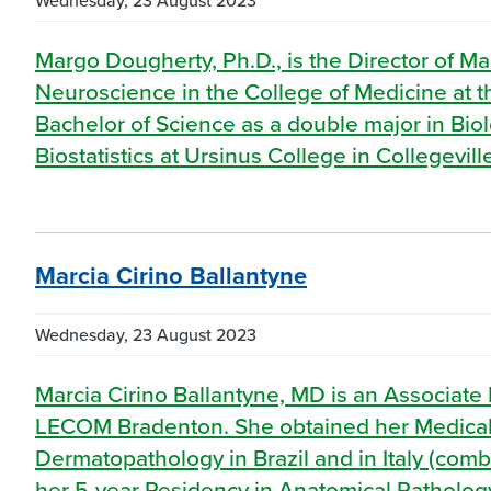
Wednesday, 23 August 2023
Margo Dougherty, Ph.D., is the Director of Ma
Neuroscience in the College of Medicine a
Bachelor of Science as a double major in Bi
Biostatistics at Ursinus College in Collegevil
Marcia Cirino Ballantyne
Wednesday, 23 August 2023
Marcia Cirino Ballantyne, MD is an Associate 
LECOM Bradenton. She obtained her Medical
Dermatopathology in Brazil and in Italy (com
her 5-year Residency in Anatomical Pathology 