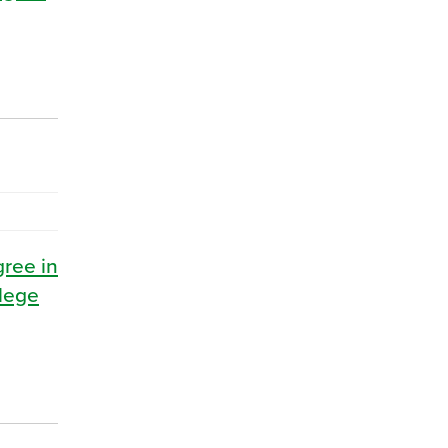
gree in
llege