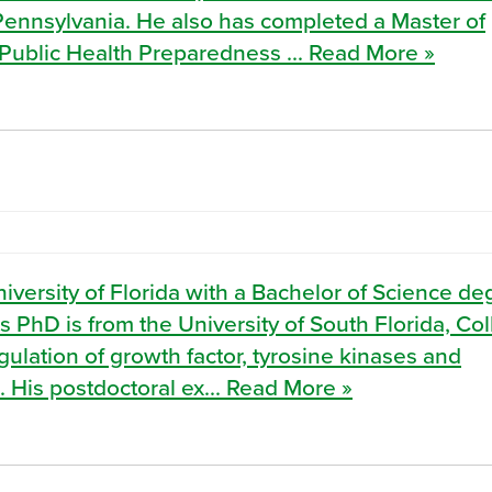
 Pennsylvania. He also has completed a Master of
Public Health Preparedness ... Read More »
ersity of Florida with a Bachelor of Science de
s PhD is from the University of South Florida, Co
ulation of growth factor, tyrosine kinases and
 His postdoctoral ex... Read More »