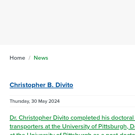
Home
News
Christopher B. Divito
Thursday, 30 May 2024
Dr. Christopher Divito completed his doctoral
transporters at the University of Pittsburgh
at the University of Pittsburgh as a post-doct