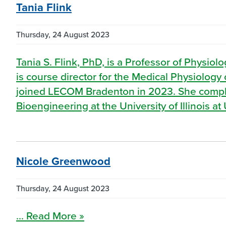
Tania Flink
Thursday, 24 August 2023
Tania S. Flink, PhD, is a Professor of Physi
is course director for the Medical Physiolog
joined LECOM Bradenton in 2023. She comple
Bioengineering at the University of Illinois 
Nicole Greenwood
Thursday, 24 August 2023
... Read More »