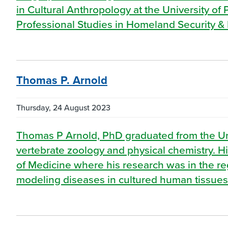
in Cultural Anthropology at the University of
Professional Studies in Homeland Security & 
Thomas P. Arnold
Thursday, 24 August 2023
Thomas P Arnold, PhD graduated from the Univ
vertebrate zoology and physical chemistry. Hi
of Medicine where his research was in the reg
modeling diseases in cultured human tissues.