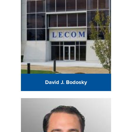
David J. Bodosky