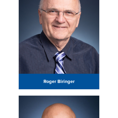
Roger Biringer