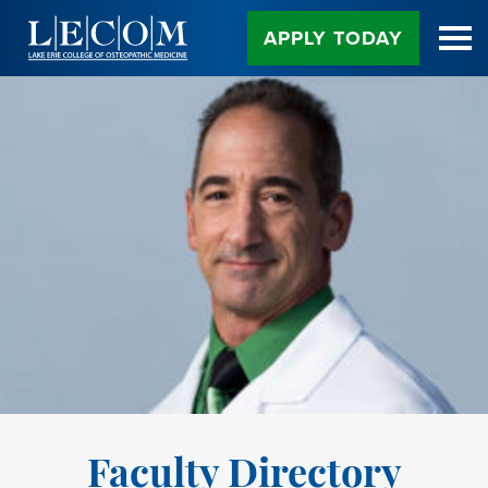
Skip
to
APPLY TODAY
Content
Faculty Directory