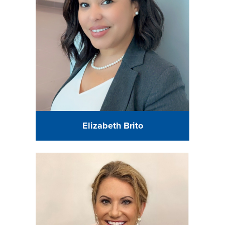
Elizabeth Brito