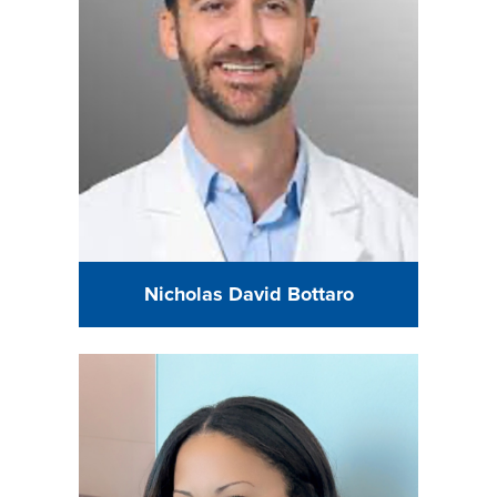
Nicholas David Bottaro