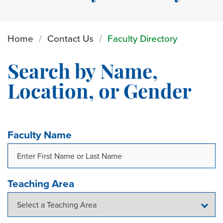
Home
Contact Us
Faculty Directory
Search by Name,
Location, or Gender
Faculty Name
Teaching Area