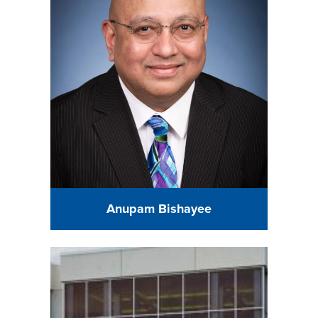
Anupam Bishayee