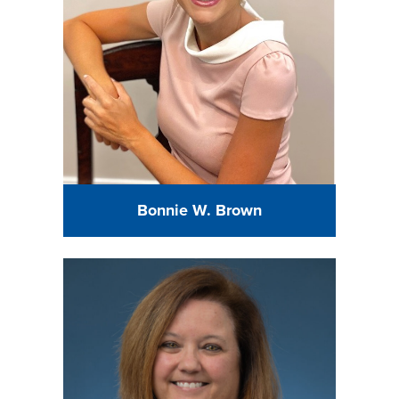
Bonnie W. Brown