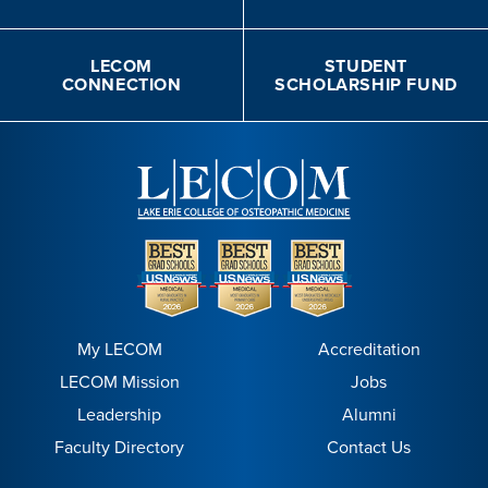
LECOM
STUDENT
CONNECTION
SCHOLARSHIP FUND
My LECOM
Accreditation
LECOM Mission
Jobs
Leadership
Alumni
Faculty Directory
Contact Us