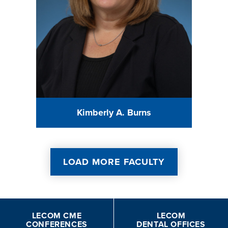
Kimberly A. Burns
LOAD MORE FACULTY
LECOM CME
LECOM
CONFERENCES
DENTAL OFFICES