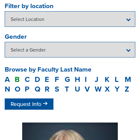
Filter by location
Gender
Browse by Faculty Last Name
A
B
C
D
E
F
G
H
I
J
K
L
M
N
O
P
Q
R
S
T
U
V
W
X
Y
Z
Request Info