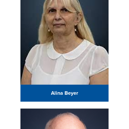
Alina Beyer