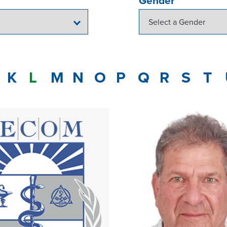
Gender
K
L
M
N
O
P
Q
R
S
T