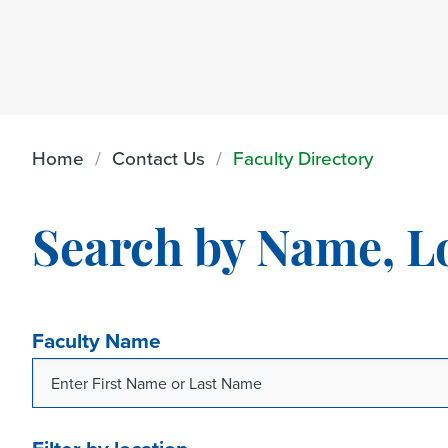
Home
Contact Us
Faculty Directory
Search by Name, L
Faculty Name