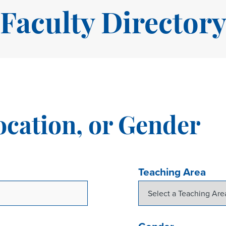
Faculty Director
ocation, or Gender
Teaching Area