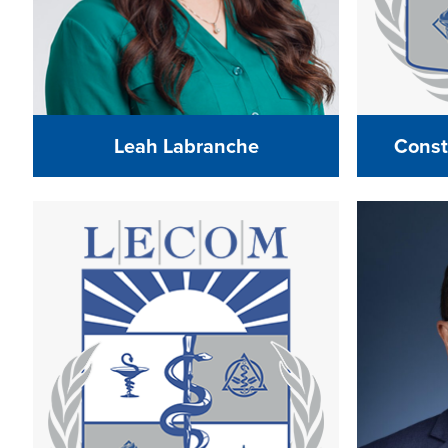
Leah Labranche
Const