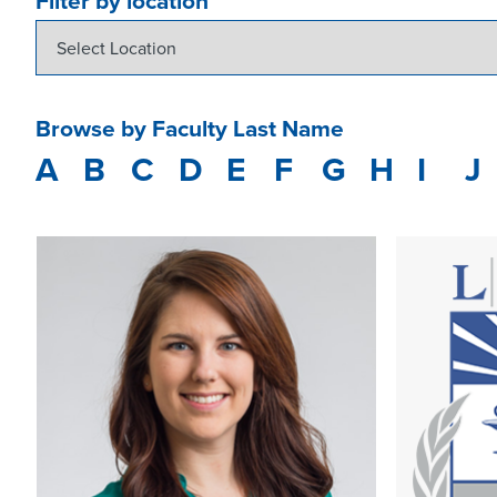
Filter by location
Browse by Faculty Last Name
A
B
C
D
E
F
G
H
I
J