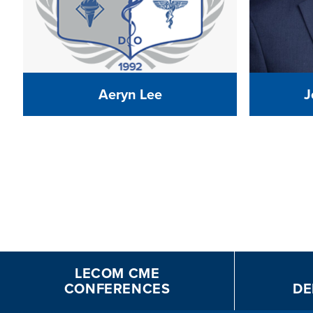
Aeryn Lee
J
LECOM CME
CONFERENCES
DE