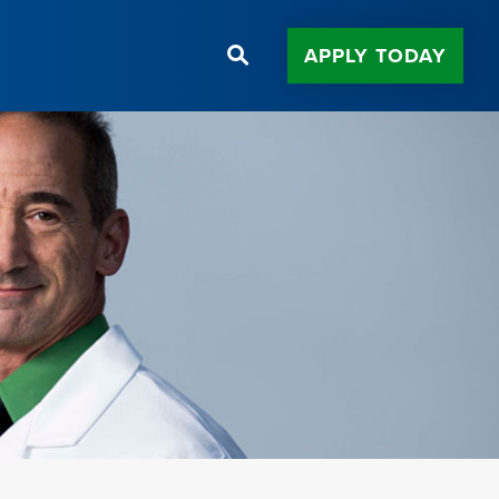
APPLY TODAY