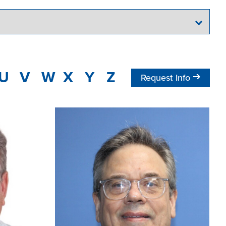
U
V
W
X
Y
Z
Request Info