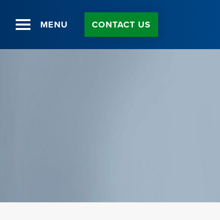
Skip
to
Content
MENU
CONTACT US