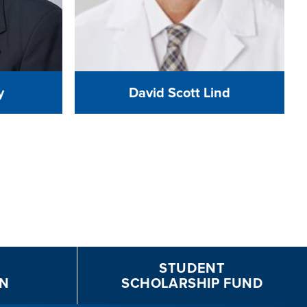
y
David Scott Lind
STUDENT
N
SCHOLARSHIP FUND