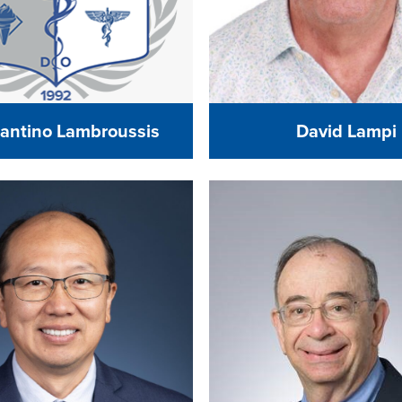
antino Lambroussis
David Lampi