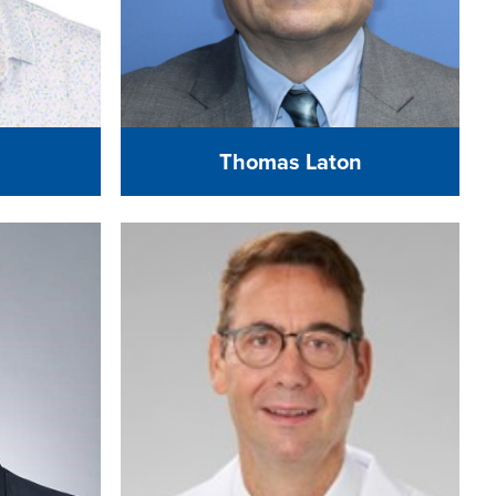
Thomas Laton