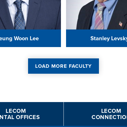
eung Woon Lee
Stanley Levsk
LOAD MORE FACULTY
LECOM
LECOM
NTAL OFFICES
CONNECTIO