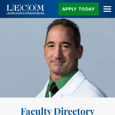
Skip
to
APPLY TODAY
Content
Faculty Directory