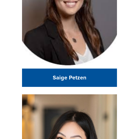
Saige Petzen