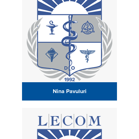
Nina Pavuluri