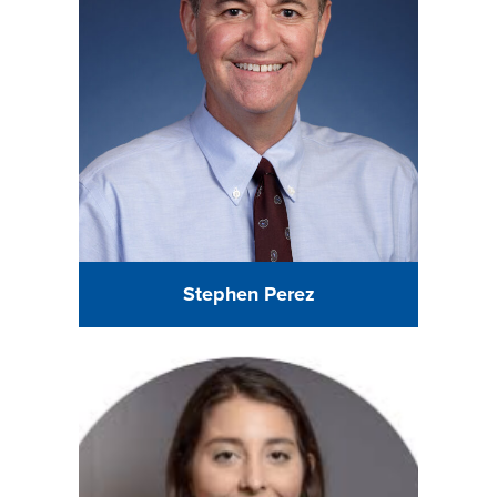
Stephen Perez