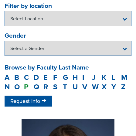
Filter by location
Gender
Browse by Faculty Last Name
A
B
C
D
E
F
G
H
I
J
K
L
M
N
O
P
Q
R
S
T
U
V
W
X
Y
Z
Request Info