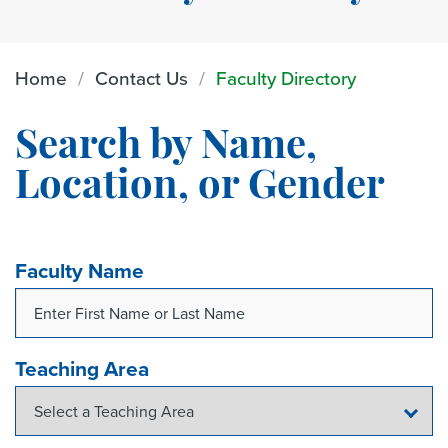
Home
Contact Us
Faculty Directory
Search by Name,
Location, or Gender
Faculty Name
Teaching Area