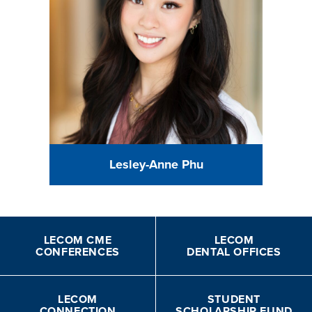
Lesley-Anne Phu
LECOM CME
LECOM
CONFERENCES
DENTAL OFFICES
LECOM
STUDENT
CONNECTION
SCHOLARSHIP FUND