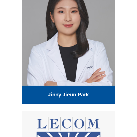
Jinny Jieun Park