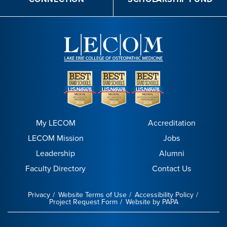
My LECOM
Accreditation
LECOM Mission
Jobs
Leadership
Alumni
Faculty Directory
Contact Us
Privacy
Website Terms of Use
Accessibility Policy
Project Request Form
Website by PAPA