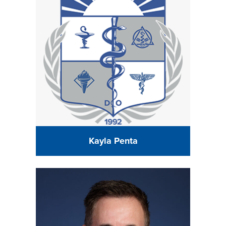
Kayla Penta