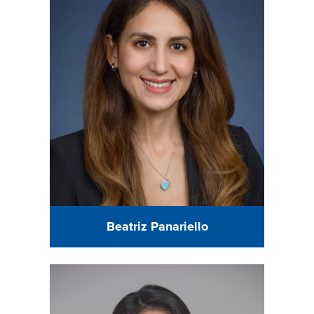
Beatriz Panariello