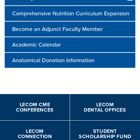
Comprehensive Nutrition Curriculum Expansion
Become an Adjunct Faculty Member
Academic Calendar
Anatomical Donation Information
LECOM CME
LECOM
CONFERENCES
DENTAL OFFICES
LECOM
STUDENT
CONNECTION
SCHOLARSHIP FUND