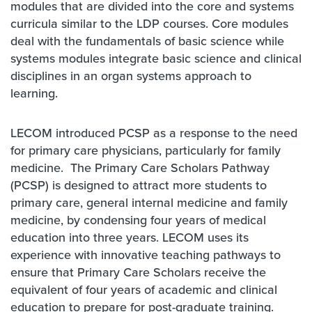
modules that are divided into the core and systems
curricula similar to the LDP courses. Core modules
deal with the fundamentals of basic science while
systems modules integrate basic science and clinical
disciplines in an organ systems approach to
learning.
LECOM introduced PCSP as a response to the need
for primary care physicians, particularly for family
medicine. The Primary Care Scholars Pathway
(PCSP) is designed to attract more students to
primary care, general internal medicine and family
medicine, by condensing four years of medical
education into three years. LECOM uses its
experience with innovative teaching pathways to
ensure that Primary Care Scholars receive the
equivalent of four years of academic and clinical
education to prepare for post-graduate training.