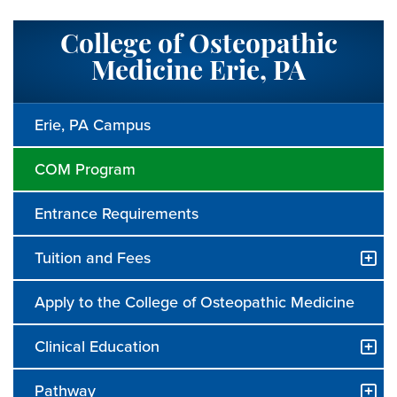
College of Osteopathic
Medicine Erie, PA
Erie, PA Campus
COM Program
Entrance Requirements
Tuition and Fees
Apply to the College of Osteopathic Medicine
Clinical Education
Pathway