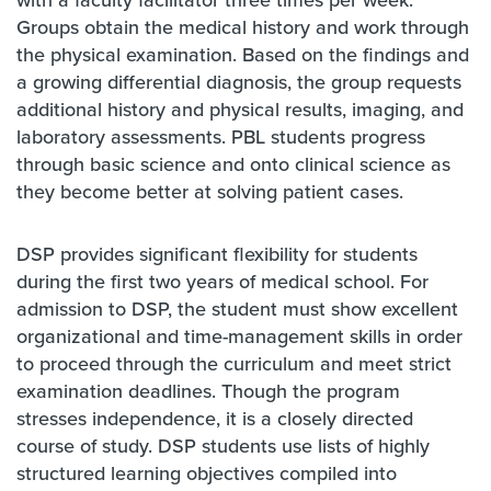
with a faculty facilitator three times per week.
Groups obtain the medical history and work through
the physical examination. Based on the findings and
a growing differential diagnosis, the group requests
additional history and physical results, imaging, and
laboratory assessments. PBL students progress
through basic science and onto clinical science as
they become better at solving patient cases.
DSP provides significant flexibility for students
during the first two years of medical school. For
admission to DSP, the student must show excellent
organizational and time-management skills in order
to proceed through the curriculum and meet strict
examination deadlines. Though the program
stresses independence, it is a closely directed
course of study. DSP students use lists of highly
structured learning objectives compiled into