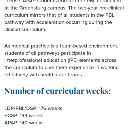
license. APAP students enroll in the PBL curriculum
at the Greensburg campus. The two-year pre-clinical
curriculum mirrors that of all students in the PBL
pathway with acceleration occurring during the
clinical curriculum.
As medical practice is a team-based environment,
students of all pathways participate in
interprofessional education (IPE) elements across
the curriculum to give them experience in working
effectively with health care teams.
Number of curricular weeks:
LDP/PBL/DSP: 176 weeks
PCSP: 144 weeks
APAP: 140 weeks