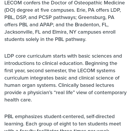
LECOM confers the Doctor of Osteopathic Medicine
(DO) degree at five campuses. Erie, PA offers LDP,
PBL, DSP, and PCSP pathways; Greensburg, PA
offers PBL and APAP; and the Bradenton, FL,
Jacksonville, FL and Elmira, NY campuses enroll
students solely in the PBL pathway.
LDP core curriculum starts with basic sciences and
introductions to clinical education. Beginning the
first year, second semester, the LECOM systems
curriculum integrates basic and clinical science of
human organ systems. Clinically based lectures
provide a physician’s “real life” view of contemporary
health care.
PBL emphasizes student-centered, self-directed
learning. Each group of eight to ten students meet