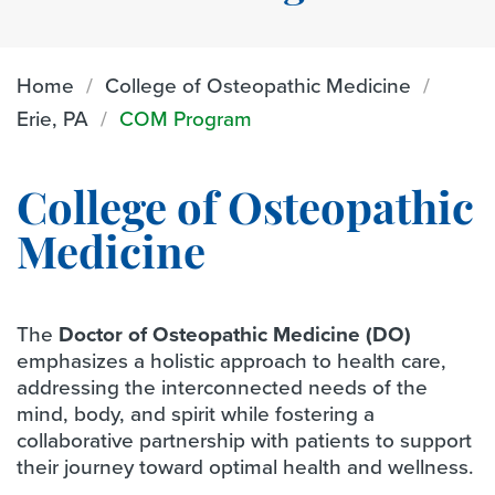
Home
College of Osteopathic Medicine
Erie, PA
COM Program
College of Osteopathic
Medicine
The
Doctor of Osteopathic Medicine (DO)
emphasizes a holistic approach to health care,
addressing the interconnected needs of the
mind, body, and spirit while fostering a
collaborative partnership with patients to support
their journey toward optimal health and wellness.