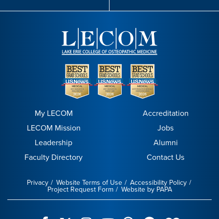
My LECOM
Accreditation
LECOM Mission
Jobs
Leadership
Alumni
Faculty Directory
Contact Us
Privacy
Website Terms of Use
Accessibility Policy
Project Request Form
Website by PAPA