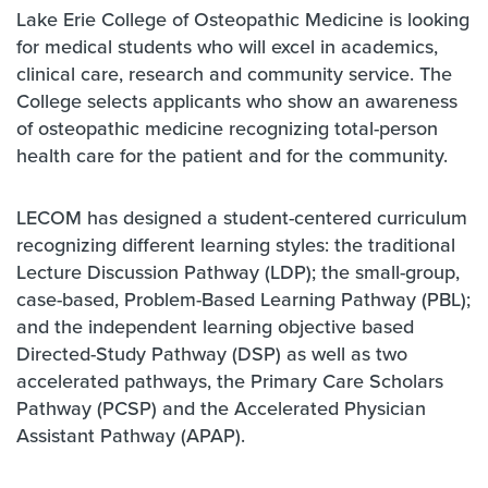
Lake Erie College of Osteopathic Medicine is looking
for medical students who will excel in academics,
clinical care, research and community service. The
College selects applicants who show an awareness
of osteopathic medicine recognizing total-person
health care for the patient and for the community.
LECOM has designed a student-centered curriculum
recognizing different learning styles: the traditional
Lecture Discussion Pathway (LDP); the small-group,
case-based, Problem-Based Learning Pathway (PBL);
and the independent learning objective based
Directed-Study Pathway (DSP) as well as two
accelerated pathways, the Primary Care Scholars
Pathway (PCSP) and the Accelerated Physician
Assistant Pathway (APAP).