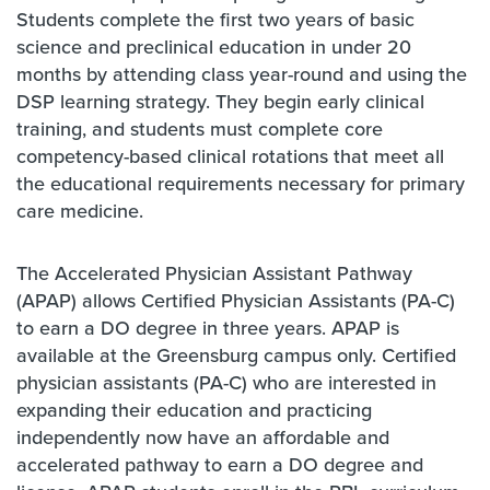
Students complete the first two years of basic
science and preclinical education in under 20
months by attending class year-round and using the
DSP learning strategy. They begin early clinical
training, and students must complete core
competency-based clinical rotations that meet all
the educational requirements necessary for primary
care medicine.
The Accelerated Physician Assistant Pathway
(APAP) allows Certified Physician Assistants (PA-C)
to earn a DO degree in three years. APAP is
available at the Greensburg campus only. Certified
physician assistants (PA-C) who are interested in
expanding their education and practicing
independently now have an affordable and
accelerated pathway to earn a DO degree and