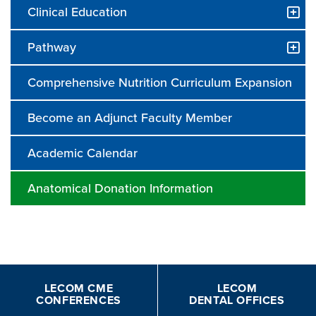
Clinical Education
Pathway
Comprehensive Nutrition Curriculum Expansion
Become an Adjunct Faculty Member
Academic Calendar
Anatomical Donation Information
LECOM CME
LECOM
CONFERENCES
DENTAL OFFICES