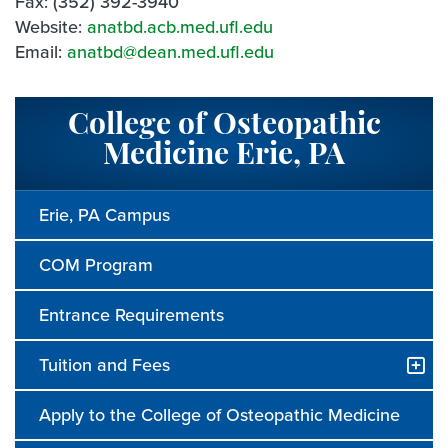
Fax: (352) 392-3940
Website:
anatbd.acb.med.ufl.edu
Email:
anatbd@dean.med.ufl.edu
College of Osteopathic
Medicine Erie, PA
Erie, PA Campus
COM Program
Entrance Requirements
Tuition and Fees
Apply to the College of Osteopathic Medicine