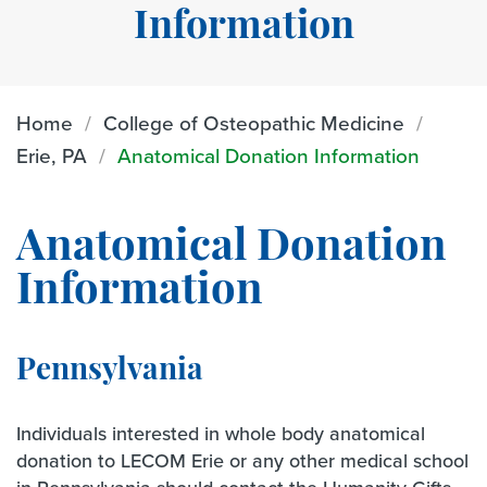
Information
Home
College of Osteopathic Medicine
Erie, PA
Anatomical Donation Information
Anatomical Donation
Information
Pennsylvania
Individuals interested in whole body anatomical
donation to LECOM Erie or any other medical school