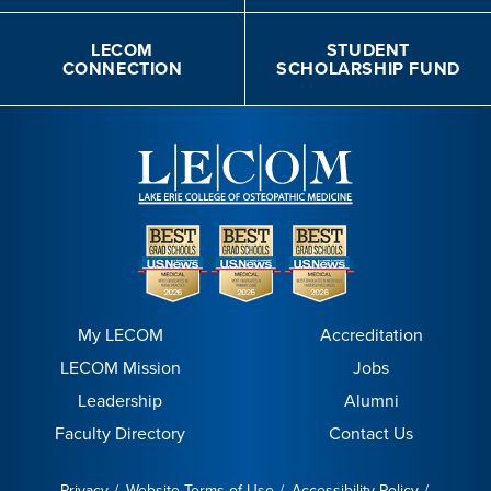
LECOM
STUDENT
CONNECTION
SCHOLARSHIP FUND
My LECOM
Accreditation
LECOM Mission
Jobs
Leadership
Alumni
Faculty Directory
Contact Us
Privacy
Website Terms of Use
Accessibility Policy