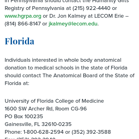
in Pennsylvania should contact the Humanity Gifts
Registry of Pennsylvania at (215) 922-4440 or
www.hgrpa.org
or Dr. Jon Kalmey at LECOM Erie –
(814) 866-8147 or
jkalmey@lecom.edu
.
Florida
Individuals interested in whole body anatomical
donation to medical schools in the state of Florida
should contact The Anatomical Board of the State of
Florida at:
University of Florida College of Medicine
1600 SW Archer Rd, Room CG-96
PO Box 100235
Gainesville, FL 32610-0235
Phone: 1-800-628-2594 or (352) 392-3588