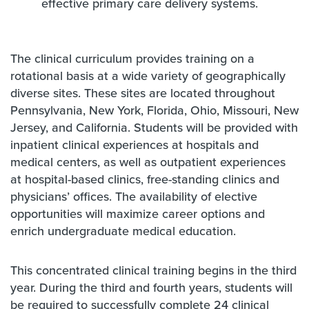
effective primary care delivery systems.
The clinical curriculum provides training on a
rotational basis at a wide variety of geographically
diverse sites. These sites are located throughout
Pennsylvania, New York, Florida, Ohio, Missouri, New
Jersey, and California. Students will be provided with
inpatient clinical experiences at hospitals and
medical centers, as well as outpatient experiences
at hospital-based clinics, free-standing clinics and
physicians’ offices. The availability of elective
opportunities will maximize career options and
enrich undergraduate medical education.
This concentrated clinical training begins in the third
year. During the third and fourth years, students will
be required to successfully complete 24 clinical