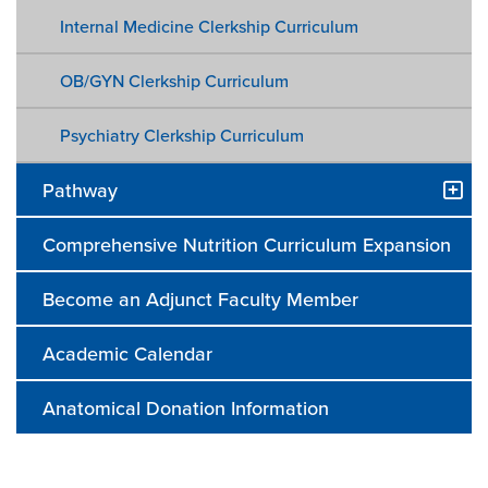
Internal Medicine Clerkship Curriculum
OB/GYN Clerkship Curriculum
Psychiatry Clerkship Curriculum
Pathway
Comprehensive Nutrition Curriculum Expansion
Become an Adjunct Faculty Member
Academic Calendar
Anatomical Donation Information