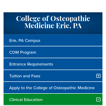
College of Osteopathic
Medicine Erie, PA
Erie, PA Campus
COM Program
Entrance Requirements
Tuition and Fees
Apply to the College of Osteopathic Medicine
Clinical Education