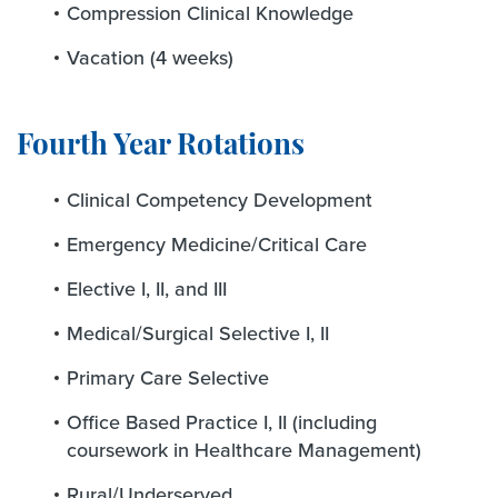
Compression Clinical Knowledge
Vacation (4 weeks)
Fourth Year Rotations
Clinical Competency Development
Emergency Medicine/Critical Care
Elective I, II, and III
Medical/Surgical Selective I, II
Primary Care Selective
Office Based Practice I, II (including
coursework in Healthcare Management)
Rural/Underserved