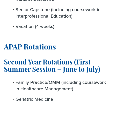
Senior Capstone (including coursework in
Interprofessional Education)
Vacation (4 weeks)
APAP Rotations
Second Year Rotations (First
Summer Session – June to July)
Family Practice/OMM (including coursework
in Healthcare Management)
Geriatric Medicine