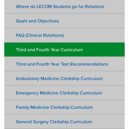
Where do LECOM Students go for Rotations
Goals and Objectives
FAQ (Clinical Rotations)
Third and Fourth Year Curriculum
Third and Fourth Year Text Recommendations
Ambulatory Medicine Clerkship Curriculum
Emergency Medicine Clerkship Curriculum
Family Medicine Clerkship Curriculum
General Surgery Clerkship Curriculum