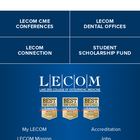
LECOM CME
LECOM
CONFERENCES
DENTAL OFFICES
LECOM
STUDENT
CONNECTION
SCHOLARSHIP FUND
My LECOM
Accreditation
LECOM Mission
Jobs