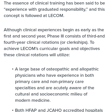
The essence of clinical training has been said to be
“experience with graduated responsibility,” and this
concept is followed at LECOM.
Although clinical experiences begin as early as the
first and second year, Phase III consists of third-and
fourth-year clinical rotations (or clerkships). To
achieve LECOM’s curricular goals and objectives
these clinical rotations will utilize:
A large base of osteopathic and allopathic
physicians who have experience in both
primary care and non-primary care
specialties and are acutely aware of the
cultural and socioeconomic milieu of
modern medicine.
Both HFAP and JCAHO accredited hospitals