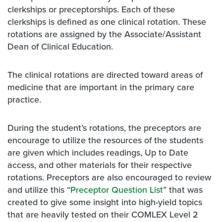
clerkships or preceptorships. Each of these
clerkships is defined as one clinical rotation. These
rotations are assigned by the Associate/Assistant
Dean of Clinical Education.
The clinical rotations are directed toward areas of
medicine that are important in the primary care
practice.
During the student’s rotations, the preceptors are
encourage to utilize the resources of the students
are given which includes readings, Up to Date
access, and other materials for their respective
rotations. Preceptors are also encouraged to review
and utilize this “
Preceptor Question List
” that was
created to give some insight into high-yield topics
that are heavily tested on their COMLEX Level 2