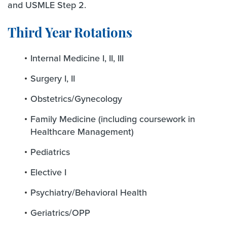
and USMLE Step 2.
Third Year Rotations
Internal Medicine I, II, III
Surgery I, II
Obstetrics/Gynecology
Family Medicine (including coursework in
Healthcare Management)
Pediatrics
Elective I
Psychiatry/Behavioral Health
Geriatrics/OPP