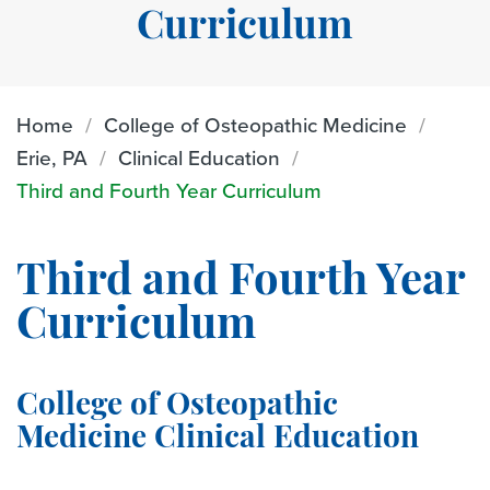
Curriculum
Home
College of Osteopathic Medicine
Erie, PA
Clinical Education
Third and Fourth Year Curriculum
Third and Fourth Year
Curriculum
College of Osteopathic
Medicine Clinical Education