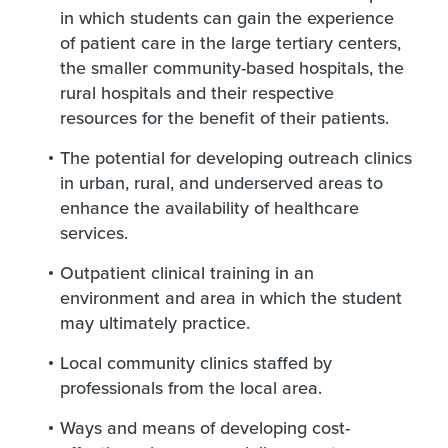
in which students can gain the experience
of patient care in the large tertiary centers,
the smaller community-based hospitals, the
rural hospitals and their respective
resources for the benefit of their patients.
The potential for developing outreach clinics
in urban, rural, and underserved areas to
enhance the availability of healthcare
services
.
Outpatient clinical training in an
environment and area in which the student
may ultimately practice.
Local community clinics staffed by
professionals from the local area.
Ways and means of developing cost-