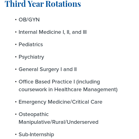
Third Year Rotations
OB/GYN
Internal Medicine I, II, and III
Pediatrics
Psychiatry
General Surgery I and II
Office Based Practice I (including
coursework in Healthcare Management)
Emergency Medicine/Critical Care
Osteopathic
Manipulative/Rural/Underserved
Sub-Internship