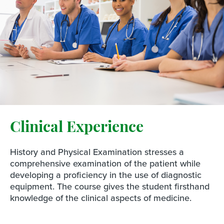
Clinical Experience
History and Physical Examination stresses a
comprehensive examination of the patient while
developing a proficiency in the use of diagnostic
equipment. The course gives the student firsthand
knowledge of the clinical aspects of medicine.