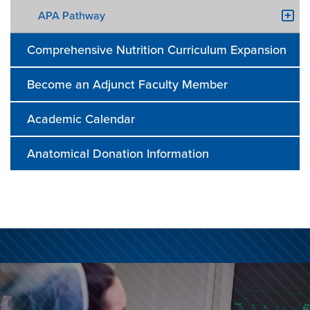
APA Pathway
Comprehensive Nutrition Curriculum Expansion
Become an Adjunct Faculty Member
Academic Calendar
Anatomical Donation Information