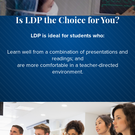
Is LDP the Choice for You?
LDP is ideal for students who:
Learn well from a combination of presentations and
readings; and
are more comfortable in a teacher-directed
environment.