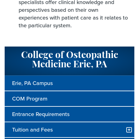
specialists offer clinical knowledge and
perspectives based on their own
experiences with patient care as it relates to
the particular system.
College of Osteopathic
Medicine Erie, PA
Erie, PA Campus
COM Program
Entrance Requirements
Tuition and Fees