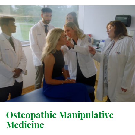
Osteopathic Manipulative
Medicine