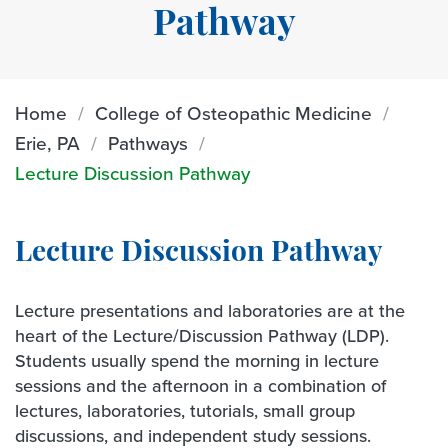
Pathway
Home
College of Osteopathic Medicine
Erie, PA
Pathways
Lecture Discussion Pathway
Lecture Discussion Pathway
Lecture presentations and laboratories are at the
heart of the Lecture/Discussion Pathway (LDP).
Students usually spend the morning in lecture
sessions and the afternoon in a combination of
lectures, laboratories, tutorials, small group
discussions, and independent study sessions.