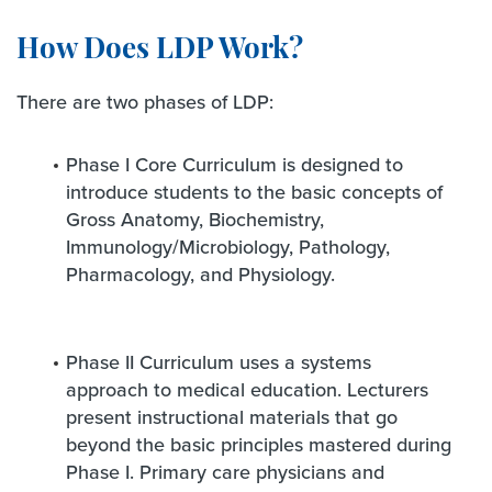
How Does LDP Work?
There are two phases of LDP:
Phase I Core Curriculum is designed to
introduce students to the basic concepts of
Gross Anatomy, Biochemistry,
Immunology/Microbiology, Pathology,
Pharmacology, and Physiology.
Phase II Curriculum uses a systems
approach to medical education. Lecturers
present instructional materials that go
beyond the basic principles mastered during
Phase I. Primary care physicians and