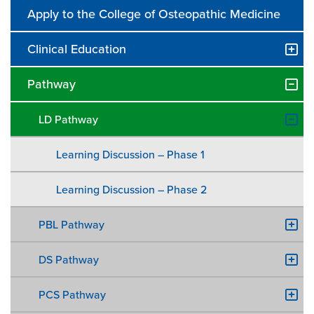
Apply to the College of Osteopathic Medicine
Clinical Education
Pathway
LD Pathway
Learning Discussion – Phase 1
Learning Discussion – Phase 2
PBL Pathway
DS Pathway
PCS Pathway