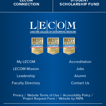
LECOM
STUDENT
CONNECTION
SCHOLARSHIP FUND
My LECOM
Accreditation
LECOM Mission
Jobs
Leadership
Alumni
Faculty Directory
Contact Us
Privacy
Website Terms of Use
Accessibility Policy
Project Request Form
Website by PAPA