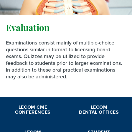
Evaluation
Examinations consist mainly of multiple-choice
questions similar in format to licensing board
exams. Quizzes may be utilized to provide
feedback to students prior to larger examinations.
In addition to these oral practical examinations
may also be administered.
LECOM CME
LECOM
CONFERENCES
DENTAL OFFICES