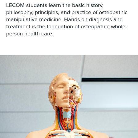
LECOM students learn the basic history,
philosophy, principles, and practice of osteopathic
manipulative medicine. Hands-on diagnosis and
treatment is the foundation of osteopathic whole-
person health care.