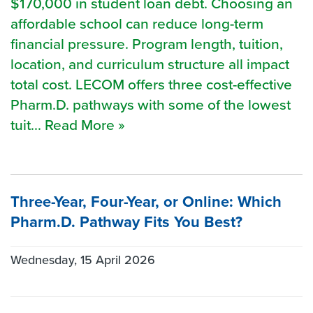
$170,000 in student loan debt. Choosing an
affordable school can reduce long-term
financial pressure. Program length, tuition,
location, and curriculum structure all impact
total cost. LECOM offers three cost-effective
Pharm.D. pathways with some of the lowest
tuit... Read More »
Three-Year, Four-Year, or Online: Which
Pharm.D. Pathway Fits You Best?
Wednesday, 15 April 2026