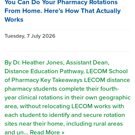
You Can Do Your Pharmacy Rotations
From Home. Here’s How That Actually
Works
Tuesday, 7 July 2026
By Dr. Heather Jones, Assistant Dean,
Distance Education Pathway, LECOM School
of Pharmacy Key Takeaways LECOM distance
pharmacy students complete their fourth-
year clinical rotations in their own geographic
area, without relocating LECOM works with
each student to identify and secure rotation
sites near their home, including rural areas
and un... Read More »