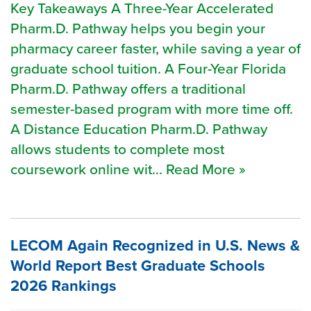
Key Takeaways A Three-Year Accelerated
Pharm.D. Pathway helps you begin your
pharmacy career faster, while saving a year of
graduate school tuition. A Four-Year Florida
Pharm.D. Pathway offers a traditional
semester-based program with more time off.
A Distance Education Pharm.D. Pathway
allows students to complete most
coursework online wit... Read More »
LECOM Again Recognized in U.S. News &
World Report Best Graduate Schools
2026 Rankings