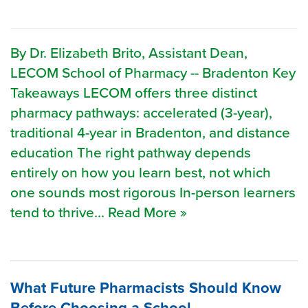
By Dr. Elizabeth Brito, Assistant Dean,
LECOM School of Pharmacy -- Bradenton Key
Takeaways LECOM offers three distinct
pharmacy pathways: accelerated (3-year),
traditional 4-year in Bradenton, and distance
education The right pathway depends
entirely on how you learn best, not which
one sounds most rigorous In-person learners
tend to thrive... Read More »
What Future Pharmacists Should Know
Before Choosing a School