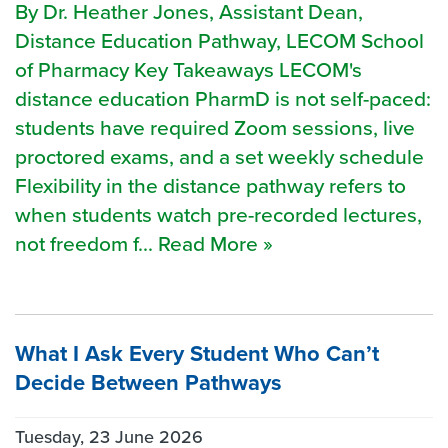
By Dr. Heather Jones, Assistant Dean,
Distance Education Pathway, LECOM School
of Pharmacy Key Takeaways LECOM's
distance education PharmD is not self-paced:
students have required Zoom sessions, live
proctored exams, and a set weekly schedule
Flexibility in the distance pathway refers to
when students watch pre-recorded lectures,
not freedom f... Read More »
What I Ask Every Student Who Can’t
Decide Between Pathways
Tuesday, 23 June 2026