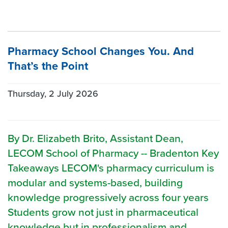
Pharmacy School Changes You. And
That’s the Point
Thursday, 2 July 2026
By Dr. Elizabeth Brito, Assistant Dean,
LECOM School of Pharmacy -- Bradenton Key
Takeaways LECOM's pharmacy curriculum is
modular and systems-based, building
knowledge progressively across four years
Students grow not just in pharmaceutical
knowledge but in professionalism and