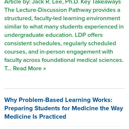
Article by: Jack R. Lee, Ph.D. Key Takeaways
The Lecture-Discussion Pathway provides a
structured, faculty-led learning environment
similar to what many students experienced in
undergraduate education. LDP offers
consistent schedules, regularly scheduled
courses, and in-person engagement with
faculty across foundational medical sciences.
T... Read More »
Why Problem-Based Learning Works:
Preparing Students for Medicine the Way
Medicine Is Practiced