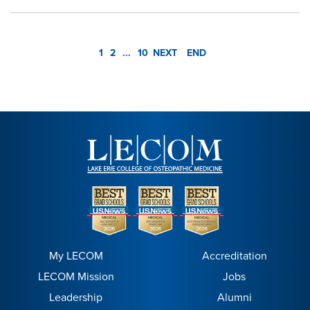
1
2
...
10
NEXT
END
My LECOM
Accreditation
LECOM Mission
Jobs
Leadership
Alumni