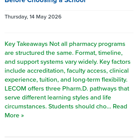
Thursday, 14 May 2026
Key Takeaways Not all pharmacy programs
are structured the same. Format, timeline,
and support systems vary widely. Key factors
include accreditation, faculty access, clinical
experience, tuition, and long-term flexibility.
LECOM offers three Pharm.D. pathways that
serve different learning styles and life
circumstances. Students should cho... Read
More »