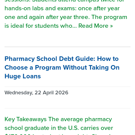
hands-on labs and exams: once after year
one and again after year three. The program
is ideal for students who... Read More »
Pharmacy School Debt Guide: How to
Choose a Program Without Taking On
Huge Loans
Wednesday, 22 April 2026
Key Takeaways The average pharmacy
school graduate in the U.S. carries over