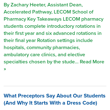
By Zachary Heeter, Assistant Dean,
Accelerated Pathway, LECOM School of
Pharmacy Key Takeaways LECOM pharmacy
students complete introductory rotations in
their first year and six advanced rotations in
their final year Rotation settings include
hospitals, community pharmacies,
ambulatory care clinics, and elective
specialties chosen by the stude... Read More
»
What Preceptors Say About Our Students
(And Why It Starts With a Dress Code)