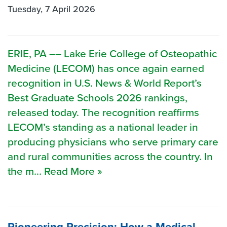
Tuesday, 7 April 2026
ERIE, PA –– Lake Erie College of Osteopathic
Medicine (LECOM) has once again earned
recognition in U.S. News & World Report’s
Best Graduate Schools 2026 rankings,
released today. The recognition reaffirms
LECOM’s standing as a national leader in
producing physicians who serve primary care
and rural communities across the country. In
the m... Read More »
Pioneering Precision: How a Medical