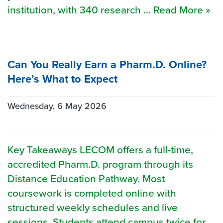
institution, with 340 research ... Read More »
Can You Really Earn a Pharm.D. Online?
Here’s What to Expect
Wednesday, 6 May 2026
Key Takeaways LECOM offers a full-time,
accredited Pharm.D. program through its
Distance Education Pathway. Most
coursework is completed online with
structured weekly schedules and live
sessions. Students attend campus twice for