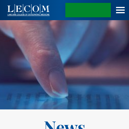
APPLY TODAY