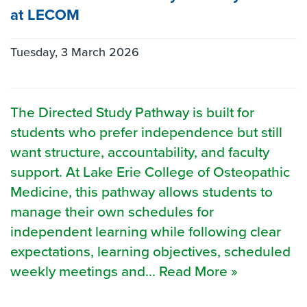
at LECOM
Tuesday, 3 March 2026
The Directed Study Pathway is built for
students who prefer independence but still
want structure, accountability, and faculty
support. At Lake Erie College of Osteopathic
Medicine, this pathway allows students to
manage their own schedules for
independent learning while following clear
expectations, learning objectives, scheduled
weekly meetings and... Read More »