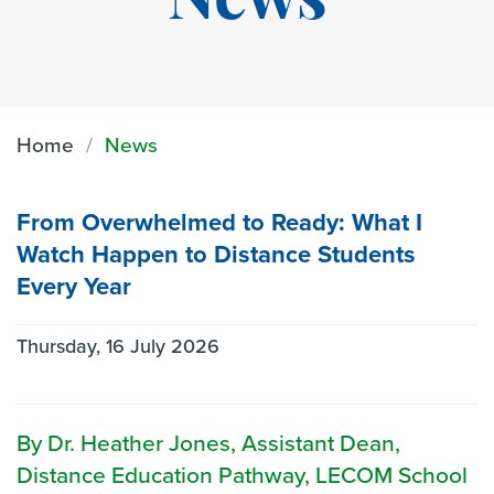
News
Home
News
From Overwhelmed to Ready: What I
Watch Happen to Distance Students
Every Year
Thursday, 16 July 2026
By Dr. Heather Jones, Assistant Dean,
Distance Education Pathway, LECOM School