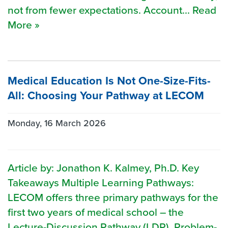
not from fewer expectations. Account... Read
More »
Medical Education Is Not One-Size-Fits-
All: Choosing Your Pathway at LECOM
Monday, 16 March 2026
Article by: Jonathon K. Kalmey, Ph.D. Key
Takeaways Multiple Learning Pathways:
LECOM offers three primary pathways for the
first two years of medical school – the
Lecture-Discussion Pathway (LDP), Problem-