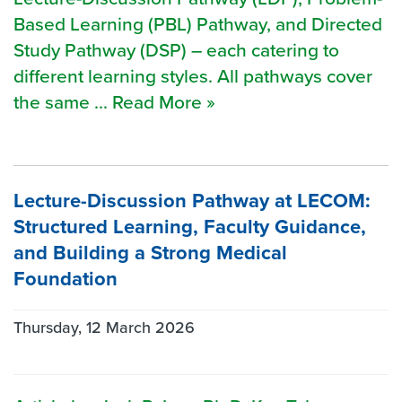
Based Learning (PBL) Pathway, and Directed
Study Pathway (DSP) – each catering to
different learning styles. All pathways cover
the same ... Read More »
Lecture-Discussion Pathway at LECOM:
Structured Learning, Faculty Guidance,
and Building a Strong Medical
Foundation
Thursday, 12 March 2026