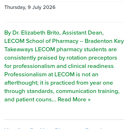
Thursday, 9 July 2026
By Dr. Elizabeth Brito, Assistant Dean,
LECOM School of Pharmacy -- Bradenton Key
Takeaways LECOM pharmacy students are
consistently praised by rotation preceptors
for professionalism and clinical readiness
Professionalism at LECOM is not an
afterthought; it is practiced from year one
through standards, communication training,
and patient couns... Read More »