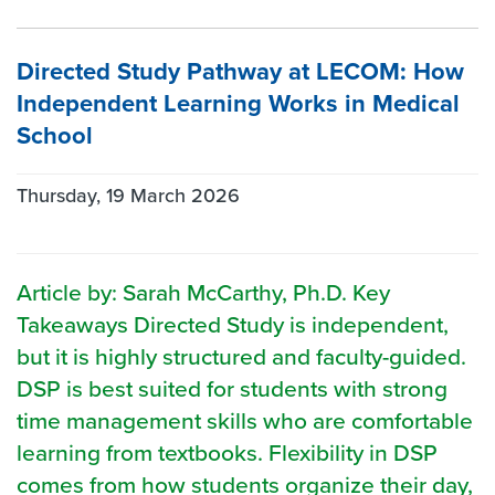
Directed Study Pathway at LECOM: How
Independent Learning Works in Medical
School
Thursday, 19 March 2026
Article by: Sarah McCarthy, Ph.D. Key
Takeaways Directed Study is independent,
but it is highly structured and faculty-guided.
DSP is best suited for students with strong
time management skills who are comfortable
learning from textbooks. Flexibility in DSP
comes from how students organize their day,