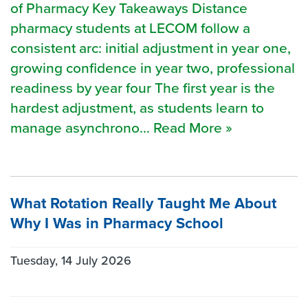
of Pharmacy Key Takeaways Distance
pharmacy students at LECOM follow a
consistent arc: initial adjustment in year one,
growing confidence in year two, professional
readiness by year four The first year is the
hardest adjustment, as students learn to
manage asynchrono... Read More »
What Rotation Really Taught Me About
Why I Was in Pharmacy School
Tuesday, 14 July 2026