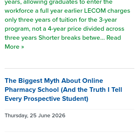
years, allowing graduates to enter the
workforce a full year earlier LECOM charges
only three years of tuition for the 3-year
program, not a 4-year price divided across
three years Shorter breaks betwe... Read
More »
The Biggest Myth About Online
Pharmacy School (And the Truth I Tell
Every Prospective Student)
Thursday, 25 June 2026