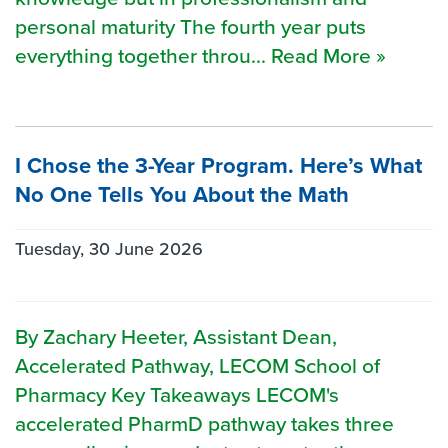
personal maturity The fourth year puts
everything together throu... Read More »
I Chose the 3-Year Program. Here’s What
No One Tells You About the Math
Tuesday, 30 June 2026
By Zachary Heeter, Assistant Dean,
Accelerated Pathway, LECOM School of
Pharmacy Key Takeaways LECOM's
accelerated PharmD pathway takes three