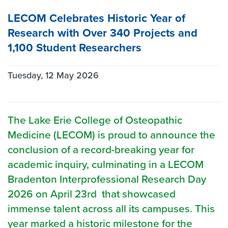
LECOM Celebrates Historic Year of
Research with Over 340 Projects and
1,100 Student Researchers
Tuesday, 12 May 2026
The Lake Erie College of Osteopathic
Medicine (LECOM) is proud to announce the
conclusion of a record-breaking year for
academic inquiry, culminating in a LECOM
Bradenton Interprofessional Research Day
2026 on April 23rd that showcased
immense talent across all its campuses. This
year marked a historic milestone for the