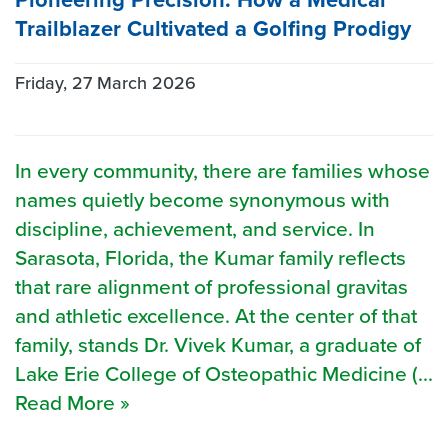
Trailblazer Cultivated a Golfing Prodigy
Friday, 27 March 2026
In every community, there are families whose
names quietly become synonymous with
discipline, achievement, and service. In
Sarasota, Florida, the Kumar family reflects
that rare alignment of professional gravitas
and athletic excellence. At the center of that
family, stands Dr. Vivek Kumar, a graduate of
Lake Erie College of Osteopathic Medicine (...
Read More »