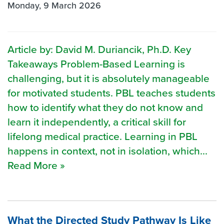
Monday, 9 March 2026
Article by: David M. Duriancik, Ph.D. Key
Takeaways Problem-Based Learning is
challenging, but it is absolutely manageable
for motivated students. PBL teaches students
how to identify what they do not know and
learn it independently, a critical skill for
lifelong medical practice. Learning in PBL
happens in context, not in isolation, which...
Read More »
What the Directed Study Pathway Is Like