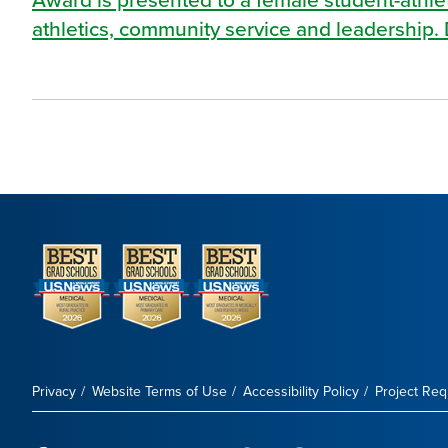
athletics, community service and leadership. 
Privacy
Website Terms of Use
Accessibility Policy
Project Re