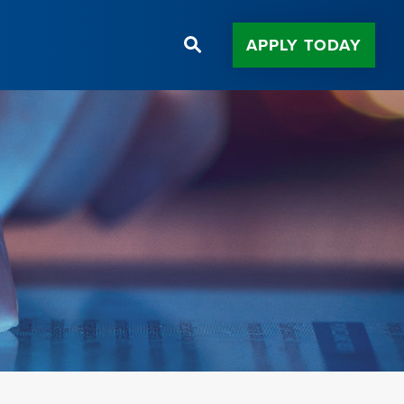
APPLY TODAY