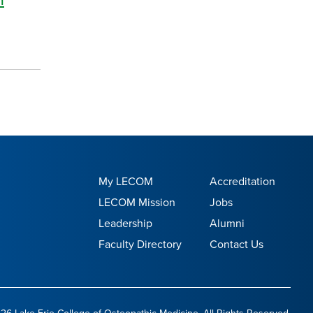
My LECOM
Accreditation
LECOM Mission
Jobs
Leadership
Alumni
Faculty Directory
Contact Us