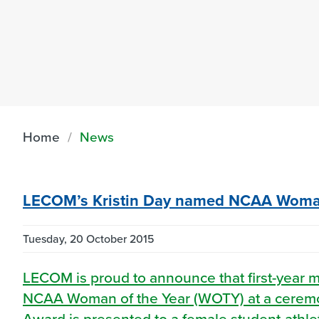
Home
News
LECOM’s Kristin Day named NCAA Woman
Tuesday, 20 October 2015
LECOM is proud to announce that first-year 
NCAA Woman of the Year (WOTY) at a ceremon
Award is presented to a female student-athl