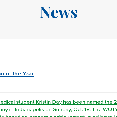
News
 of the Year
medical student Kristin Day has been named the 
y in Indianapolis on Sunday, Oct. 18. The WOT
ete based on academic achievement, excellence i