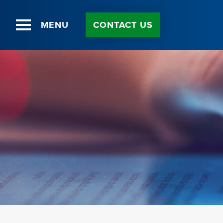
MENU
CONTACT US