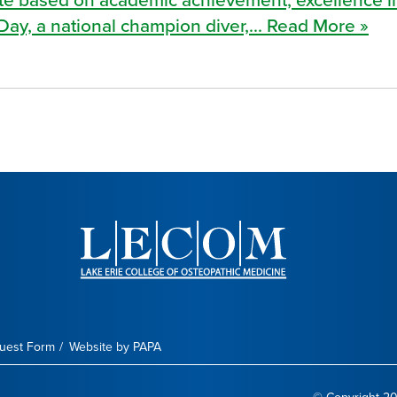
Day, a national champion diver,... Read More »
quest Form
Website by PAPA