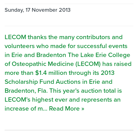
Sunday, 17 November 2013
LECOM thanks the many contributors and
volunteers who made for successful events
in Erie and Bradenton The Lake Erie College
of Osteopathic Medicine (LECOM) has raised
more than $1.4 million through its 2013
Scholarship Fund Auctions in Erie and
Bradenton, Fla. This year’s auction total is
LECOM’s highest ever and represents an
increase of m... Read More »