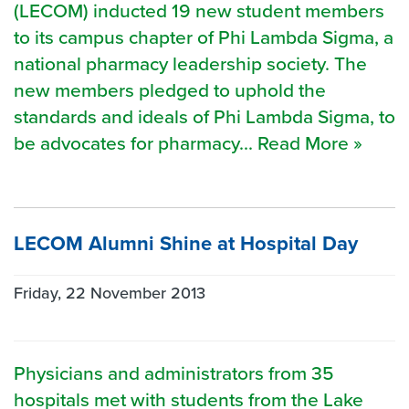
(LECOM) inducted 19 new student members
to its campus chapter of Phi Lambda Sigma, a
national pharmacy leadership society. The
new members pledged to uphold the
standards and ideals of Phi Lambda Sigma, to
be advocates for pharmacy... Read More »
LECOM Alumni Shine at Hospital Day
Friday, 22 November 2013
Physicians and administrators from 35
hospitals met with students from the Lake