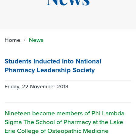
News
Home
News
Students Inducted Into National
Pharmacy Leadership Society
Friday, 22 November 2013
Nineteen become members of Phi Lambda
Sigma The School of Pharmacy at the Lake
Erie College of Osteopathic Medicine