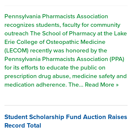
Pennsylvania Pharmacists Association
recognizes students, faculty for community
outreach The School of Pharmacy at the Lake
Erie College of Osteopathic Medicine
(LECOM) recently was honored by the
Pennsylvania Pharmacists Association (PPA)
for its efforts to educate the public on
prescription drug abuse, medicine safety and
medication adherence. The... Read More »
Student Scholarship Fund Auction Raises
Record Total