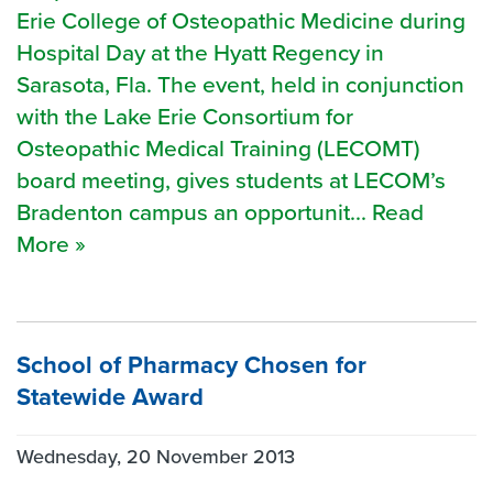
Erie College of Osteopathic Medicine during
Hospital Day at the Hyatt Regency in
Sarasota, Fla. The event, held in conjunction
with the Lake Erie Consortium for
Osteopathic Medical Training (LECOMT)
board meeting, gives students at LECOM’s
Bradenton campus an opportunit... Read
More »
School of Pharmacy Chosen for
Statewide Award
Wednesday, 20 November 2013