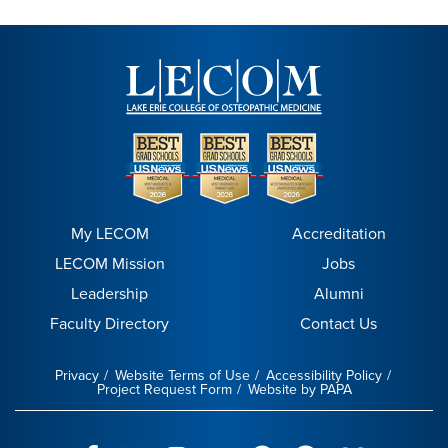
My LECOM
Accreditation
LECOM Mission
Jobs
Leadership
Alumni
Faculty Directory
Contact Us
Privacy
Website Terms of Use
Accessibility Policy
Project Request Form
Website by PAPA