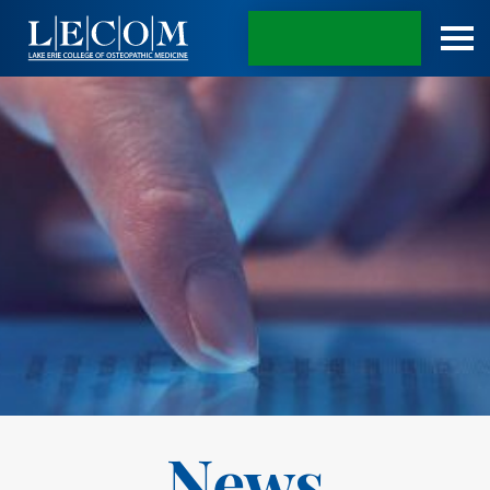
APPLY TODAY