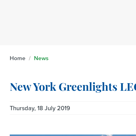
Home
News
New York Greenlights L
Thursday, 18 July 2019