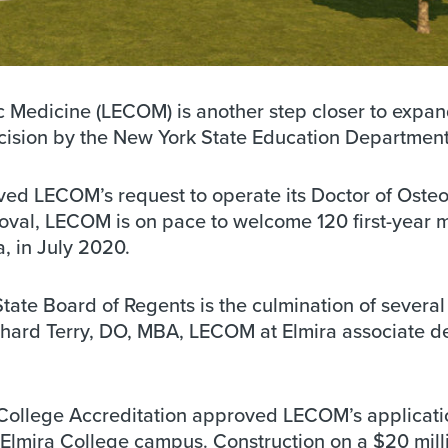
c Medicine (LECOM) is another step closer to expa
decision by the New York State Education Department
ed LECOM’s request to operate its Doctor of Oste
roval, LECOM is on pace to welcome 120 first-year 
, in July 2020.
tate Board of Regents is the culmination of several
Richard Terry, DO, MBA, LECOM at Elmira associate d
College Accreditation approved LECOM’s applicati
 Elmira College campus. Construction on a $20 mill