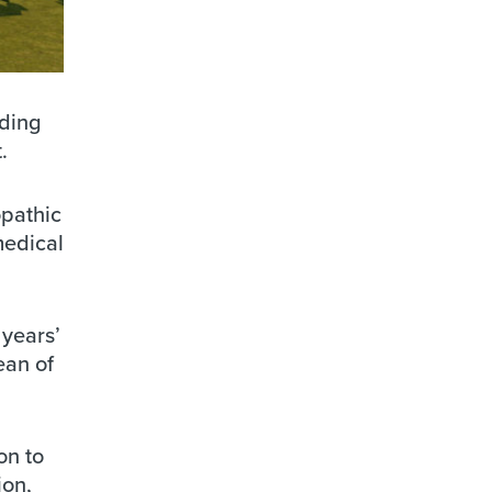
nding
.
opathic
medical
 years’
ean of
on to
ion,