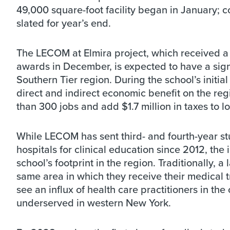
49,000 square-foot facility began in January; c
slated for year’s end.
The LECOM at Elmira project, which received a 
awards in December, is expected to have a sig
Southern Tier region. During the school’s initia
direct and indirect economic benefit on the regi
than 300 jobs and add $1.7 million in taxes to l
While LECOM has sent third- and fourth-year st
hospitals for clinical education since 2012, the 
school’s footprint in the region. Traditionally,
same area in which they receive their medical 
see an influx of health care practitioners in the
underserved in western New York.