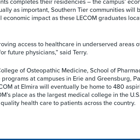
ents completes their residencies – the campus’ eco
ually as important, Southern Tier communities will 
nal economic impact as these LECOM graduates loca
mproving access to healthcare in underserved areas o
r future physicians,” said Terry.
College of Osteopathic Medicine, School of Pharma
 programs at campuses in Erie and Greensburg, Pa
ECOM at Elmira will eventually be home to 480 aspir
OM’s place as the largest medical college in the U.S
ality health care to patients across the country.