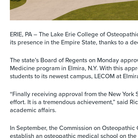
ERIE, PA – The Lake Erie College of Osteopathi
its presence in the Empire State, thanks to a 
The state’s Board of Regents on Monday approv
Medicine program in Elmira, N.Y. With this app
students to its newest campus, LECOM at Elmira
“Finally receiving approval from the New York S
effort. It is a tremendous achievement,” said 
academic affairs.
In September, the Commission on Osteopathic 
establish an osteopathic medical school on the