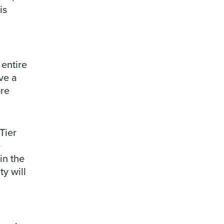
is
entire
ve a
ore
Tier
e
in the
y will