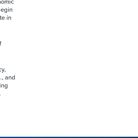
nomic
begin
te in
f
cy,
., and
ing
.