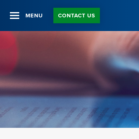
MENU
CONTACT US