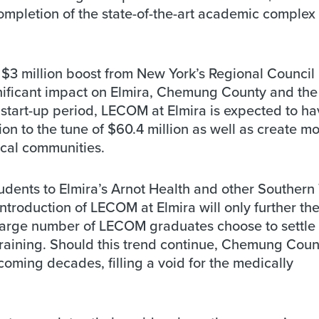
ompletion of the state-of-the-art academic complex 
$3 million boost from New York’s Regional Council
nificant impact on Elmira, Chemung County and the 
l start-up period, LECOM at Elmira is expected to ha
on to the tune of $60.4 million as well as create m
ocal communities.
udents to Elmira’s Arnot Health and other Southern 
introduction of LECOM at Elmira will only further th
 a large number of LECOM graduates choose to settle 
training. Should this trend continue, Chemung Count
 coming decades, filling a void for the medically