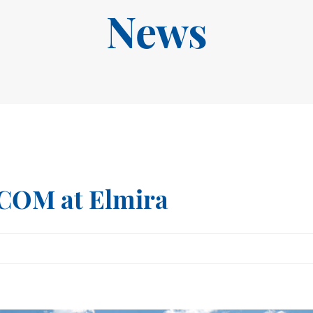
News
ECOM at Elmira