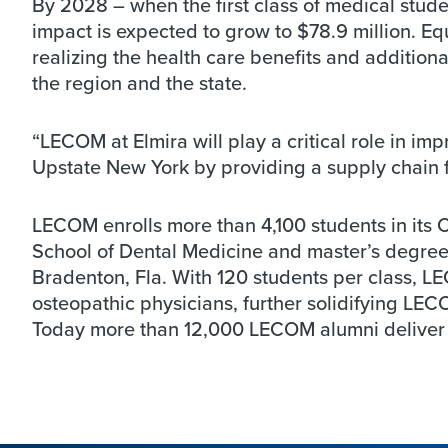
By 2028 – when the first class of medical stud
impact is expected to grow to $78.9 million. Eq
realizing the health care benefits and additio
the region and the state.
“LECOM at Elmira will play a critical role in i
Upstate New York by providing a supply chain fo
LECOM enrolls more than 4,100 students in its 
School of Dental Medicine and master’s degree
Bradenton, Fla. With 120 students per class, L
osteopathic physicians, further solidifying LEC
Today more than 12,000 LECOM alumni deliver qu