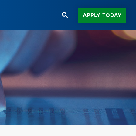
APPLY TODAY