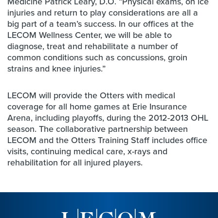
Medicine Patrick Leary, D.O. “Physical exams, on ice
injuries and return to play considerations are all a
big part of a team’s success. In our offices at the
LECOM Wellness Center, we will be able to
diagnose, treat and rehabilitate a number of
common conditions such as concussions, groin
strains and knee injuries.”
LECOM will provide the Otters with medical
coverage for all home games at Erie Insurance
Arena, including playoffs, during the 2012-2013 OHL
season. The collaborative partnership between
LECOM and the Otters Training Staff includes office
visits, continuing medical care, x-rays and
rehabilitation for all injured players.