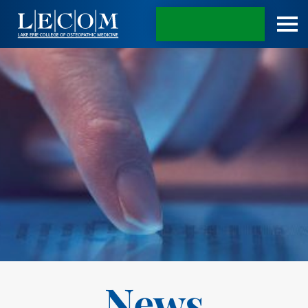
APPLY TODAY