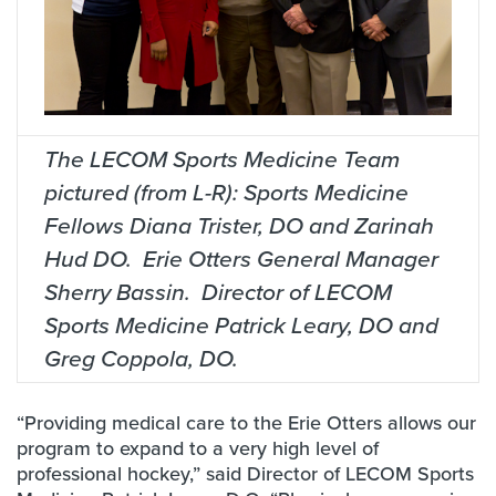
The LECOM Sports Medicine Team
pictured (from L-R): Sports Medicine
Fellows Diana Trister, DO and Zarinah
Hud DO. Erie Otters General Manager
Sherry Bassin. Director of LECOM
Sports Medicine Patrick Leary, DO and
Greg Coppola, DO.
“Providing medical care to the Erie Otters allows our
program to expand to a very high level of
professional hockey,” said Director of LECOM Sports