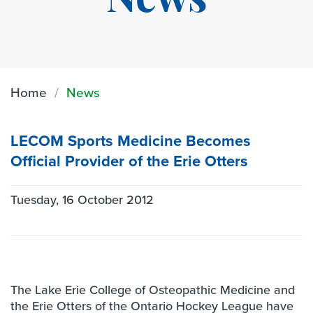
News
Home
News
LECOM Sports Medicine Becomes
Official Provider of the Erie Otters
Tuesday, 16 October 2012
The Lake Erie College of Osteopathic Medicine and
the Erie Otters of the Ontario Hockey League have