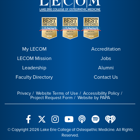
My LECOM
Accreditation
LECOM Mission
Jobs
Leadership
Alumni
Faculty Directory
Contact Us
Privacy
Website Terms of Use
Accessibility Policy
Project Request Form
Website by PAPA
© Copyright 2026 Lake Erie College of Osteopathic Medicine. All Rights
Reserved.