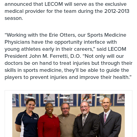
announced that LECOM will serve as the exclusive
medical provider for the team during the 2012-2013
season.
“Working with the Erie Otters, our Sports Medicine
Physicians have the opportunity interface with
young athletes early in their careers,” said LECOM
President John M. Ferretti, D.O. “Not only will our
doctors be on hand to treat injuries but through their
skills in sports medicine, they’ll be able to guide the
players to prevent injuries and improve their health.”