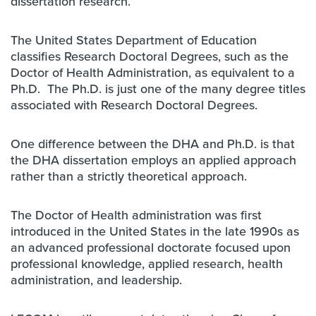
dissertation research.
The United States Department of Education
classifies Research Doctoral Degrees, such as the
Doctor of Health Administration, as equivalent to a
Ph.D. The Ph.D. is just one of the many degree titles
associated with Research Doctoral Degrees.
One difference between the DHA and Ph.D. is that
the DHA dissertation employs an applied approach
rather than a strictly theoretical approach.
The Doctor of Health administration was first
introduced in the United States in the late 1990s as
an advanced professional doctorate focused upon
professional knowledge, applied research, health
administration, and leadership.