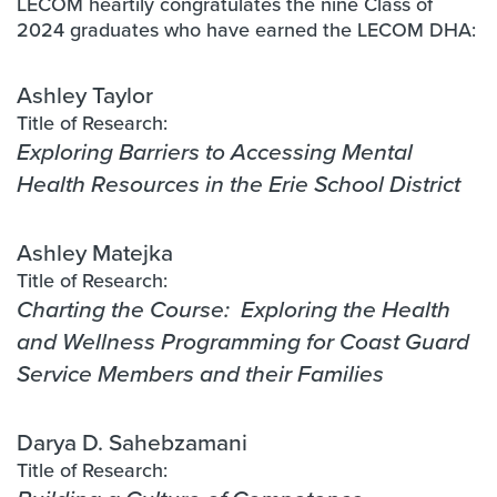
LECOM heartily congratulates the nine Class of
2024 graduates who have earned the LECOM DHA:
Ashley Taylor
Title of Research:
Exploring Barriers to Accessing Mental
Health Resources in the Erie School District
Ashley Matejka
Title of Research:
Charting the Course: Exploring the Health
and Wellness Programming for Coast Guard
Service Members and their Families
Darya D. Sahebzamani
Title of Research: