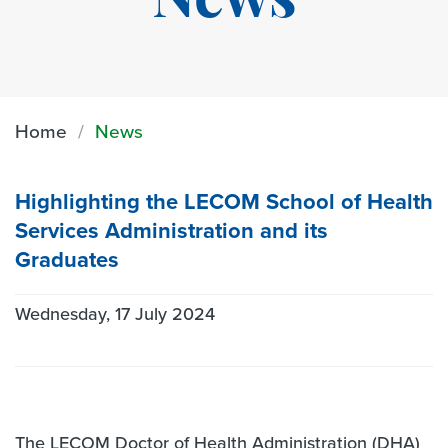
News
Home
News
Highlighting the LECOM School of Health
Services Administration and its
Graduates
Wednesday, 17 July 2024
The LECOM Doctor of Health Administration (DHA)