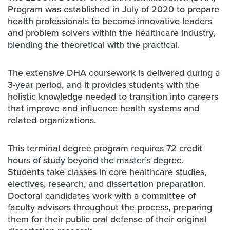
Program was established in July of 2020 to prepare
health professionals to become innovative leaders
and problem solvers within the healthcare industry,
blending the theoretical with the practical.
The extensive DHA coursework is delivered during a
3-year period, and it provides students with the
holistic knowledge needed to transition into careers
that improve and influence health systems and
related organizations.
This terminal degree program requires 72 credit
hours of study beyond the master’s degree.
Students take classes in core healthcare studies,
electives, research, and dissertation preparation.
Doctoral candidates work with a committee of
faculty advisors throughout the process, preparing
them for their public oral defense of their original