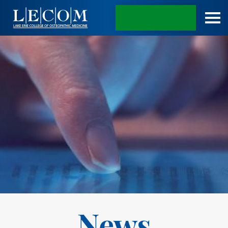
APPLY TODAY