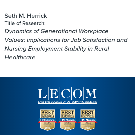
Seth M. Herrick
Title of Research:
Dynamics of Generational Workplace
Values: Implications for Job Satisfaction and
Nursing Employment Stability in Rural
Healthcare