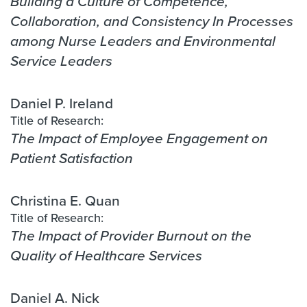
Building a Culture of Competence,
Collaboration, and Consistency In Processes
among Nurse Leaders and Environmental
Service Leaders
Daniel P. Ireland
Title of Research:
The Impact of Employee Engagement on
Patient Satisfaction
Christina E. Quan
Title of Research:
The Impact of Provider Burnout on the
Quality of Healthcare Services
Daniel A. Nick