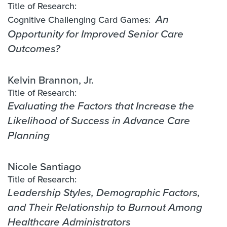
Title of Research:
Cognitive Challenging Card Games:
An
Opportunity for Improved Senior Care
Outcomes?
Kelvin Brannon, Jr.
Title of Research:
Evaluating the Factors that Increase the
Likelihood of Success in Advance Care
Planning
Nicole Santiago
Title of Research:
Leadership Styles, Demographic Factors,
and Their Relationship to Burnout Among
Healthcare Administrators