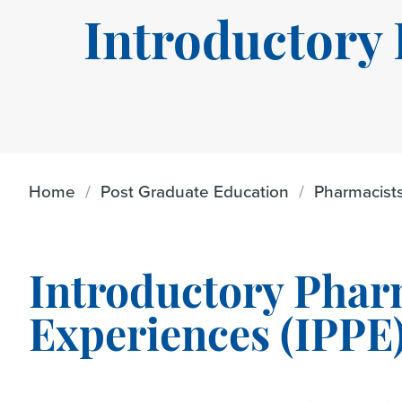
Introductory
Home
Post Graduate Education
Pharmacist
Introductory Phar
Experiences (IPPE