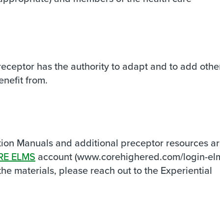
preceptor has the authority to adapt and to add othe
enefit from.
ion Manuals and additional preceptor resources a
RE ELMS
account (www.corehighered.com/login-elm
he materials, please reach out to the Experiential