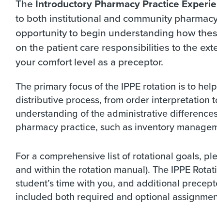
The
Introductory Pharmacy Practice Experi
to both institutional and community pharmacy 
opportunity to begin understanding how these
on the patient care responsibilities to the exte
your comfort level as a preceptor.
The primary focus of the IPPE rotation is to hel
distributive process, from order interpretation t
understanding of the administrative difference
pharmacy practice, such as inventory manageme
For a comprehensive list of rotational goals, p
and within the rotation manual). The IPPE Rotat
student’s time with you, and additional precep
included both required and optional assignmen