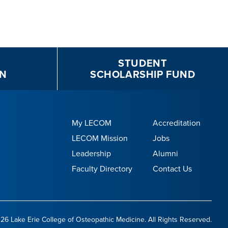
STUDENT
N
SCHOLARSHIP FUND
My LECOM
Accreditation
LECOM Mission
Jobs
Leadership
Alumni
Faculty Directory
Contact Us
26 Lake Erie College of Osteopathic Medicine. All Rights Reserved.