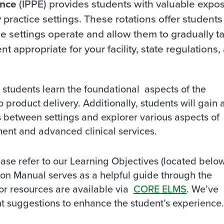
ence
(IPPE) provides students with valuable expo
practice settings. These rotations offer students
 settings operate and allow them to gradually t
nt appropriate for your facility, state regulations,
p students learn the foundational aspects of the
o product delivery. Additionally, students will gain 
s between settings and explorer various aspects of
nt and advanced clinical services.
lease refer to our Learning Objectives (located belo
ion Manual serves as a helpful guide through the
tor resources are available via
CORE ELMS
. We’ve
t suggestions to enhance the student’s experience.