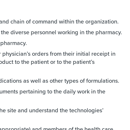
, and chain of command within the organization.
f the diverse personnel working in the pharmacy.
e pharmacy.
physician’s orders from their initial receipt in
uct to the patient or to the patient’s
cations as well as other types of formulations.
uments pertaining to the daily work in the
he site and understand the technologies’
f appropriate) and members of the health care