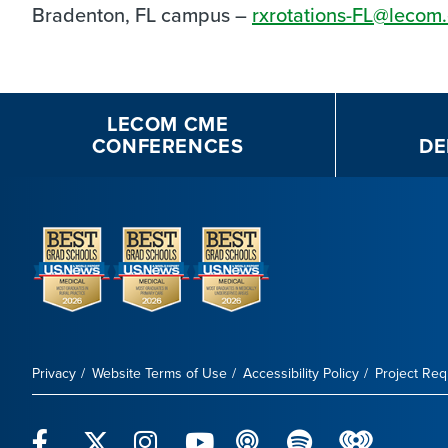
Bradenton, FL campus –
rxrotations-FL@lecom
LECOM CME
CONFERENCES
DE
Privacy
Website Terms of Use
Accessibility Policy
Project Re