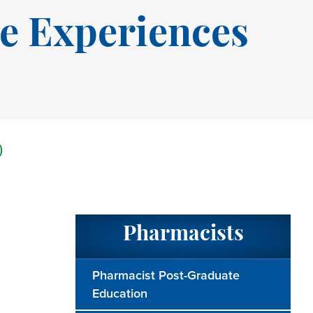
e Experiences
)
Pharmacists
Pharmacist Post-Graduate
Education