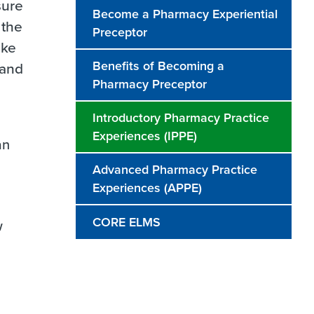
sure
Become a Pharmacy Experiential
 the
Preceptor
ake
Benefits of Becoming a
 and
Pharmacy Preceptor
Introductory Pharmacy Practice
Experiences (IPPE)
an
Advanced Pharmacy Practice
Experiences (APPE)
CORE ELMS
w