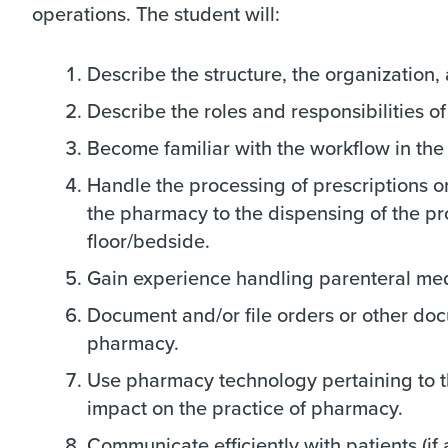
operations. The student will:
Describe the structure, the organization
Describe the roles and responsibilities o
Become familiar with the workflow in th
Handle the processing of prescriptions or 
the pharmacy to the dispensing of the prod
floor/bedside.
Gain experience handling parenteral medi
Document and/or file orders or other doc
pharmacy.
Use pharmacy technology pertaining to t
impact on the practice of pharmacy.
Communicate efficiently with patients (i