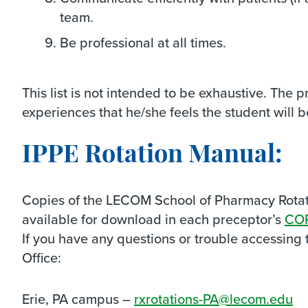
team.
Be professional at all times.
This list is not intended to be exhaustive. The 
experiences that he/she feels the student will b
IPPE Rotation Manual:
Copies of the LECOM School of Pharmacy Rotat
available for download in each preceptor’s
CO
If you have any questions or trouble accessing t
Office:
Erie, PA campus –
rxrotations-PA@lecom.edu