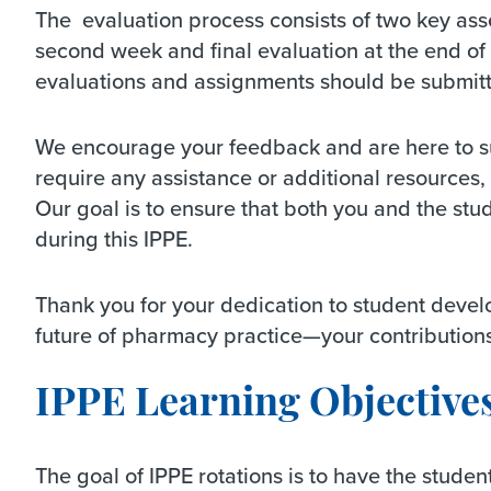
The evaluation process consists of two key ass
second week and final evaluation at the end of t
evaluations and assignments should be submit
We encourage your feedback and are here to sup
require any assistance or additional resources, 
Our goal is to ensure that both you and the st
during this IPPE.
Thank you for your dedication to student devel
future of pharmacy practice—your contributions 
IPPE Learning Objectives
The goal of IPPE rotations is to have the stud