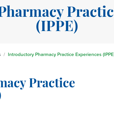
 Pharmacy Practic
(IPPE)
s
Introductory Pharmacy Practice Experiences (IPPE
macy Practice
)