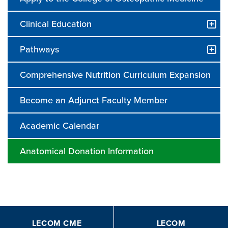
Clinical Education
Pathways
Comprehensive Nutrition Curriculum Expansion
Become an Adjunct Faculty Member
Academic Calendar
Anatomical Donation Information
LECOM CME
LECOM