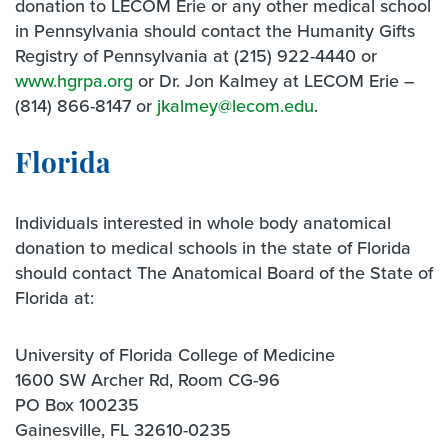
donation to LECOM Erie or any other medical school
in Pennsylvania should contact the Humanity Gifts
Registry of Pennsylvania at (215) 922-4440 or
www.hgrpa.org
or Dr. Jon Kalmey at LECOM Erie –
(814) 866-8147 or
jkalmey@lecom.edu
.
Florida
Individuals interested in whole body anatomical
donation to medical schools in the state of Florida
should contact The Anatomical Board of the State of
Florida at:
University of Florida College of Medicine
1600 SW Archer Rd, Room CG-96
PO Box 100235
Gainesville, FL 32610-0235