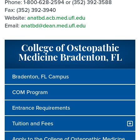
Phone: 1-800-628-2594 or (352) 392-3588
Fax: (352) 392-3940
Website:
anatbd.acb.med.ufl.edu
Email:
anatbd@dean.med.ufl.edu
College of Osteopathic
Medicine Bradenton, FL
Bradenton, FL Campus
COM Program
Entrance Requirements
Tuition and Fees
Apply to the College of Osteopathic Medicine