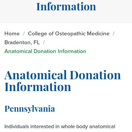
Information
Home
College of Osteopathic Medicine
Bradenton, FL
Anatomical Donation Information
Anatomical Donation
Information
Pennsylvania
Individuals interested in whole body anatomical