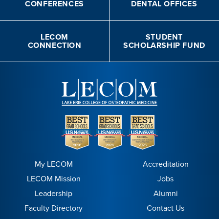
CONFERENCES
DENTAL OFFICES
LECOM
STUDENT
CONNECTION
SCHOLARSHIP FUND
My LECOM
Accreditation
LECOM Mission
Jobs
Leadership
Alumni
Faculty Directory
Contact Us