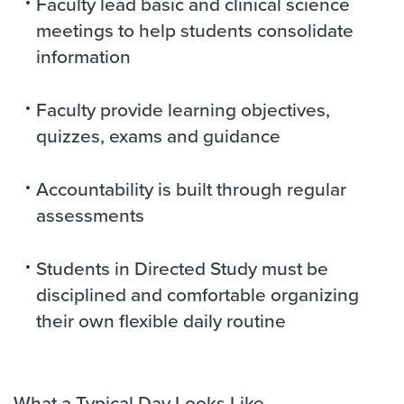
Faculty lead basic and clinical science
meetings to help students consolidate
information
Faculty provide learning objectives,
quizzes, exams and guidance
Accountability is built through regular
assessments
Students in Directed Study must be
disciplined and comfortable organizing
their own flexible daily routine
What a Typical Day Looks Like