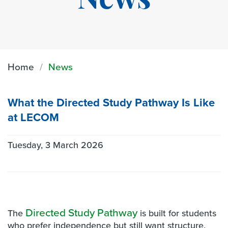
News
Home
News
What the Directed Study Pathway Is Like
at LECOM
Tuesday, 3 March 2026
Directed Study Pathway
The
is built for students
who prefer independence but still want structure,