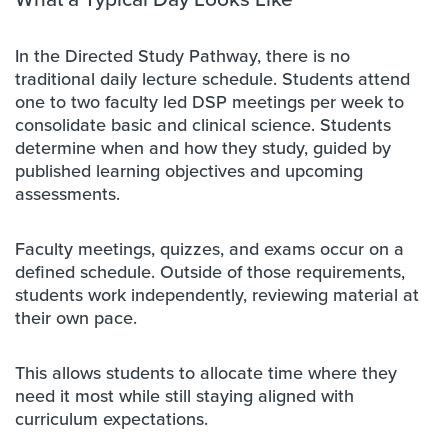
In the Directed Study Pathway, there is no
traditional daily lecture schedule. Students attend
one to two faculty led DSP meetings per week to
consolidate basic and clinical science. Students
determine when and how they study, guided by
published learning objectives and upcoming
assessments.
Faculty meetings, quizzes, and exams occur on a
defined schedule. Outside of those requirements,
students work independently, reviewing material at
their own pace.
This allows students to allocate time where they
need it most while still staying aligned with
curriculum expectations.