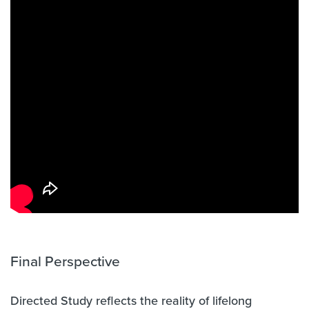
Final Perspective
Directed Study reflects the reality of lifelong