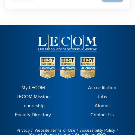
My LECOM
Accreditation
LECOM Mission
Jobs
Leadership
Alumni
Faculty Directory
Contact Us
Privacy
Website Terms of Use
Accessibility Policy
Project Request Form
Website by PAPA