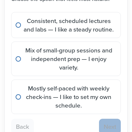
Consistent, scheduled lectures
and labs — I like a steady routine.
Mix of small-group sessions and
independent prep — I enjoy
variety.
Mostly self-paced with weekly
check-ins — I like to set my own
schedule.
Back
Next