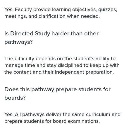
Yes. Faculty provide learning objectives, quizzes,
meetings, and clarification when needed.
Is Directed Study harder than other
pathways?
The difficulty depends on the student’s ability to
manage time and stay disciplined to keep up with
the content and their independent preparation.
Does this pathway prepare students for
boards?
Yes. All pathways deliver the same curriculum and
prepare students for board examinations.