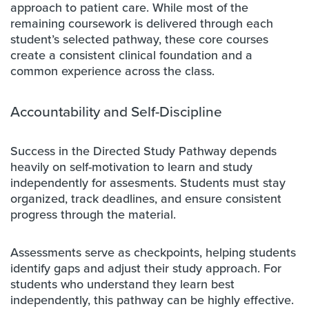
approach to patient care. While most of the
remaining coursework is delivered through each
student’s selected pathway, these core courses
create a consistent clinical foundation and a
common experience across the class.
Accountability and Self-Discipline
Success in the Directed Study Pathway depends
heavily on self-motivation to learn and study
independently for assesments. Students must stay
organized, track deadlines, and ensure consistent
progress through the material.
Assessments serve as checkpoints, helping students
identify gaps and adjust their study approach. For
students who understand they learn best
independently, this pathway can be highly effective.