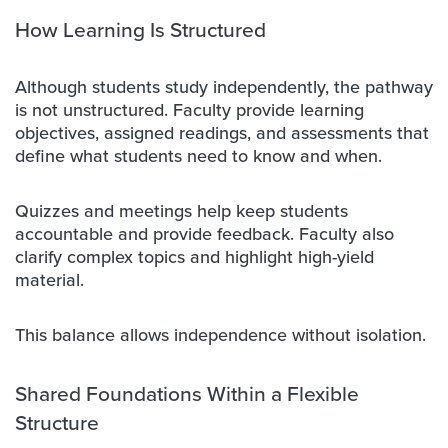
How Learning Is Structured
Although students study independently, the pathway
is not unstructured. Faculty provide learning
objectives, assigned readings, and assessments that
define what students need to know and when.
Quizzes and meetings help keep students
accountable and provide feedback. Faculty also
clarify complex topics and highlight high-yield
material.
This balance allows independence without isolation.
Shared Foundations Within a Flexible
Structure