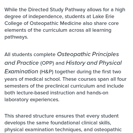
While the Directed Study Pathway allows for a high
degree of independence, students at Lake Erie
College of Osteopathic Medicine also share core
elements of the curriculum across all learning
pathways.
All students complete
Osteopathic Principles
and Practice
(OPP) and
History and Physical
Examination
(H&P) together during the first two
years of medical school. These courses span all four
semesters of the preclinical curriculum and include
both lecture-based instruction and hands-on
laboratory experiences.
This shared structure ensures that every student
develops the same foundational clinical skills,
physical examination techniques, and osteopathic