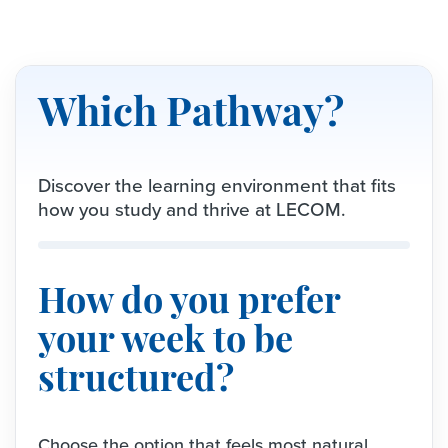
Which Pathway?
Discover the learning environment that fits
how you study and thrive at LECOM.
How do you prefer
your week to be
structured?
Choose the option that feels most natural.