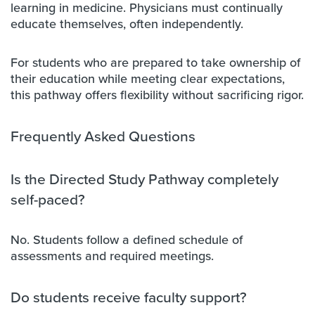
learning in medicine. Physicians must continually
educate themselves, often independently.
For students who are prepared to take ownership of
their education while meeting clear expectations,
this pathway offers flexibility without sacrificing rigor.
Frequently Asked Questions
Is the Directed Study Pathway completely
self-paced?
No. Students follow a defined schedule of
assessments and required meetings.
Do students receive faculty support?