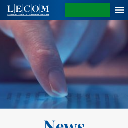
APPLY TODAY