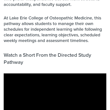
accountability, and faculty support.
At Lake Erie College of Osteopathic Medicine, this
pathway allows students to manage their own
schedules for independent learning while following
clear expectations, learning objectives, scheduled
weekly meetings and assessment timelines.
W
atch a Short From the Directed Study
Pathway