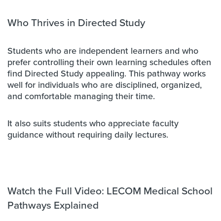
Who Thrives in Directed Study
Students who are independent learners and who
prefer controlling their own learning schedules often
find Directed Study appealing. This pathway works
well for individuals who are disciplined, organized,
and comfortable managing their time.
It also suits students who appreciate faculty
guidance without requiring daily lectures.
Watch the Full Video: LECOM Medical School
Pathways Explained