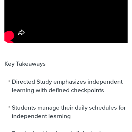
Key Takeaways
Directed Study emphasizes independent
learning with defined checkpoints
Students manage their daily schedules for
independent learning