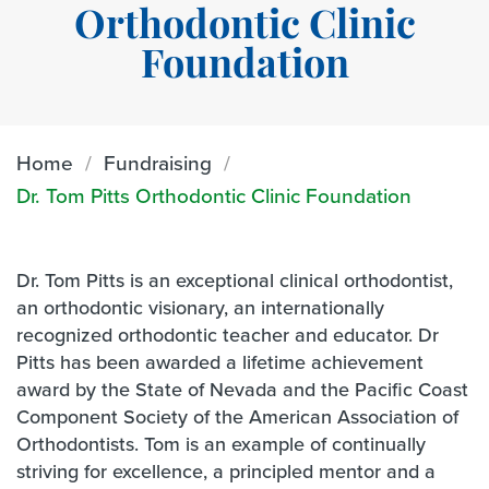
Orthodontic Clinic
Foundation
Home
Fundraising
Dr. Tom Pitts Orthodontic Clinic Foundation
Dr. Tom Pitts is an exceptional clinical orthodontist,
an orthodontic visionary, an internationally
recognized orthodontic teacher and educator. Dr
Pitts has been awarded a lifetime achievement
award by the State of Nevada and the Pacific Coast
Component Society of the American Association of
Orthodontists. Tom is an example of continually
striving for excellence, a principled mentor and a