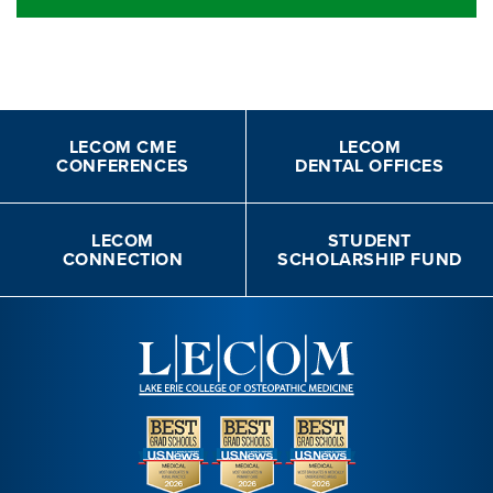
LECOM CME
LECOM
CONFERENCES
DENTAL OFFICES
LECOM
STUDENT
CONNECTION
SCHOLARSHIP FUND