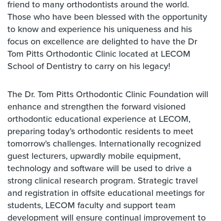
friend to many orthodontists around the world.
Those who have been blessed with the opportunity
to know and experience his uniqueness and his
focus on excellence are delighted to have the Dr
Tom Pitts Orthodontic Clinic located at LECOM
School of Dentistry to carry on his legacy!
The Dr. Tom Pitts Orthodontic Clinic Foundation will
enhance and strengthen the forward visioned
orthodontic educational experience at LECOM,
preparing today’s orthodontic residents to meet
tomorrow’s challenges. Internationally recognized
guest lecturers, upwardly mobile equipment,
technology and software will be used to drive a
strong clinical research program. Strategic travel
and registration in offsite educational meetings for
students, LECOM faculty and support team
development will ensure continual improvement to