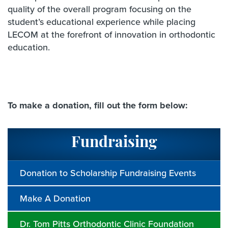
quality of the overall program focusing on the
student’s educational experience while placing
LECOM at the forefront of innovation in orthodontic
education.
To make a donation, fill out the form below:
Fundraising
Donation to Scholarship Fundraising Events
Make A Donation
Dr. Tom Pitts Orthodontic Clinic Foundation