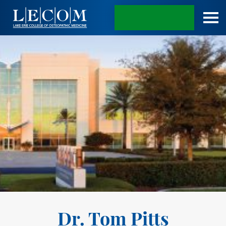
APPLY TODAY
Dr. Tom Pitts