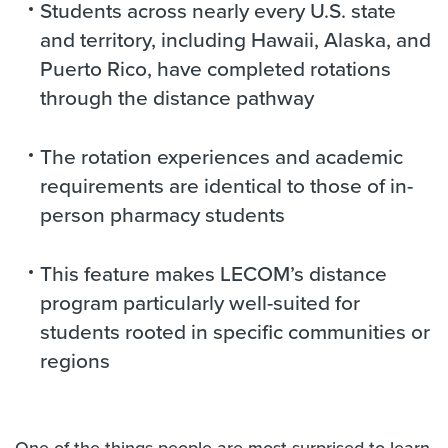
Students across nearly every U.S. state
and territory, including Hawaii, Alaska, and
Puerto Rico, have completed rotations
through the distance pathway
The rotation experiences and academic
requirements are identical to those of in-
person pharmacy students
This feature makes LECOM’s distance
program particularly well-suited for
students rooted in specific communities or
regions