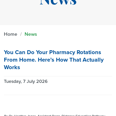
News
Home
News
You Can Do Your Pharmacy Rotations
From Home. Here’s How That Actually
Works
Tuesday, 7 July 2026