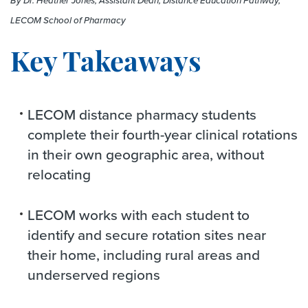
By Dr. Heather Jones, Assistant Dean, Distance Education Pathway,
LECOM School of Pharmacy
Key Takeaways
LECOM distance pharmacy students
complete their fourth-year clinical rotations
in their own geographic area, without
relocating
LECOM works with each student to
identify and secure rotation sites near
their home, including rural areas and
underserved regions