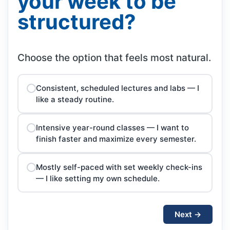
your week to be
structured?
Choose the option that feels most natural.
Consistent, scheduled lectures and labs — I
like a steady routine.
Intensive year-round classes — I want to
finish faster and maximize every semester.
Mostly self-paced with set weekly check-ins
— I like setting my own schedule.
Next →