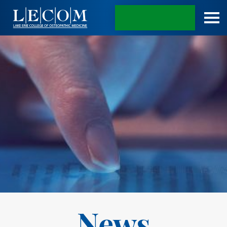
APPLY TODAY