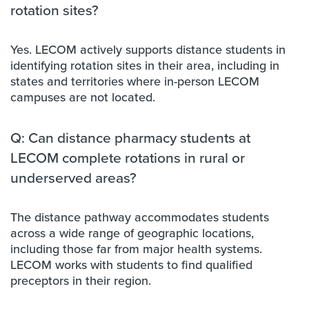
rotation sites?
Yes. LECOM actively supports distance students in
identifying rotation sites in their area, including in
states and territories where in-person LECOM
campuses are not located.
Q: Can distance pharmacy students at
LECOM complete rotations in rural or
underserved areas?
The distance pathway accommodates students
across a wide range of geographic locations,
including those far from major health systems.
LECOM works with students to find qualified
preceptors in their region.