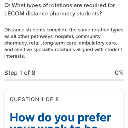
Q: What types of rotations are required for
LECOM distance pharmacy students?
Distance students complete the same rotation types
as all other pathways: hospital, community
pharmacy, retail, long-term care, ambulatory care,
and elective specialty rotations aligned with student
interests.
Step 1 of 8
0%
QUESTION 1 OF 8
How do you prefer