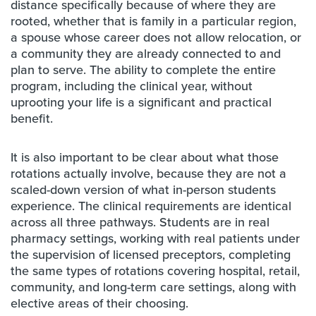
distance specifically because of where they are
rooted, whether that is family in a particular region,
a spouse whose career does not allow relocation, or
a community they are already connected to and
plan to serve. The ability to complete the entire
program, including the clinical year, without
uprooting your life is a significant and practical
benefit.
It is also important to be clear about what those
rotations actually involve, because they are not a
scaled-down version of what in-person students
experience. The clinical requirements are identical
across all three pathways. Students are in real
pharmacy settings, working with real patients under
the supervision of licensed preceptors, completing
the same types of rotations covering hospital, retail,
community, and long-term care settings, along with
elective areas of their choosing.