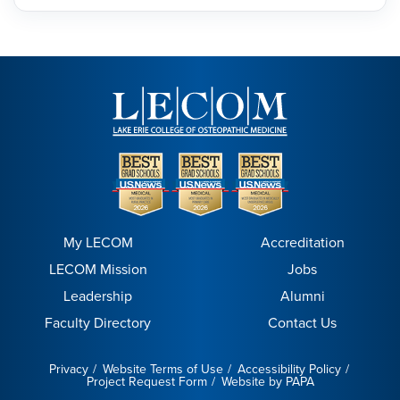
My LECOM
Accreditation
LECOM Mission
Jobs
Leadership
Alumni
Faculty Directory
Contact Us
Privacy
Website Terms of Use
Accessibility Policy
Project Request Form
Website by PAPA