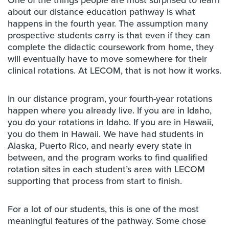
One of the things people are most surprised to learn
about our distance education pathway is what
happens in the fourth year. The assumption many
prospective students carry is that even if they can
complete the didactic coursework from home, they
will eventually have to move somewhere for their
clinical rotations. At LECOM, that is not how it works.
In our distance program, your fourth-year rotations
happen where you already live. If you are in Idaho,
you do your rotations in Idaho. If you are in Hawaii,
you do them in Hawaii. We have had students in
Alaska, Puerto Rico, and nearly every state in
between, and the program works to find qualified
rotation sites in each student’s area with LECOM
supporting that process from start to finish.
For a lot of our students, this is one of the most
meaningful features of the pathway. Some chose