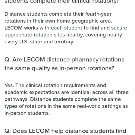
students complete their clinical rotations?
Distance students complete their fourth-year
rotations in their own home geographic area.
LECOM works with each student to find and secure
appropriate rotation sites nearby, covering nearly
every U.S. state and territory.
Q: Are LECOM distance pharmacy rotations
the same quality as in-person rotations?
Yes. The clinical rotation requirements and
academic expectations are identical across all three
pathways. Distance students complete the same
types of rotations in the same real-world settings as
in-person students.
Q: Does LECOM help distance students find