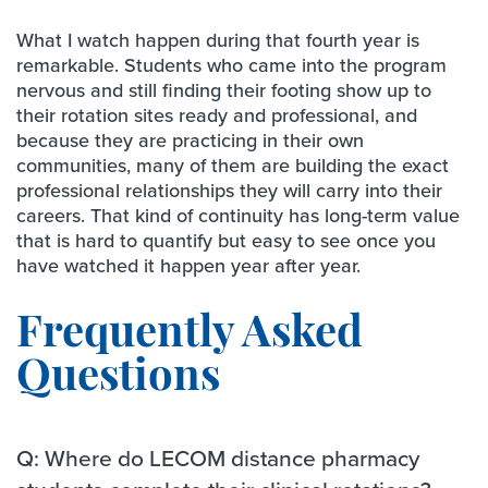
What I watch happen during that fourth year is
remarkable. Students who came into the program
nervous and still finding their footing show up to
their rotation sites ready and professional, and
because they are practicing in their own
communities, many of them are building the exact
professional relationships they will carry into their
careers. That kind of continuity has long-term value
that is hard to quantify but easy to see once you
have watched it happen year after year.
Frequently Asked
Questions
Q: Where do LECOM distance pharmacy