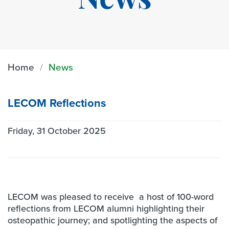
News
Home
News
LECOM Reflections
Friday, 31 October 2025
LECOM was pleased to receive a host of 100-word
reflections from LECOM alumni highlighting their
osteopathic journey; and spotlighting the aspects of