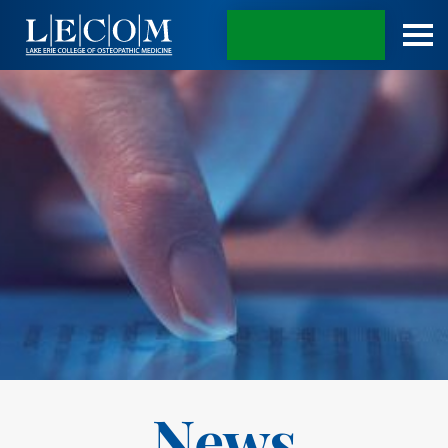
APPLY TODAY