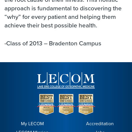
approach is fundamental to discovering the
“why” for every patient and helping them
achieve their best possible health.
-Class of 2013 – Bradenton Campus
My LECOM
Accreditation