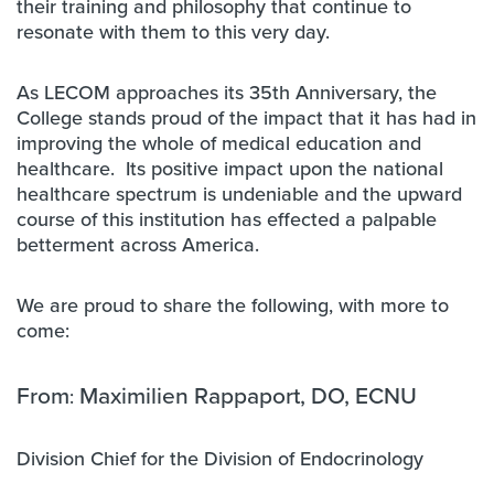
their training and philosophy that continue to
resonate with them to this very day.
As LECOM approaches its 35th Anniversary, the
College stands proud of the impact that it has had in
improving the whole of medical education and
healthcare. Its positive impact upon the national
healthcare spectrum is undeniable and the upward
course of this institution has effected a palpable
betterment across America.
We are proud to share the following, with more to
come:
From
Maximilien Rappaport, DO, ECNU
:
Division Chief for the Division of Endocrinology