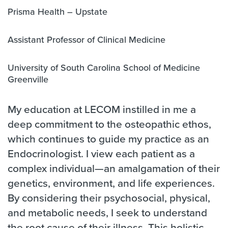
Prisma Health – Upstate
Assistant Professor of Clinical Medicine
University of South Carolina School of Medicine
Greenville
My education at LECOM instilled in me a
deep commitment to the osteopathic ethos,
which continues to guide my practice as an
Endocrinologist. I view each patient as a
complex individual—an amalgamation of their
genetics, environment, and life experiences.
By considering their psychosocial, physical,
and metabolic needs, I seek to understand
the root cause of their illness. This holistic