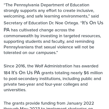
“The Pennsylvania Department of Education
strongly supports any effort to create inclusive,
welcoming, and safe learning environments,” said
It’s On Us
Secretary of Education Dr. Noe Ortega. “
PA
has cultivated change across the
commonwealth by investing in targeted resources,
supporting students and faculty, and reminding
Pennsylvanians that sexual violence will not be
tolerated on our campuses.”
Since 2016, the Wolf Administration has awarded
It’s On Us PA
184
grants totaling nearly $6 million
to post-secondary institutions, including public and
private two-year and four-year colleges and
universities.
The grants provide funding from January 2022
through May 2023 to implement strategies on