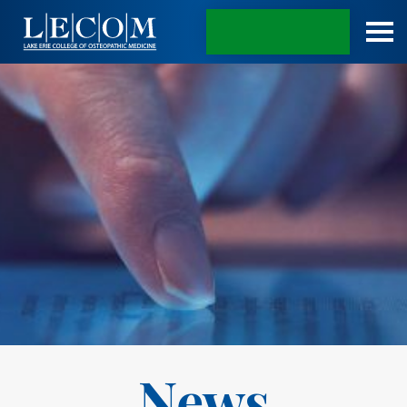
APPLY TODAY