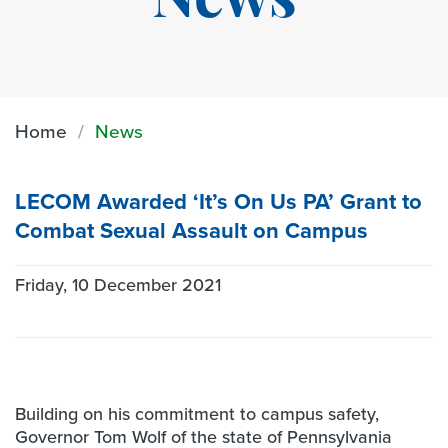
News
Home
News
LECOM Awarded ‘It’s On Us PA’ Grant to
Combat Sexual Assault on Campus
Friday, 10 December 2021
Building on his commitment to campus safety,
Governor Tom Wolf of the state of Pennsylvania