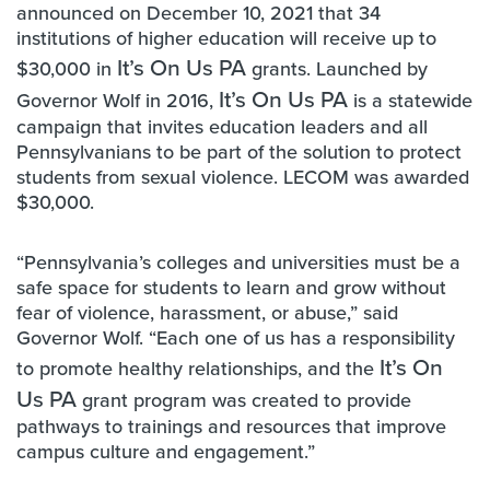
announced on December 10, 2021 that 34
institutions of higher education will receive up to
It’s On Us PA
$30,000 in
grants. Launched by
It’s On Us PA
Governor Wolf in 2016,
is a statewide
campaign that invites education leaders and all
Pennsylvanians to be part of the solution to protect
students from sexual violence. LECOM was awarded
$30,000.
“Pennsylvania’s colleges and universities must be a
safe space for students to learn and grow without
fear of violence, harassment, or abuse,” said
Governor Wolf. “Each one of us has a responsibility
It’s On
to promote healthy relationships, and the
Us PA
grant program was created to provide
pathways to trainings and resources that improve
campus culture and engagement.”