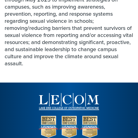
campuses, such as improving awareness,
prevention, reporting, and response systems
regarding sexual violence in schools;
removing/reducing barriers that prevent survivors of
sexual violence from reporting and/or accessing vital
resources; and demonstrating significant, proactive,
and sustainable leadership to change campus
culture and improve the climate around sexual
assault.