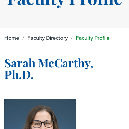
Faculty Profile
Home
Faculty Directory
Faculty Profile
Sarah McCarthy,
Ph.D.