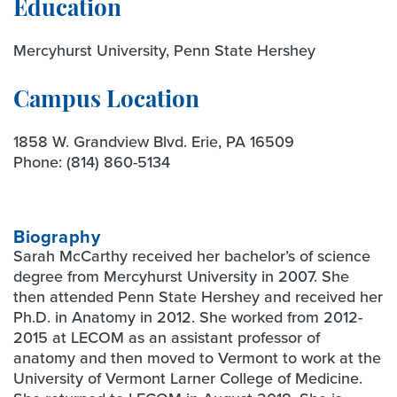
Education
Mercyhurst University, Penn State Hershey
Campus Location
1858 W. Grandview Blvd. Erie, PA 16509
Phone:
(814) 860-5134
Biography
Sarah McCarthy received her bachelor’s of science
degree from Mercyhurst University in 2007. She
then attended Penn State Hershey and received her
Ph.D. in Anatomy in 2012. She worked from 2012-
2015 at LECOM as an assistant professor of
anatomy and then moved to Vermont to work at the
University of Vermont Larner College of Medicine.