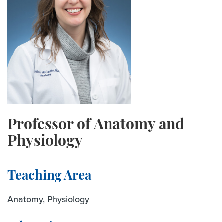
Professor of Anatomy and
Physiology
Teaching Area
Anatomy, Physiology