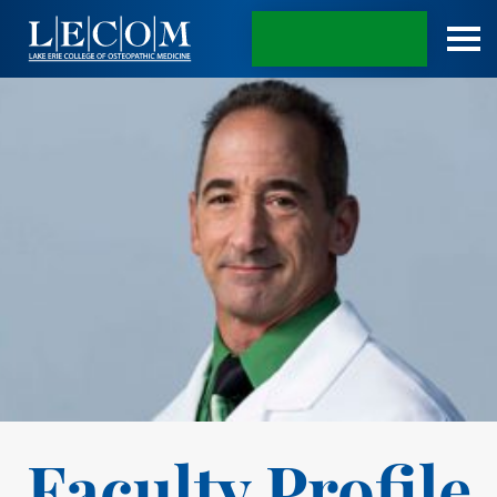
APPLY TODAY