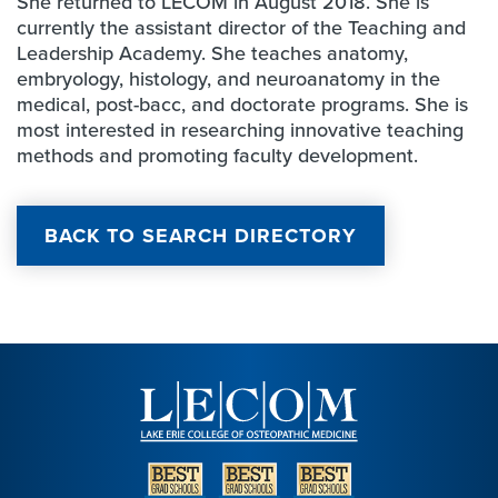
She returned to LECOM in August 2018. She is
currently the assistant director of the Teaching and
Leadership Academy. She teaches anatomy,
embryology, histology, and neuroanatomy in the
medical, post-bacc, and doctorate programs. She is
most interested in researching innovative teaching
methods and promoting faculty development.
BACK TO SEARCH DIRECTORY