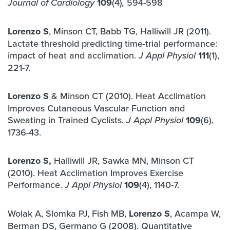
109
(4)
594-598
Journal of Cardiology
,
Lorenzo S
, Minson CT, Babb TG, Halliwill JR (2011).
Lactate threshold predicting time-trial performance:
impact of heat and acclimation.
111
(1),
J Appl Physiol
221-7.
Lorenzo S
& Minson CT (2010). Heat Acclimation
Improves Cutaneous Vascular Function and
Sweating in Trained Cyclists.
109
(6),
J Appl Physiol
1736-43.
Lorenzo S,
Halliwill JR, Sawka MN, Minson CT
(2010). Heat Acclimation Improves Exercise
Performance.
109
(4), 1140-7.
J Appl Physiol
Wolak A, Slomka PJ, Fish MB,
Lorenzo S
, Acampa W,
Berman DS, Germano G (2008). Quantitative