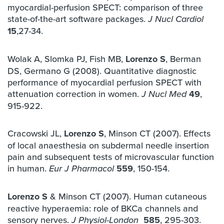
myocardial-perfusion SPECT: comparison of three
state-of-the-art software packages.
J Nucl Cardiol
15
,27-34.
Wolak A, Slomka PJ, Fish MB,
Lorenzo S
, Berman
DS, Germano G (2008). Quantitative diagnostic
performance of myocardial perfusion SPECT with
attenuation correction in women.
49
,
J Nucl Med
915-922.
Cracowski JL,
Lorenzo S
, Minson CT (2007). Effects
of local anaesthesia on subdermal needle insertion
pain and subsequent tests of microvascular function
in human.
559
, 150-154.
Eur J Pharmacol
Lorenzo S
& Minson CT (2007). Human cutaneous
reactive hyperaemia: role of BKCa channels and
sensory nerves.
585
, 295-303.
J Physiol-London