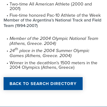
Two-time All American Athlete (2000 and
2001)
Five-time honored Pac-10 Athlete of the Week
Member of the Argentina’s National Track and Field
Team (1994-2007)
Member of the 2004 Olympic National Team
(Athens, Greece. 2004)
th
24
place in the 2004 Summer Olympic
Games (Athens, Greece. 2004)
Winner in the decathlon’s 1500 meters in the
2004 Olympics (Athens, Greece)
BACK TO SEARCH DIRECTORY