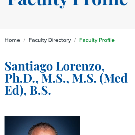
Faculty Profile
Home
Faculty Directory
Faculty Profile
Santiago Lorenzo,
Ph.D., M.S., M.S. (Med
Ed), B.S.