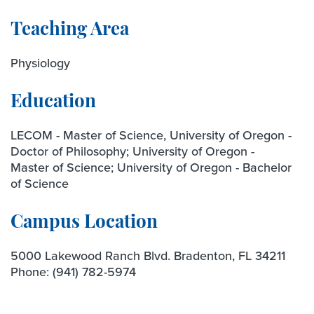
Teaching Area
Physiology
Education
LECOM - Master of Science, University of Oregon -
Doctor of Philosophy; University of Oregon -
Master of Science; University of Oregon - Bachelor
of Science
Campus Location
5000 Lakewood Ranch Blvd. Bradenton, FL 34211
Phone:
(941) 782-5974