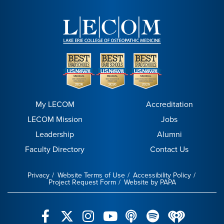
My LECOM
Accreditation
LECOM Mission
Jobs
Leadership
Alumni
Faculty Directory
Contact Us
Privacy
Website Terms of Use
Accessibility Policy
Project Request Form
Website by PAPA