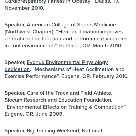
Cardiorespiratory Fitness in Obesity”. Dallas, TX.
November 2010.
Speaker,
American College of Sports Medicine
(Northwest Chapter).
“Heat acclimation improves
central cardiac function and performance variables
in cool environments”. Portland, OR. March 2010.
Speaker,
Evonuk
Environmental Physiology
dedication
. “Mechanisms of Heat Acclimation and
Exercise Performance”. Eugene, OR. February 2010.
Speaker,
Care of the Track and Field Athlete
,
Slocum Research and Education Foundation.
“Environmental Effects on Training & Competition”.
Eugene, OR. June 2008.
Speaker,
Big Training Weekend
, National