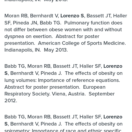
Moran RB, Bernhardt V,
Lorenzo S
, Bassett JT, Haller
SF, Pineda JN, Babb TG. Pulmonary function does
not differ between obese women with and without
dyspnea on exertion. Abstract for poster
presentation. American College of Sports Medicine.
Indianapolis, IN. May 2013.
Babb TG, Moran RB, Bassett JT, Haller SF,
Lorenzo
S
, Bernhardt V, Pineda J. The effects of obesity on
lung volumes: Importance of reference equations.
Abstract for poster presentation. European
Respiratory Society. Viena, Austria. September
2012.
Babb TG, Moran RB, Bassett JT, Haller SF,
Lorenzo
S
, Bernhardt V, Pineda J. The effects of obesity on
spirometry: Importance of race and ethnic specific