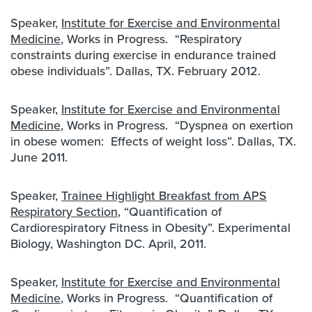
Speaker,
Institute for Exercise and Environmental
Medicine
, Works in Progress. “Respiratory
constraints during exercise in endurance trained
obese individuals”. Dallas, TX. February 2012.
Speaker,
Institute for Exercise and Environmental
Medicine
, Works in Progress. “Dyspnea on exertion
in obese women: Effects of weight loss”. Dallas, TX.
June 2011.
Speaker,
Trainee Highlight Breakfast from APS
Respiratory Section
, “Quantification of
Cardiorespiratory Fitness in Obesity”. Experimental
Biology, Washington DC. April, 2011.
Speaker,
Institute for Exercise and Environmental
Medicine
, Works in Progress. “Quantification of