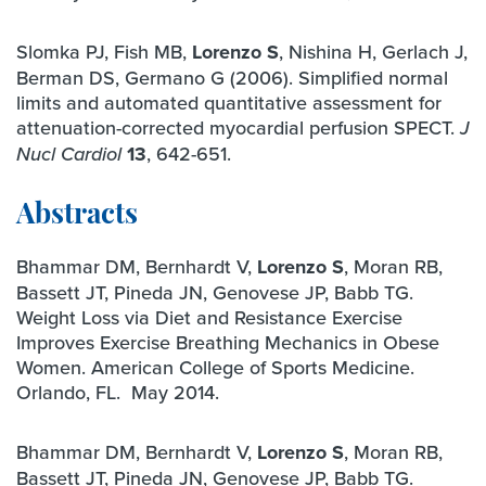
Slomka PJ, Fish MB,
Lorenzo S
, Nishina H, Gerlach J,
Berman DS, Germano G (2006). Simplified normal
limits and automated quantitative assessment for
attenuation-corrected myocardial perfusion SPECT.
J
13
, 642-651.
Nucl Cardiol
Abstracts
Bhammar DM, Bernhardt V,
Lorenzo S
, Moran RB,
Bassett JT, Pineda JN, Genovese JP, Babb TG.
Weight Loss via Diet and Resistance Exercise
Improves Exercise Breathing Mechanics in Obese
Women. American College of Sports Medicine.
Orlando, FL. May 2014.
Bhammar DM, Bernhardt V,
Lorenzo S
, Moran RB,
Bassett JT, Pineda JN, Genovese JP, Babb TG.