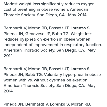
Modest weight loss significantly reduces oxygen
cost of breathing in obese women. American
Thoracic Society. San Diego, CA. May 2014.
Bernhardt V, Moran RB, Bassett JT,
Lorenzo S
,
Pineda JN, Genovese JP, Babb TG. Weight loss
reduces dyspnea on exertion in obese women
independent of improvement in respiratory function.
American Thoracic Society. San Diego, CA. May
2014.
Bernhardt V, Moran RB, Bassett JT,
Lorenzo S
,
Pineda JN, Babb TG. Voluntary hyperpnea in obese
women with vs. without dyspnea on exertion.
American Thoracic Society. San Diego, CA. May
2014.
Pineda JN, Bernhardt V,
Lorenzo S
, Moran RB,