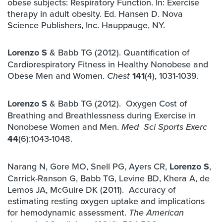
obese subjects: Respiratory Function. In: Exercise
therapy in adult obesity. Ed. Hansen D. Nova
Science Publishers, Inc. Hauppauge, NY.
Lorenzo S
& Babb TG (2012). Quantification of
Cardiorespiratory Fitness in Healthy Nonobese and
Obese Men and Women.
141
(4), 1031-1039.
Chest
Lorenzo S
& Babb TG (2012). Oxygen Cost of
Breathing and Breathlessness during Exercise in
Nonobese Women and Men.
Med Sci Sports Exerc
44
(6):1043-1048.
Narang N, Gore MO, Snell PG, Ayers CR,
Lorenzo S
,
Carrick-Ranson G, Babb TG, Levine BD, Khera A, de
Lemos JA, McGuire DK (2011). Accuracy of
estimating resting oxygen uptake and implications
for hemodynamic assessment.
The American