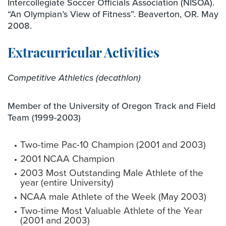
Intercollegiate Soccer Officials Association (NISOA).
“An Olympian’s View of Fitness”. Beaverton, OR. May
2008.
Extracurricular Activities
Competitive Athletics (decathlon)
Member of the University of Oregon Track and Field
Team (1999-2003)
Two-time Pac-10 Champion (2001 and 2003)
2001 NCAA Champion
2003 Most Outstanding Male Athlete of the
year (entire University)
NCAA male Athlete of the Week (May 2003)
Two-time Most Valuable Athlete of the Year
(2001 and 2003)