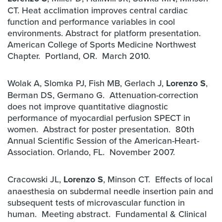
CT. Heat acclimation improves central cardiac
function and performance variables in cool
environments. Abstract for platform presentation.
American College of Sports Medicine Northwest
Chapter. Portland, OR. March 2010.
Wolak A, Slomka PJ, Fish MB, Gerlach J,
Lorenzo S
,
Berman DS, Germano G. Attenuation-correction
does not improve quantitative diagnostic
performance of myocardial perfusion SPECT in
women. Abstract for poster presentation. 80th
Annual Scientific Session of the American-Heart-
Association. Orlando, FL. November 2007.
Cracowski JL,
Lorenzo S
, Minson CT. Effects of local
anaesthesia on subdermal needle insertion pain and
subsequent tests of microvascular function in
human. Meeting abstract. Fundamental & Clinical