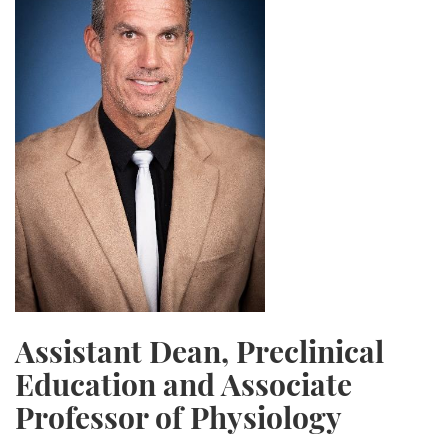
Assistant Dean, Preclinical
Education and Associate
Professor of Physiology