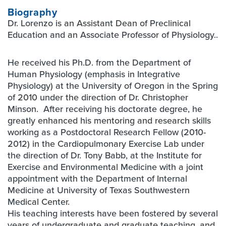
Biography
Dr. Lorenzo is an Assistant Dean of Preclinical
Education and an Associate Professor of Physiology..
He received his Ph.D. from the Department of
Human Physiology (emphasis in Integrative
Physiology) at the University of Oregon in the Spring
of 2010 under the direction of Dr. Christopher
Minson. After receiving his doctorate degree, he
greatly enhanced his mentoring and research skills
working as a Postdoctoral Research Fellow (2010-
2012) in the Cardiopulmonary Exercise Lab under
the direction of Dr. Tony Babb, at the Institute for
Exercise and Environmental Medicine with a joint
appointment with the Department of Internal
Medicine at University of Texas Southwestern
Medical Center.
His teaching interests have been fostered by several
years of undergraduate and graduate teaching, and