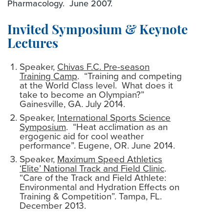
Pharmacology. June 2007.
Invited Symposium & Keynote
Lectures
Speaker,
Chivas F.C. Pre-season
Training Camp
. “Training and competing
at the World Class level. What does it
take to become an Olympian?”
Gainesville, GA. July 2014.
Speaker,
International Sports Science
Symposium
. “Heat acclimation as an
ergogenic aid for cool weather
performance”. Eugene, OR. June 2014.
Speaker,
Maximum Speed Athletics
‘Elite’ National Track and Field Clinic
.
“Care of the Track and Field Athlete:
Environmental and Hydration Effects on
Training & Competition”. Tampa, FL.
December 2013.