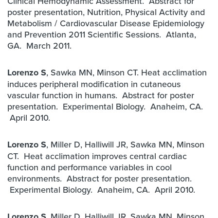
Clinical Hemodynamic Assessment. Abstract for
poster presentation, Nutrition, Physical Activity and
Metabolism / Cardiovascular Disease Epidemiology
and Prevention 2011 Scientific Sessions. Atlanta,
GA. March 2011.
Lorenzo S
, Sawka MN, Minson CT. Heat acclimation
induces peripheral modification in cutaneous
vascular function in humans. Abstract for poster
presentation. Experimental Biology. Anaheim, CA.
April 2010.
Lorenzo S
, Miller D, Halliwill JR, Sawka MN, Minson
CT. Heat acclimation improves central cardiac
function and performance variables in cool
environments. Abstract for poster presentation.
Experimental Biology. Anaheim, CA. April 2010.
Lorenzo S
, Miller D, Halliwill JR, Sawka MN, Minson