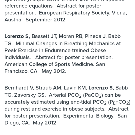
reference equations. Abstract for poster
presentation. European Respiratory Society. Viena,
Austria. September 2012.
Lorenzo S,
Bassett JT, Moran RB, Pineda J, Babb
TG. Minimal Changes in Breathing Mechanics at
Peak Exercise in Endurance-trained Obese
Individuals. Abstract for poster presentation.
American College of Sports Medicine. San
Francisco, CA. May 2012.
Bernhardt V, Straub AM, Lavin KM,
Lorenzo S
, Babb
TG, Zavorsky GS. Arterial PCO
(PaCO
) can be
2
2
accurately estimated using end-tidal PCO
(P
CO
)
2
ET
2
during rest and exercise in obese subjects. Abstract
for poster presentation. Experimental Biology. San
Diego, CA. May 2012.