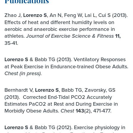
Publications
Zhao J,
Lorenzo S
, An N, Feng W, Lai L, Cui S (2013).
Effects of heat and different humidity levels on
aerobic and anaerobic exercise performance in
athletes.
11,
Journal of Exercise Science & Fitness
35-41.
Lorenzo S
& Babb TG (2013). Ventilatory Responses
at Peak Exercise in Endurance-trained Obese Adults.
Chest (in press).
Bernhardt V,
Lorenzo
S
, Babb TG, Zavorsky, GS
(2013). Corrected End-Tidal PCO2 Accurately
Estimates PaCO2 at Rest and During Exercise in
Morbidly Obese Adults.
143
(2), 471-477
Chest
.
Lorenzo S
& Babb TG (2012). Exercise physiology in