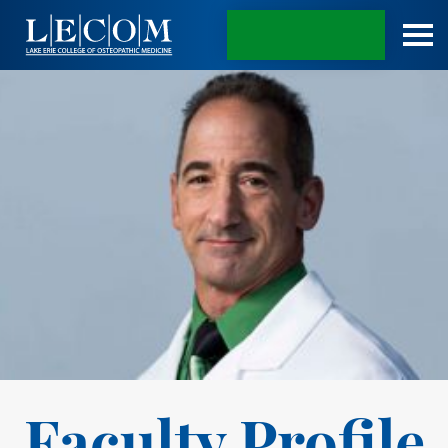
APPLY TODAY