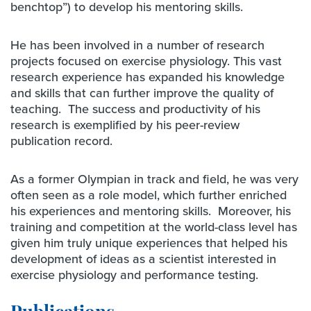
benchtop”) to develop his mentoring skills.
He has been involved in a number of research
projects focused on exercise physiology. This vast
research experience has expanded his knowledge
and skills that can further improve the quality of
teaching. The success and productivity of his
research is exemplified by his peer-review
publication record.
As a former Olympian in track and field, he was very
often seen as a role model, which further enriched
his experiences and mentoring skills. Moreover, his
training and competition at the world-class level has
given him truly unique experiences that helped his
development of ideas as a scientist interested in
exercise physiology and performance testing.