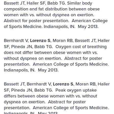
Bassett JT, Haller SF, Babb TG. Similar body
composition and fat distribution between obese
women with vs. without dyspnea on exertion.
Abstract for poster presentation. American College
of Sports Medicine. Indianapolis, IN. May 2013.
Bernhardt V,
Lorenzo S
, Moran RB, Bassett JT, Haller
SF, Pineda JN, Babb TG. Oxygen cost of breathing
does not differ between obese women with vs.
without dyspnea on exertion. Abstract for poster
presentation. American College of Sports Medicine.
Indianapolis, IN. May 2013.
Bassett JT, Bernhardt V,
Lorenzo S
, Moran RB, Haller
SF, Pineda JN, Babb TG. Peak oxygen uptake
differs between obese women with vs. without
dyspnea on exertion. Abstract for poster
presentation. American College of Sports Medicine.
Indianapolis, IN. May 2013.