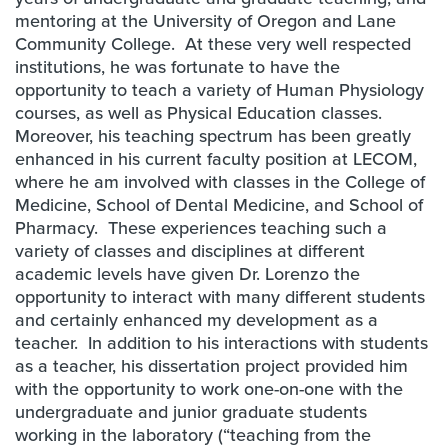
mentoring at the University of Oregon and Lane
Community College. At these very well respected
institutions, he was fortunate to have the
opportunity to teach a variety of Human Physiology
courses, as well as Physical Education classes.
Moreover, his teaching spectrum has been greatly
enhanced in his current faculty position at LECOM,
where he am involved with classes in the College of
Medicine, School of Dental Medicine, and School of
Pharmacy. These experiences teaching such a
variety of classes and disciplines at different
academic levels have given Dr. Lorenzo the
opportunity to interact with many different students
and certainly enhanced my development as a
teacher. In addition to his interactions with students
as a teacher, his dissertation project provided him
with the opportunity to work one-on-one with the
undergraduate and junior graduate students
working in the laboratory (“teaching from the