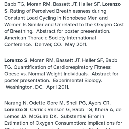
Babb TG, Moran RM, Bassett JT, Haller SF,
Lorenzo
S
. Rating of Perceived Breathlessness during
Constant Load Cycling In Nonobese Men and
Women Is Similar and Unrelated to the Oxygen Cost
of Breathing. Abstract for poster presentation.
American Thoracic Society International
Conference. Denver, CO. May 2011.
Lorenzo S
, Moran RM, Bassett JT, Haller SF, Babb
TG. Quantification of Cardiorespiratory Fitness:
Obese vs. Normal Weight Individuals. Abstract for
poster presentation. Experimental Biology.
Washington, DC. April 2011.
Narang N, Odette Gore M, Snell PG, Ayers CR,
Lorenzo S
, Carrick-Ranson G, Babb TG, Khera A, de
Lemos JA, McGuire DK. Substantial Error in
Estimation of Oxygen Consumption: Implications for