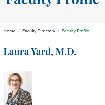
Faculty Profile
Home
Faculty Directory
Faculty Profile
Laura Yard, M.D.