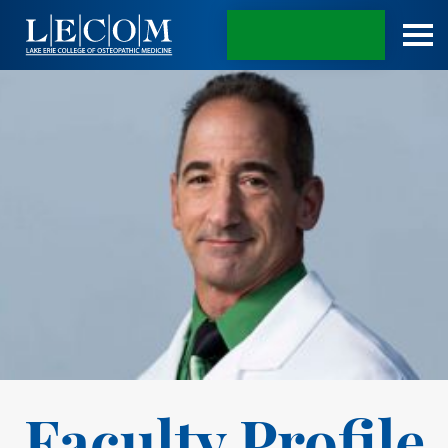
APPLY TODAY