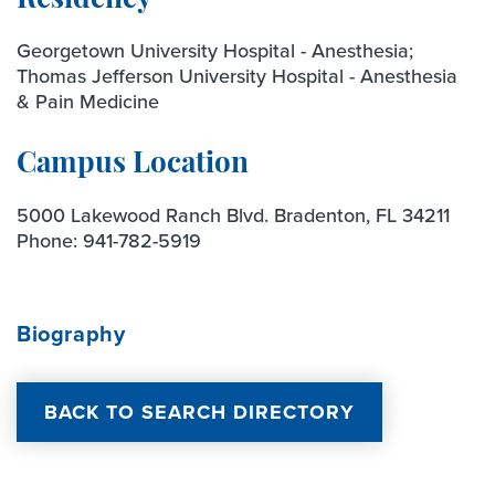
Residency
Georgetown University Hospital - Anesthesia;
Thomas Jefferson University Hospital - Anesthesia
& Pain Medicine
Campus Location
5000 Lakewood Ranch Blvd. Bradenton, FL 34211
Phone:
941-782-5919
Biography
BACK TO SEARCH DIRECTORY