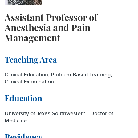
Assistant Professor of
Anesthesia and Pain
Management
Teaching Area
Clinical Education, Problem-Based Learning,
Clinical Examination
Education
University of Texas Southwestern - Doctor of
Medicine