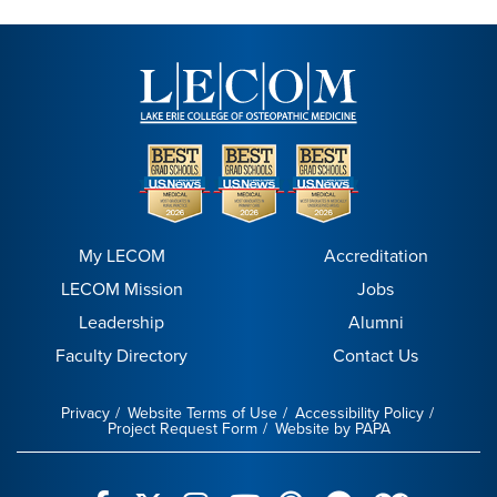
My LECOM
Accreditation
LECOM Mission
Jobs
Leadership
Alumni
Faculty Directory
Contact Us
Privacy
Website Terms of Use
Accessibility Policy
Project Request Form
Website by PAPA