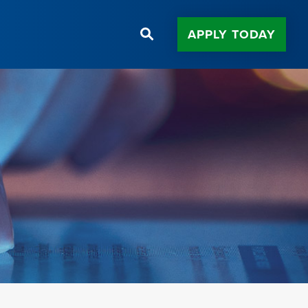
APPLY TODAY