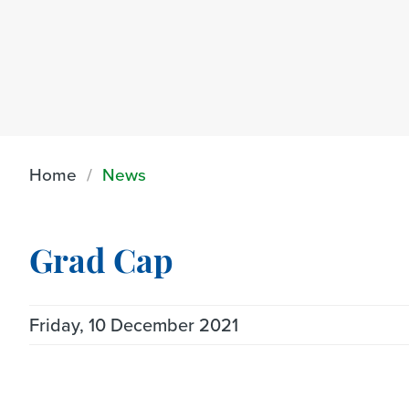
Home
News
Grad Cap
Friday, 10 December 2021