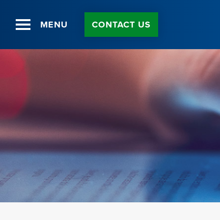
MENU
CONTACT US