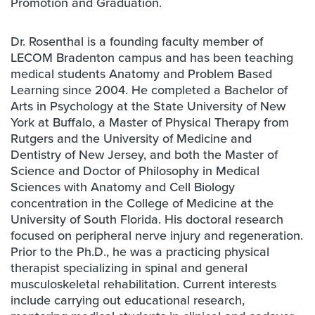
Promotion and Graduation.
Dr. Rosenthal is a founding faculty member of
LECOM Bradenton campus and has been teaching
medical students Anatomy and Problem Based
Learning since 2004. He completed a Bachelor of
Arts in Psychology at the State University of New
York at Buffalo, a Master of Physical Therapy from
Rutgers and the University of Medicine and
Dentistry of New Jersey, and both the Master of
Science and Doctor of Philosophy in Medical
Sciences with Anatomy and Cell Biology
concentration in the College of Medicine at the
University of South Florida. His doctoral research
focused on peripheral nerve injury and regeneration.
Prior to the Ph.D., he was a practicing physical
therapist specializing in spinal and general
musculoskeletal rehabilitation. Current interests
include carrying out educational research,