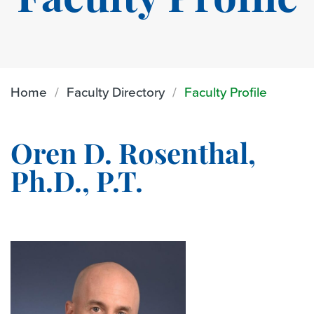
Faculty Profile
Home
Faculty Directory
Faculty Profile
Oren D. Rosenthal,
Ph.D., P.T.