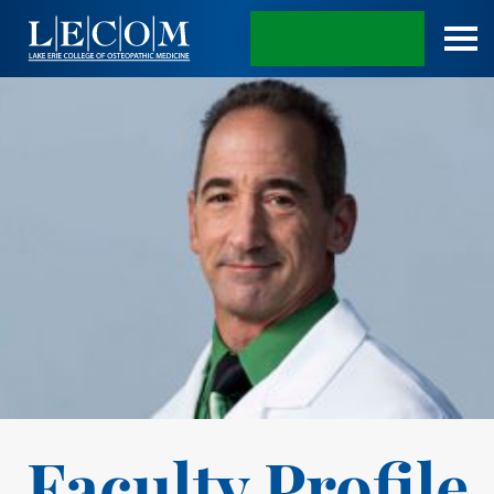
APPLY TODAY