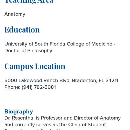
Teaching Area
Anatomy
Education
University of South Florida College of Medicine -
Doctor of Philosophy
Campus Location
5000 Lakewood Ranch Blvd. Bradenton, FL 34211
Phone:
(941) 782-5981
Biography
Dr. Rosenthal is Professor and Director of Anatomy
and currently serves as the Chair of Student