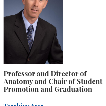
Professor and Director of
Anatomy and Chair of Student
Promotion and Graduation