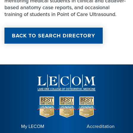
mentoring medical students in clinical and cadaver-
based anatomy case reports, and occasional
training of students in Point of Care Ultrasound.
BACK TO SEARCH DIRECTORY
My LECOM
Accreditation